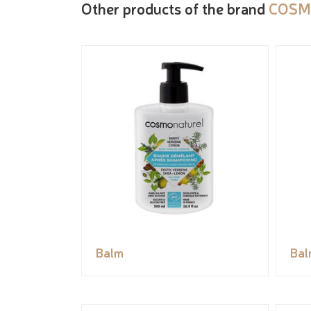
Other products of the brand
COSM
Balm
Bal