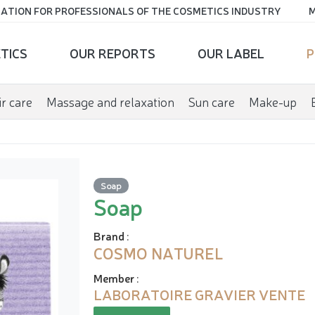
ATION FOR PROFESSIONALS OF THE COSMETICS INDUSTRY
M
TICS
OUR REPORTS
OUR LABEL
P
r care
Massage and relaxation
Sun care
Make-up
Soap
Soap
Brand
:
COSMO NATUREL
Member
:
LABORATOIRE GRAVIER VENTE