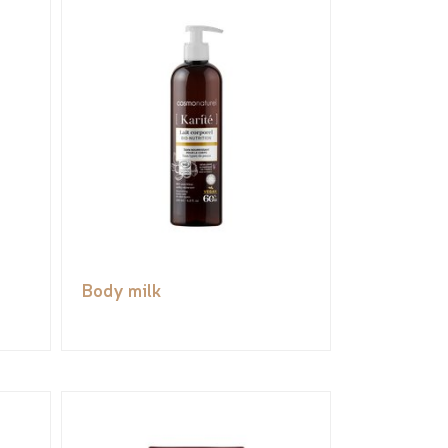
Body milk