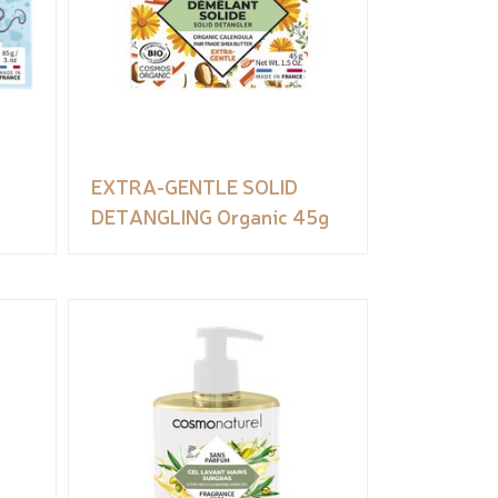
EXTRA-GENTLE SOLID
DETANGLING Organic 45g