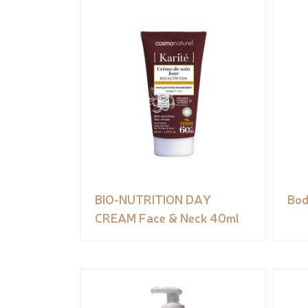
BIO-NUTRITION DAY
Bod
CREAM Face & Neck 40ml