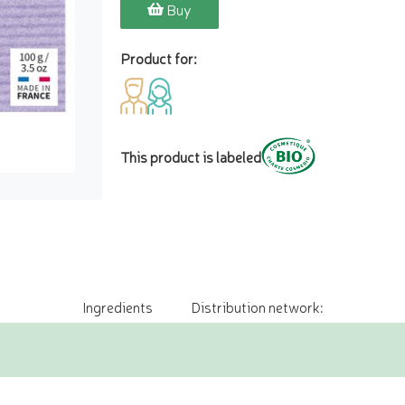
Buy
Product for:
This product is labeled
Ingredients
Distribution network: