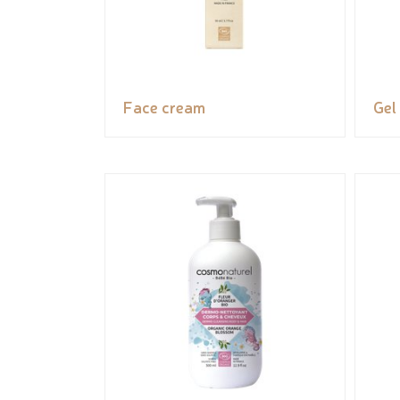
Face cream
Gel