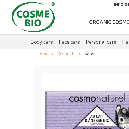
INFORM
ORGANIC COSME
Body care
Face care
Personal care
Hai
Home
Products
Soap