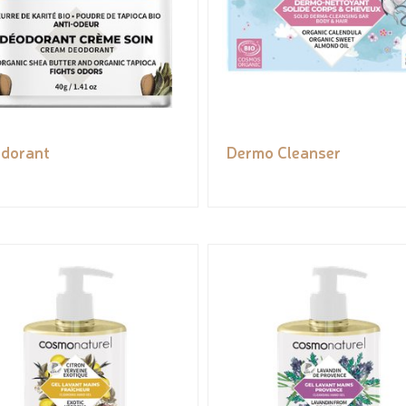
dorant
Dermo Cleanser