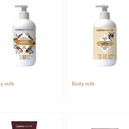
y milk
Body milk