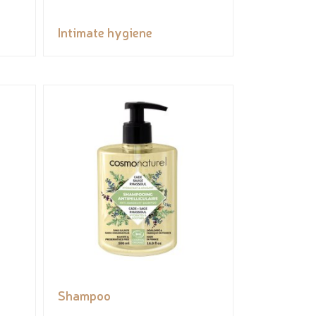
Intimate hygiene
Shampoo