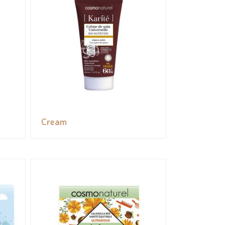
Cream