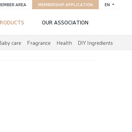
EMBER AREA
MEMBERSHIP APPLICATION
EN
RODUCTS
OUR ASSOCIATION
Baby care
Fragrance
Health
DIY Ingredients