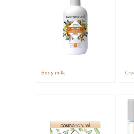
Body milk
Cr