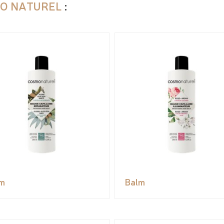
O NATUREL
:
m
Balm