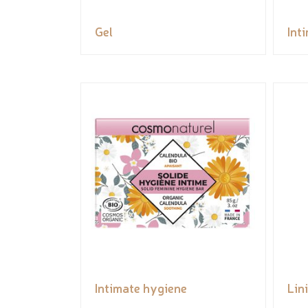
Gel
Int
Intimate hygiene
Lin