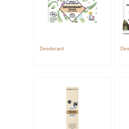
Deodorant
Deo