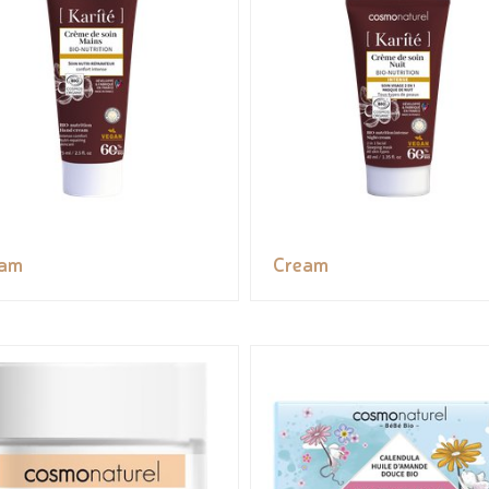
eam
Cream