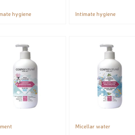
imate hygiene
Intimate hygiene
iment
Micellar water