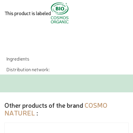
This product is labeled
Ingredients
Distribution network:
Other products of the brand
COSMO
NATUREL
: