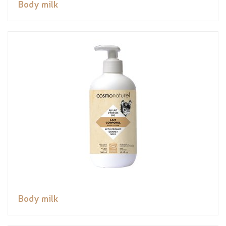
Body milk
Body milk