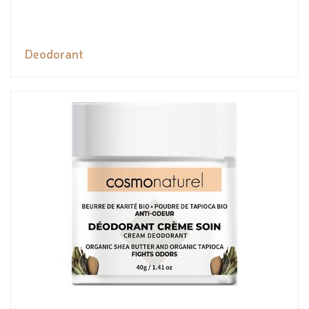
Deodorant