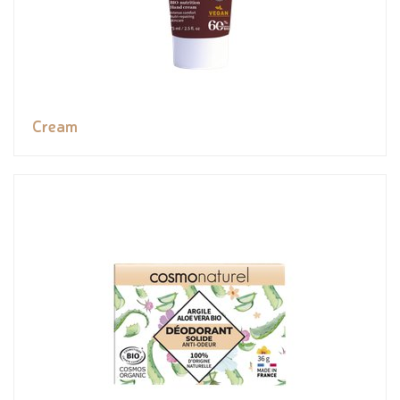
Cream