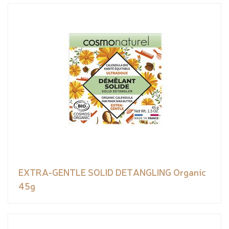
EXTRA-GENTLE SOLID DETANGLING Organic
45g