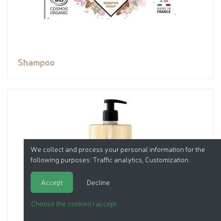
Shampoo
We collect and process your personal information for the
following purposes:
Traffic analytics, Customization
.
Accept
Decline
Choose the cookies I accept