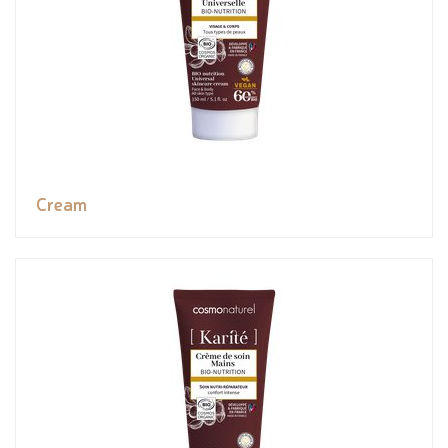
Cream