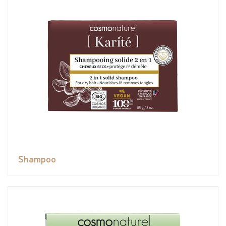
Shampoo