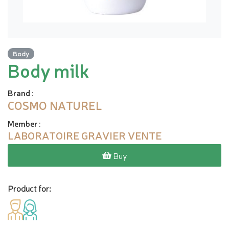
Body
Body milk
Brand
:
COSMO NATUREL
Member
:
LABORATOIRE GRAVIER VENTE
Buy
Product for: