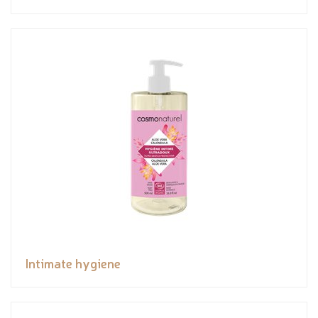
Intimate hygiene