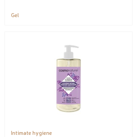
Gel
Intimate hygiene