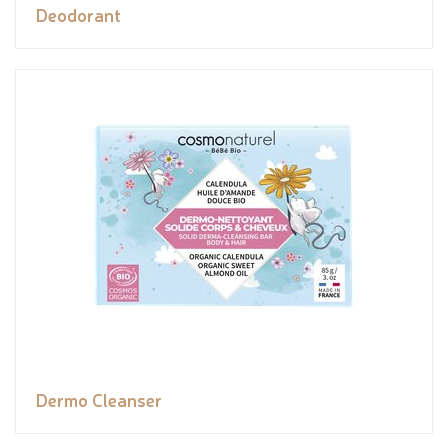
Deodorant
Dermo Cleanser