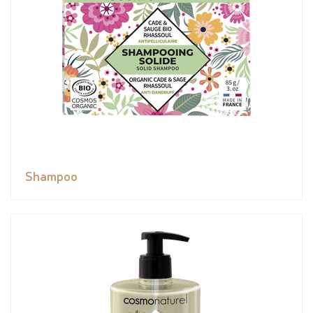
Shampoo