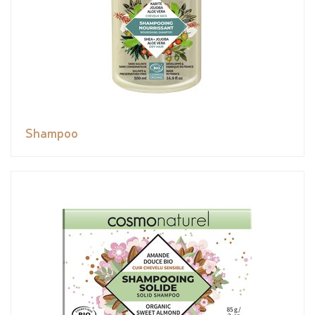
Shampoo