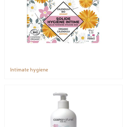
Intimate hygiene