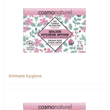
Intimate hygiene