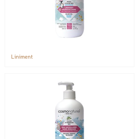
Liniment