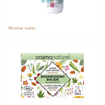
Micellar water