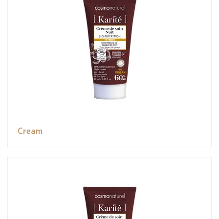
Cream