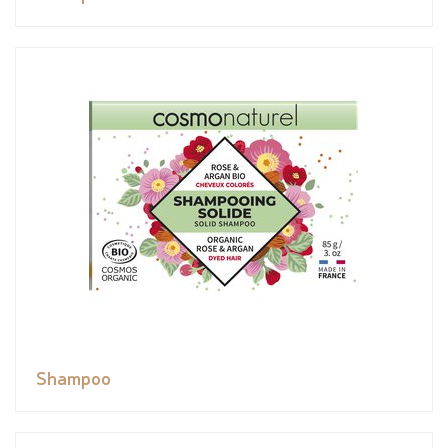
Shampoo