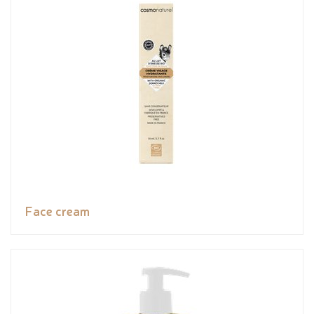
Face cream