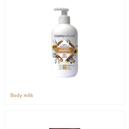
Body milk