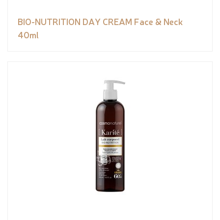
BIO-NUTRITION DAY CREAM Face & Neck
40ml