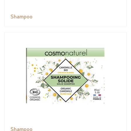
Shampoo
Shampoo