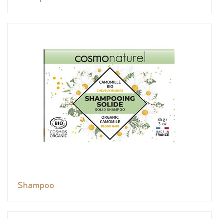
Shampoo