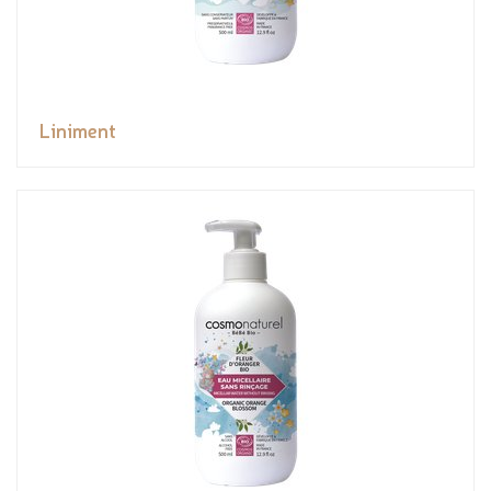
Liniment