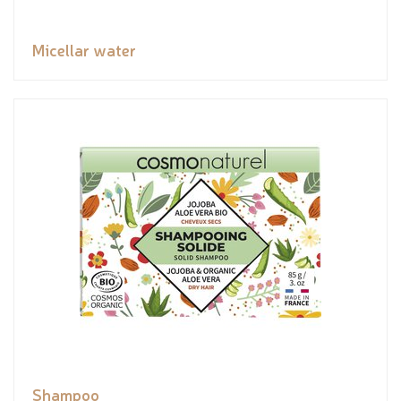
Micellar water
Shampoo