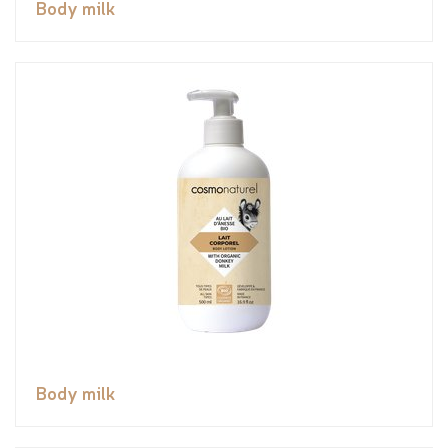
Body milk
Body milk