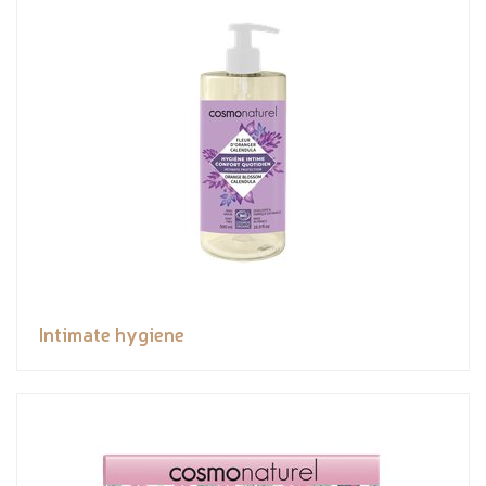
Intimate hygiene