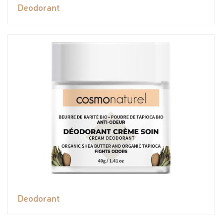
Deodorant
Deodorant