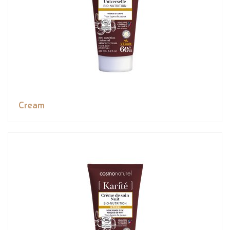
Cream