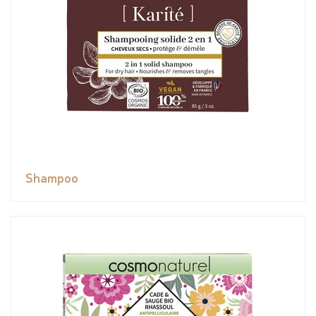
Shampoo