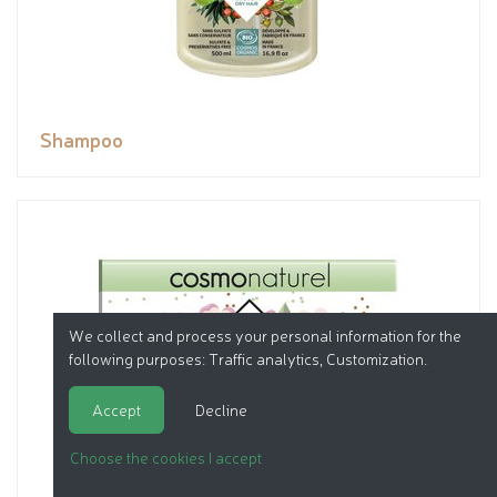
Shampoo
We collect and process your personal information for the
following purposes:
Traffic analytics, Customization
.
Accept
Decline
Choose the cookies I accept