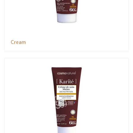
Cream