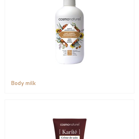
Body milk