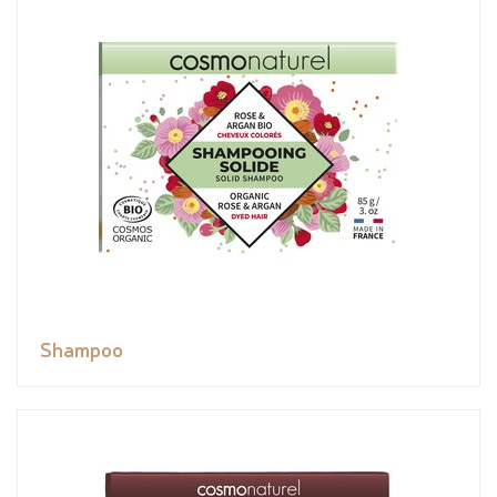
Shampoo