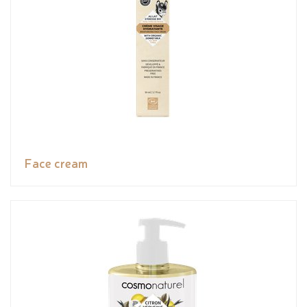
Face cream