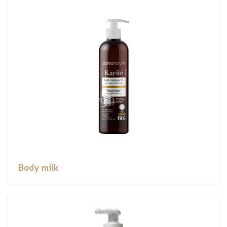
Body milk