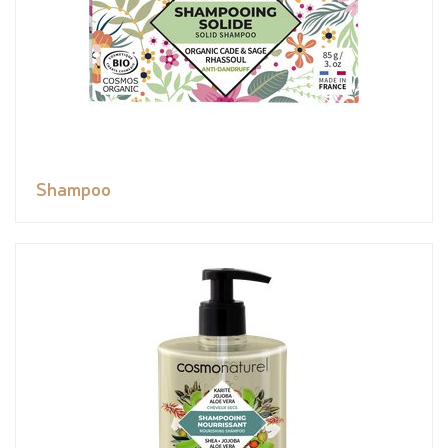
Shampoo