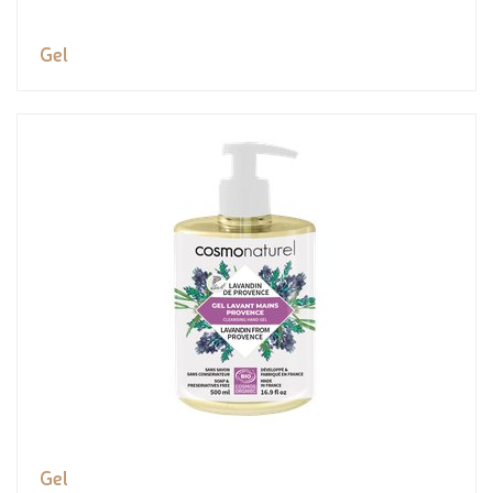
Gel
Gel