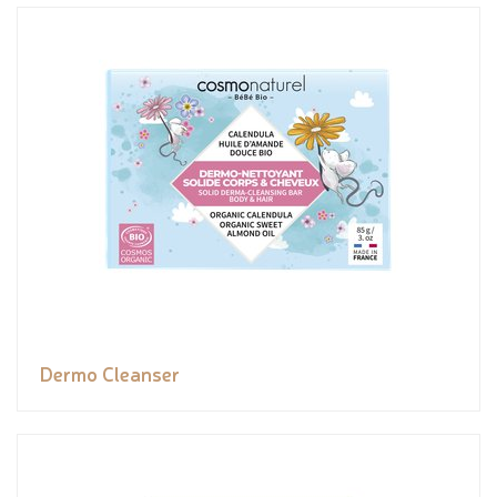
Dermo Cleanser