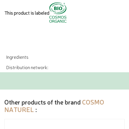
This product is labeled
Ingredients
Distribution network:
Other products of the brand
COSMO
NATUREL
: