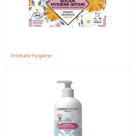
Intimate hygiene