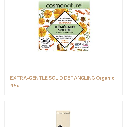
EXTRA-GENTLE SOLID DETANGLING Organic
45g