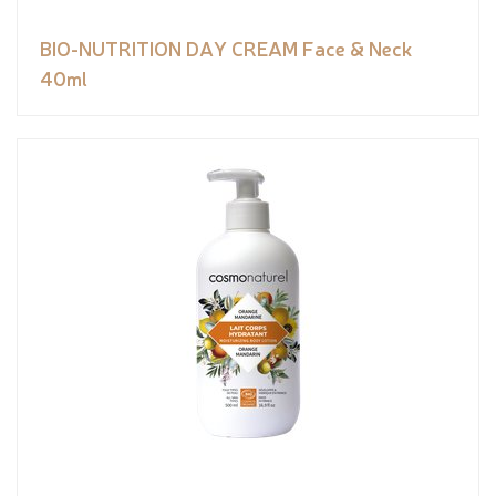
BIO-NUTRITION DAY CREAM Face & Neck
40ml