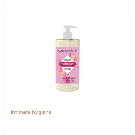
Intimate hygiene