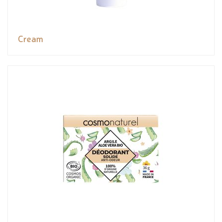
Cream