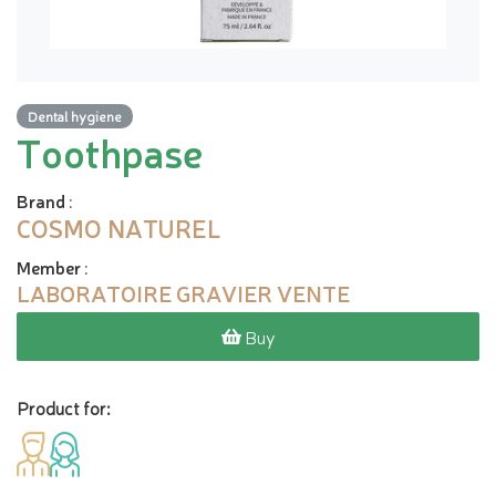
Dental hygiene
Toothpase
Brand
:
COSMO NATUREL
Member
:
LABORATOIRE GRAVIER VENTE
Buy
Product for: