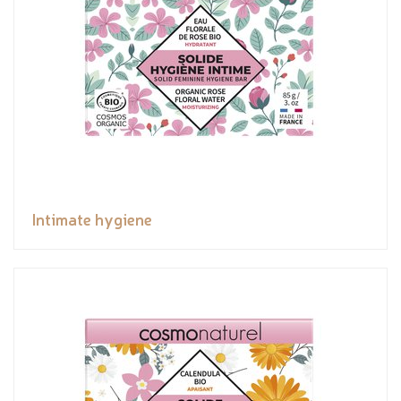
Intimate hygiene