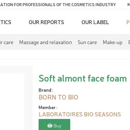
ATION FOR PROFESSIONALS OF THE COSMETICS INDUSTRY
M
TICS
OUR REPORTS
OUR LABEL
P
r care
Massage and relaxation
Sun care
Make-up
Soft almont face foam
Brand
:
BORN TO BIO
Member
:
LABORATOIRES BIO SEASONS
Buy