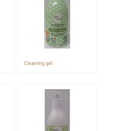
Cleaning gel