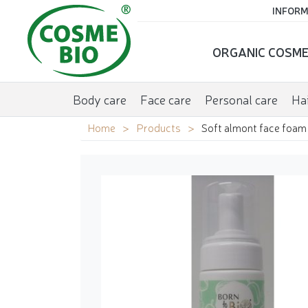
INFORM
ORGANIC COSME
Body care
Face care
Personal care
Hai
Home
Products
Soft almont face foam