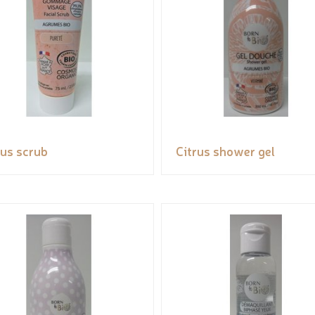
rus scrub
Citrus shower gel