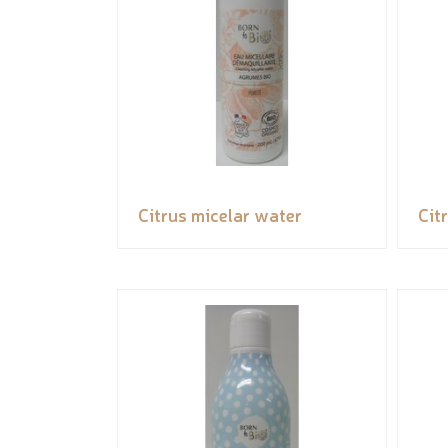
Citrus micelar water
Cit