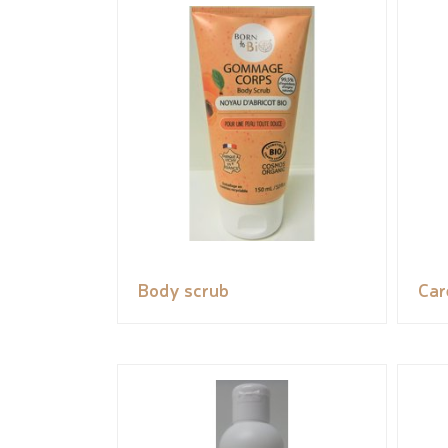
Body scrub
Car