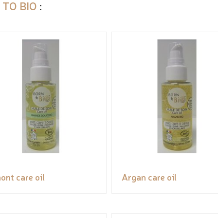
 TO BIO
:
ont care oil
Argan care oil