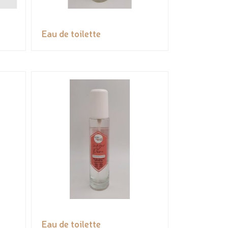
Eau de toilette
Eau de toilette