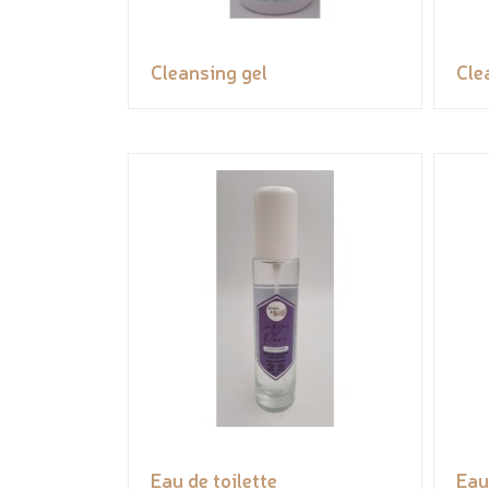
Cleansing gel
Cle
Eau de toilette
Eau