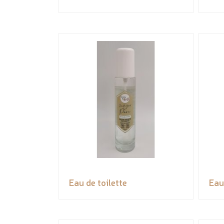
Eau de toilette
Eau