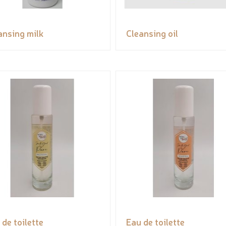
ansing milk
Cleansing oil
 de toilette
Eau de toilette