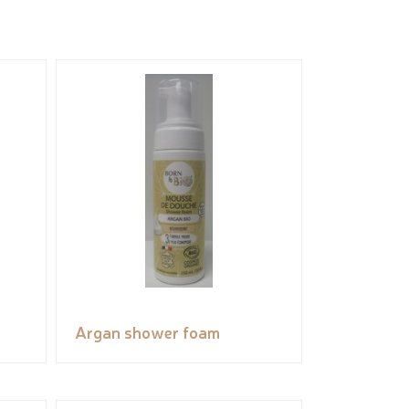
Argan shower foam