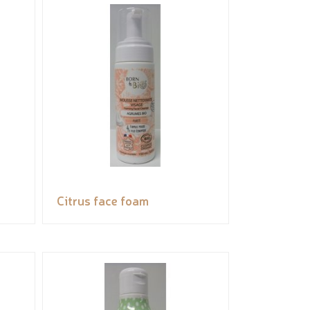
Citrus face foam