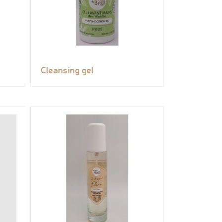
Cleansing gel