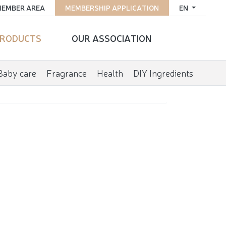
EMBER AREA
MEMBERSHIP APPLICATION
EN
RODUCTS
OUR ASSOCIATION
Baby care
Fragrance
Health
DIY Ingredients