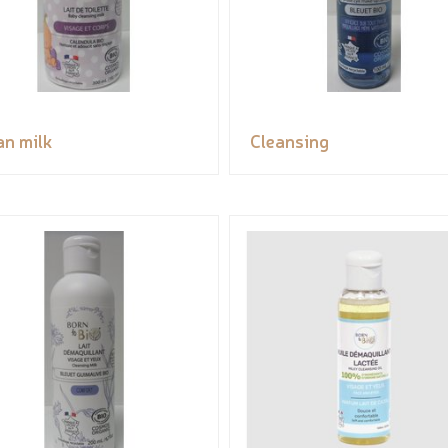
an milk
Cleansing