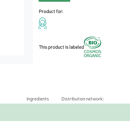
Product for:
This product is labeled
Ingredients
Distribution network: