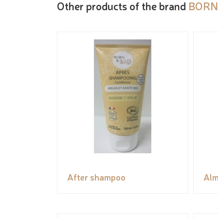
Other products of the brand
BORN
After shampoo
Alm