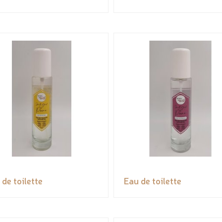
 de toilette
Eau de toilette