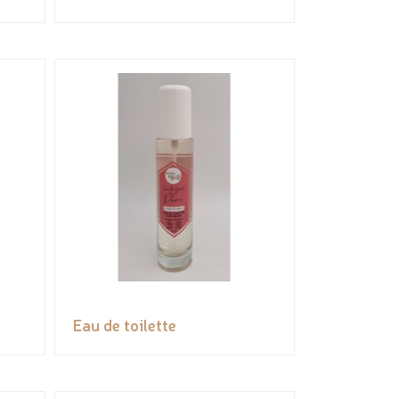
Eau de toilette