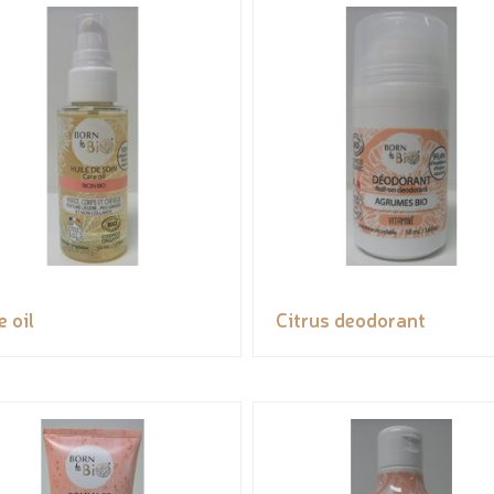
e oil
Citrus deodorant