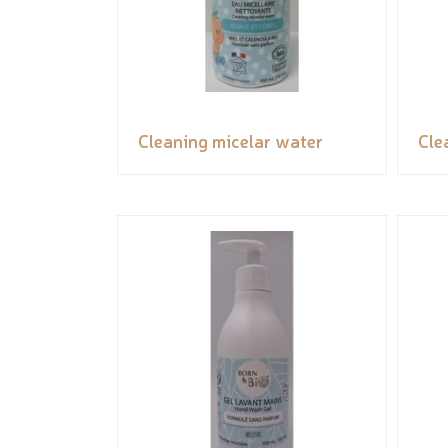
Cleaning micelar water
Cle