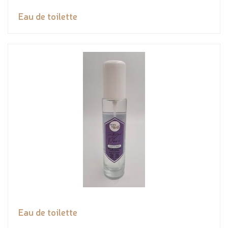
Eau de toilette
Eau de toilette