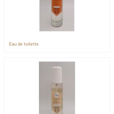
Eau de toilette