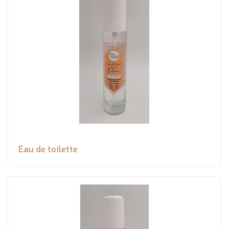
Eau de toilette