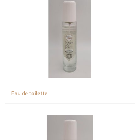
Eau de toilette