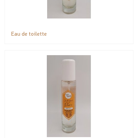
Eau de toilette