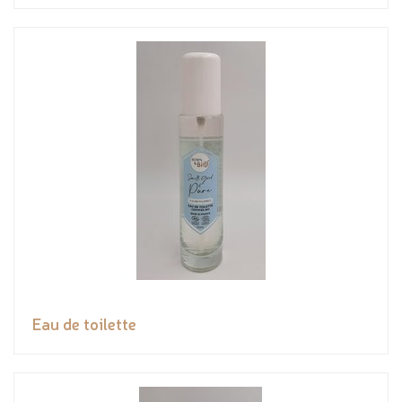
Eau de toilette