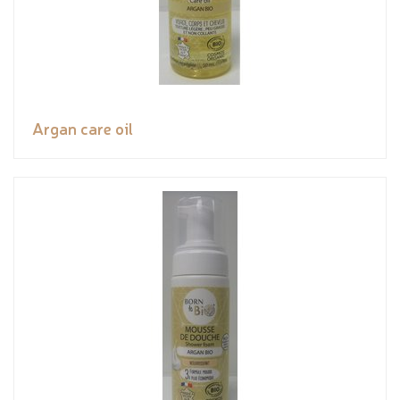
Argan care oil