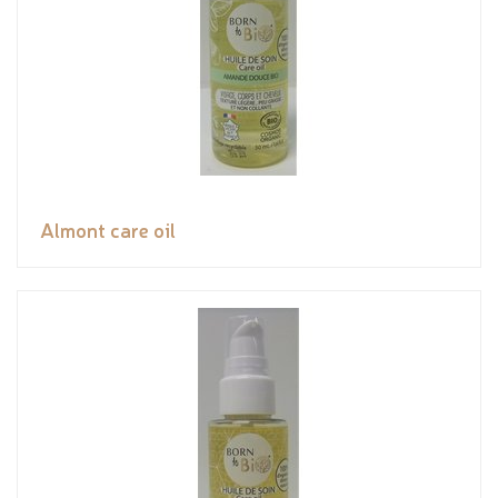
Almont care oil