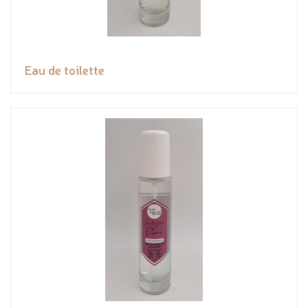
Eau de toilette