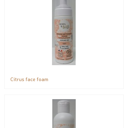
Citrus face foam