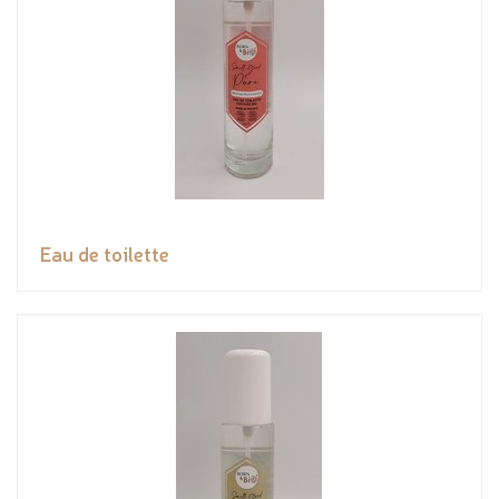
Eau de toilette