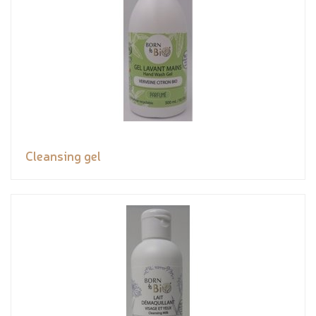
Cleansing gel