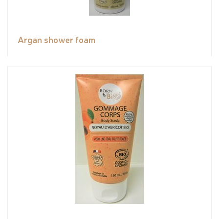
Argan shower foam