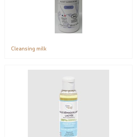
Cleansing milk