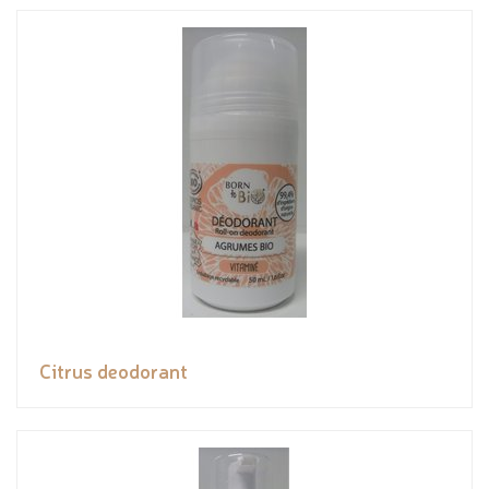
Citrus deodorant