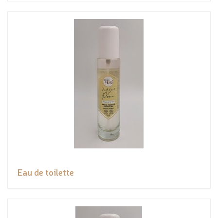
Eau de toilette