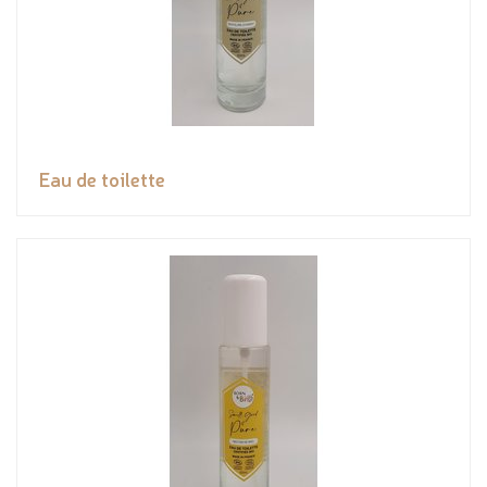
Eau de toilette