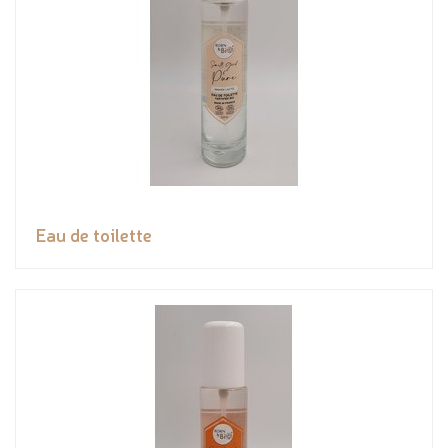
Eau de toilette