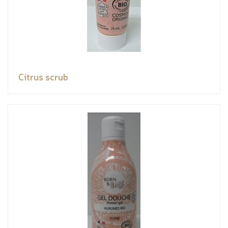
Citrus scrub