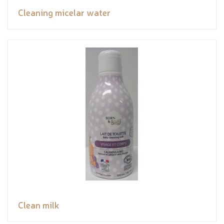
Cleaning micelar water
Clean milk