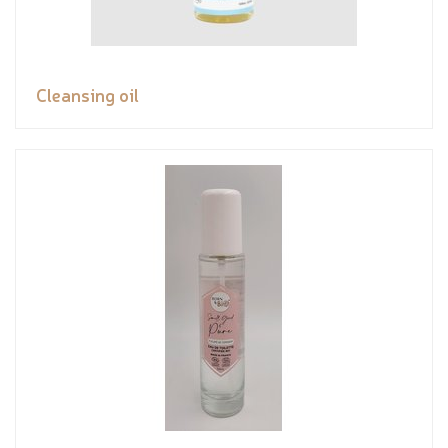
Cleansing oil