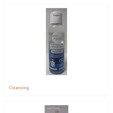
Cleansing