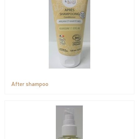
After shampoo