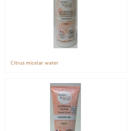
Citrus micelar water