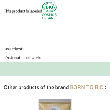
This product is labeled
Ingredients
Distribution network:
Other products of the brand
BORN TO BIO
: