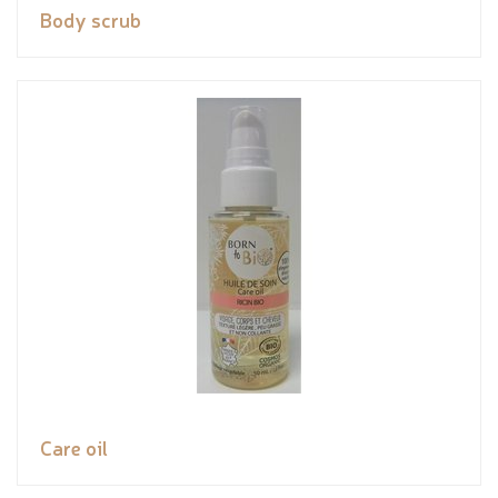
Body scrub
Care oil