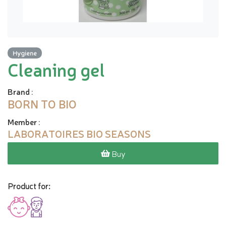
Hygiene
Cleaning gel
Brand
:
BORN TO BIO
Member
:
LABORATOIRES BIO SEASONS
Buy
Product for: