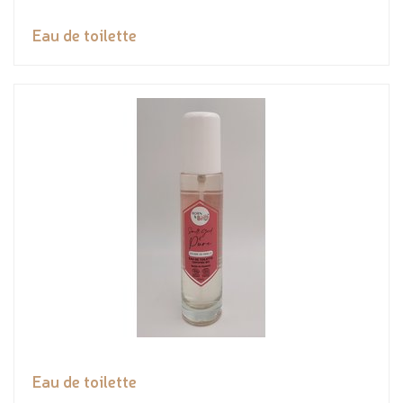
Eau de toilette
Eau de toilette