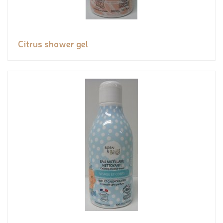
Citrus shower gel