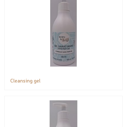
Cleansing gel