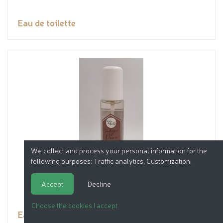
Eau de toilette
We collect and process your personal information for the
following purposes:
Traffic analytics, Customization
.
Accept
Decline
Choose the cookies I accept
Eau de toilette