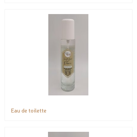
Eau de toilette