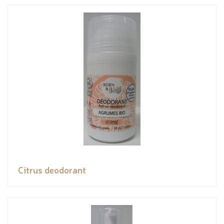
Citrus deodorant