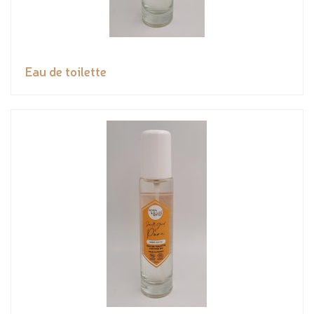
Eau de toilette