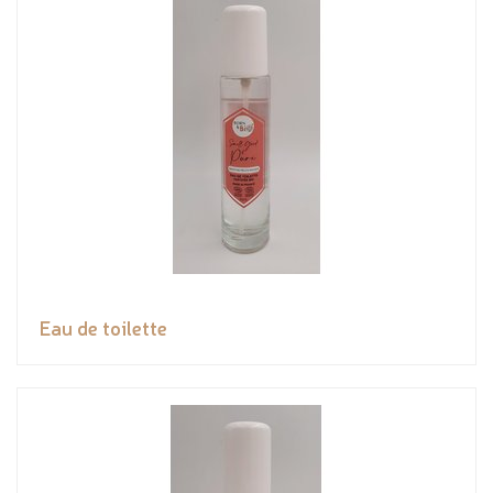
Eau de toilette