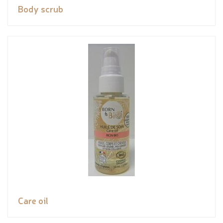
Body scrub
Care oil