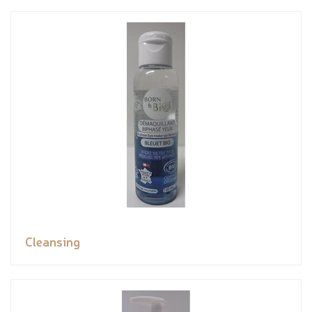
Cleansing