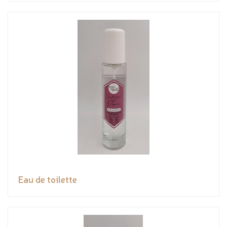
Eau de toilette