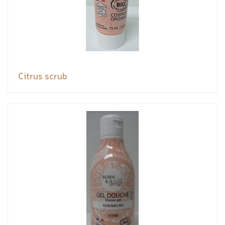
Citrus scrub