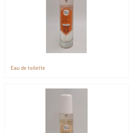
Eau de toilette