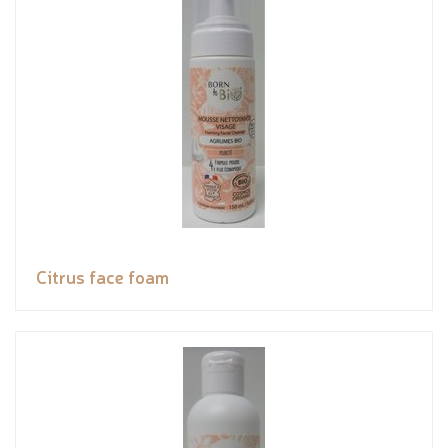
Citrus face foam