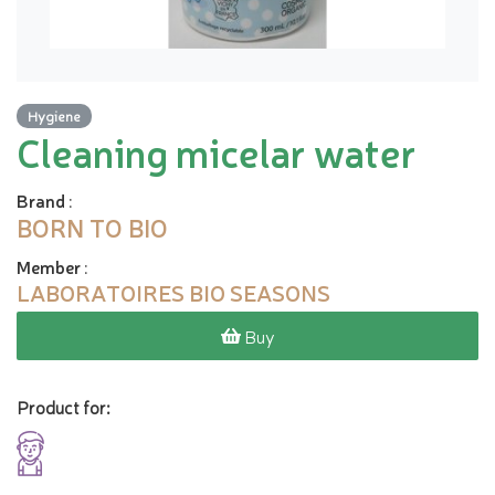
Hygiene
Cleaning micelar water
Brand
:
BORN TO BIO
Member
:
LABORATOIRES BIO SEASONS
Buy
Product for: