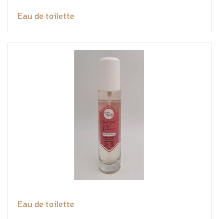
Eau de toilette
Eau de toilette