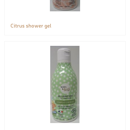
Citrus shower gel