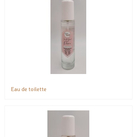
Eau de toilette