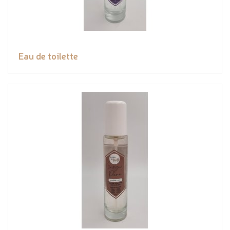
Eau de toilette