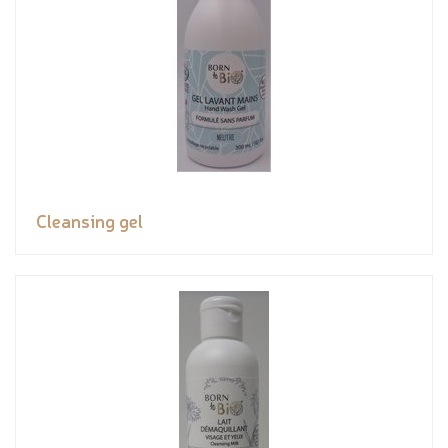
Cleansing gel