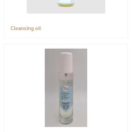
Cleansing oil