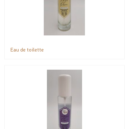
Eau de toilette