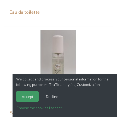
Eau de toilette
We collect and process your personal information for the
following purposes:
Traffic analytics, Customization
.
Accept
Decline
Choose the cookies I accept
Eau de toilette