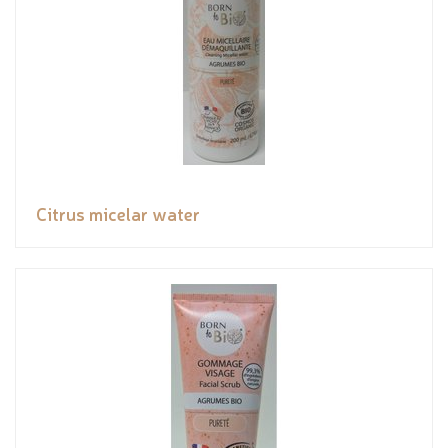
Citrus micelar water