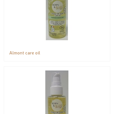
Almont care oil