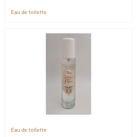
Eau de toilette
Eau de toilette