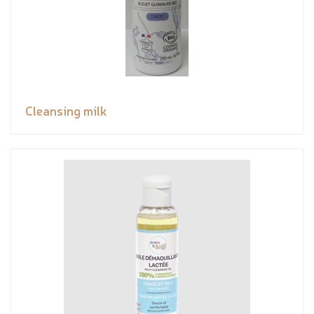
Cleansing milk