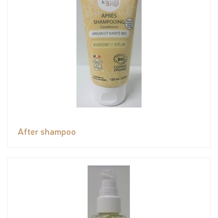
After shampoo