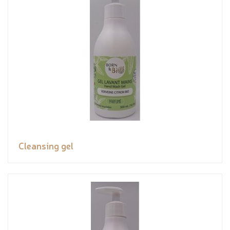
Cleansing gel