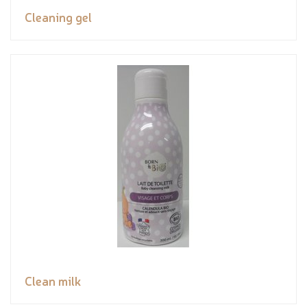
Cleaning gel
Clean milk