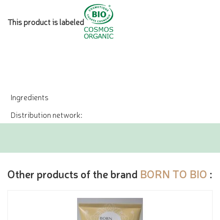
This product is labeled
Ingredients
Distribution network:
Other products of the brand
BORN TO BIO
: