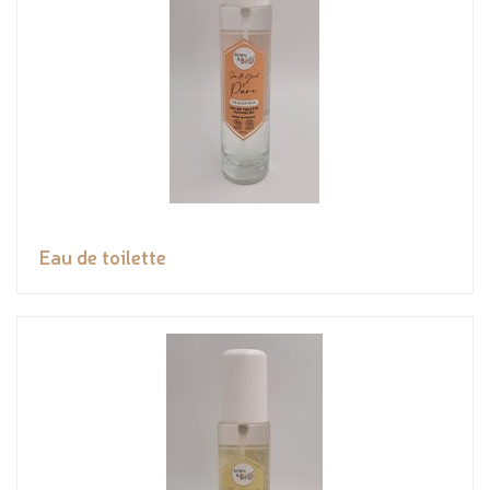
Eau de toilette