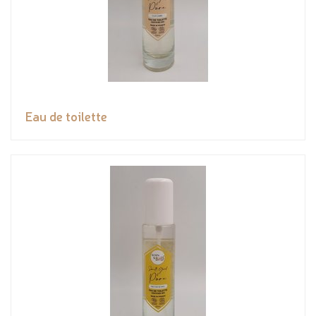
Eau de toilette