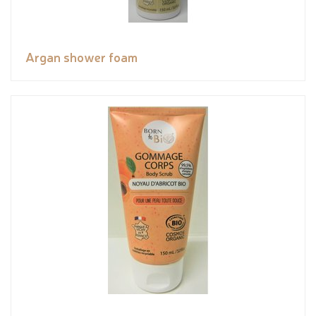
Argan shower foam