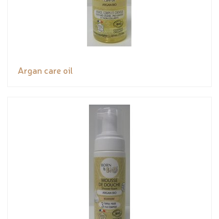
Argan care oil