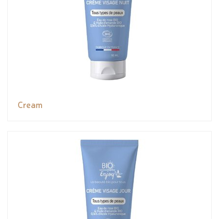
Cream