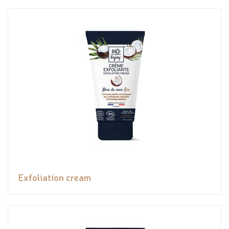
Exfoliation cream