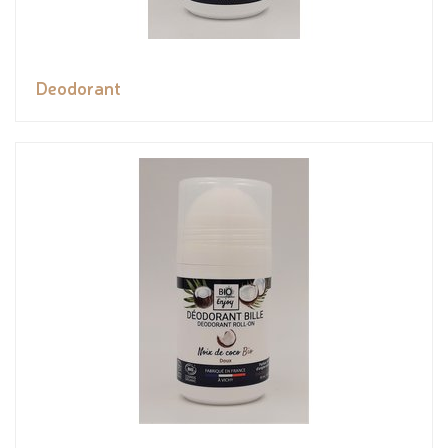
Deodorant