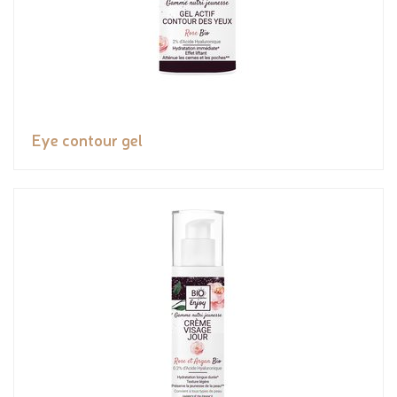
Eye contour gel