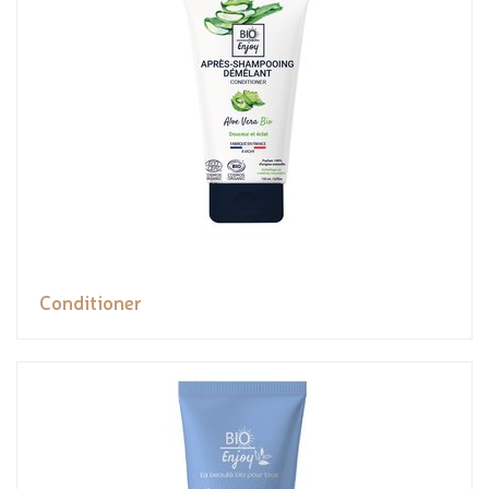
Conditioner