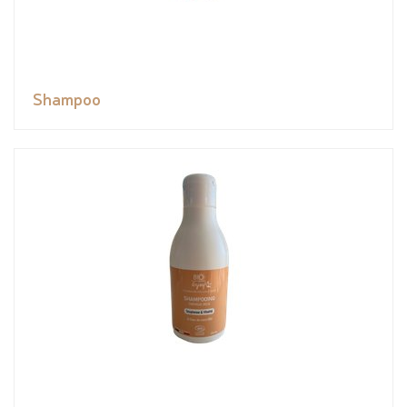
Shampoo