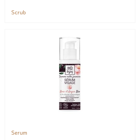
Scrub
Serum