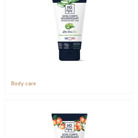
Body care