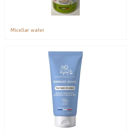
Micellar water