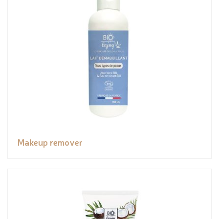
Makeup remover