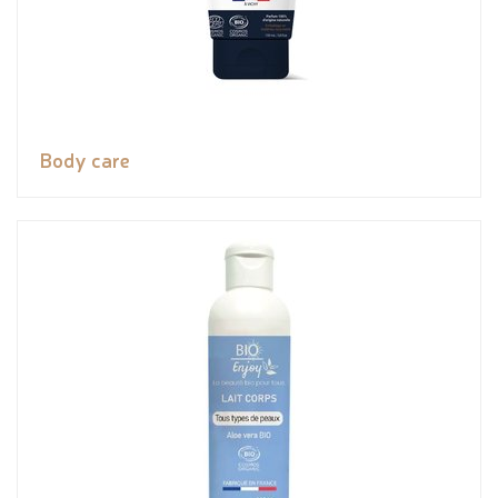
Body care