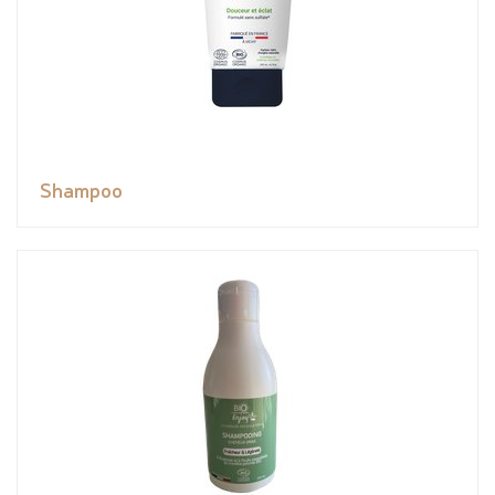
Shampoo