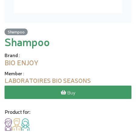
Shampoo
Shampoo
Brand
:
BIO ENJOY
Member
:
LABORATOIRES BIO SEASONS
Buy
Product for: