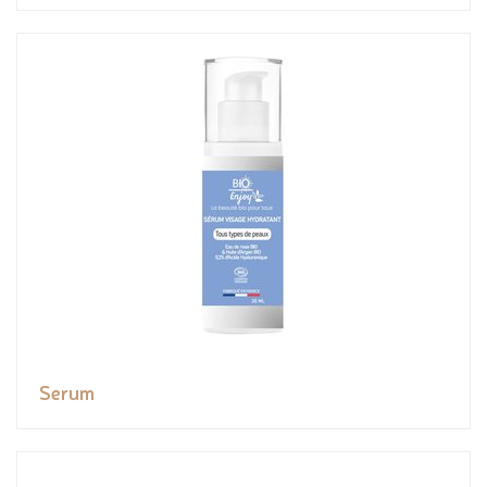
Serum