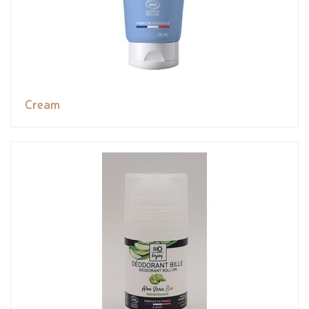
Cream