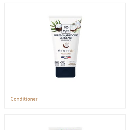
Conditioner