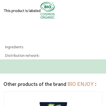
This product is labeled
Ingredients
Distribution network:
Other products of the brand
BIO ENJOY
: