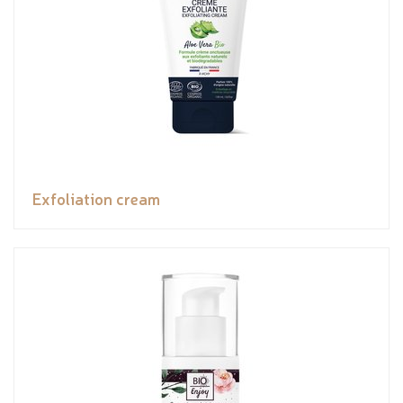
Exfoliation cream