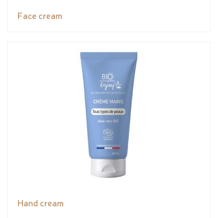
Face cream
Hand cream