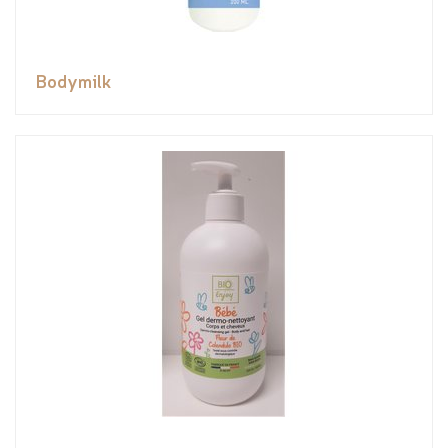
Bodymilk