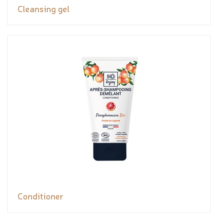
Cleansing gel
Conditioner