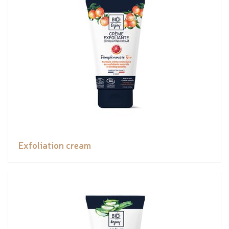
Exfoliation cream