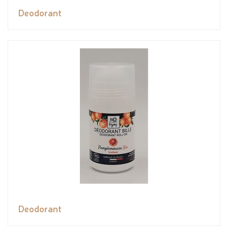
Deodorant
Deodorant