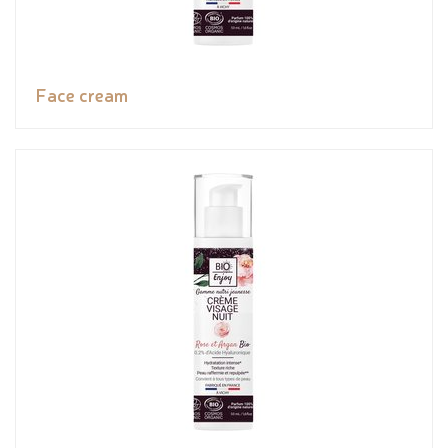
Face cream