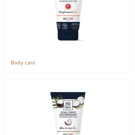
Body care