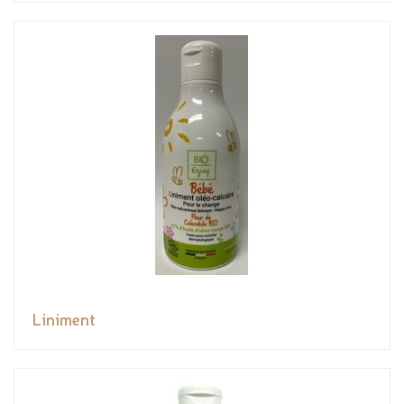
Liniment