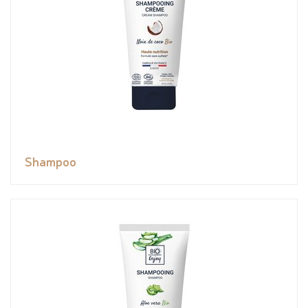
Shampoo