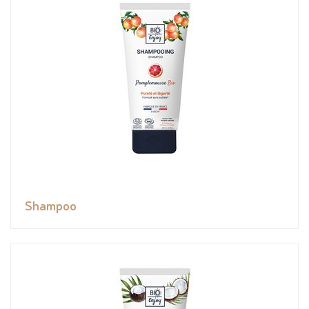
Shampoo