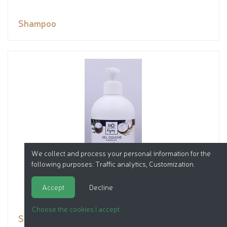
Shampoo
We collect and process your personal information for the
following purposes:
Traffic analytics, Customization
.
Accept
Decline
Choose the cookies I accept
Shower gel