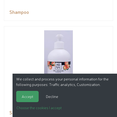
Shampoo
We collect and process your personal information for the
following purposes:
Traffic analytics, Customization
.
Accept
Decline
Choose the cookies I accept
Shower gel