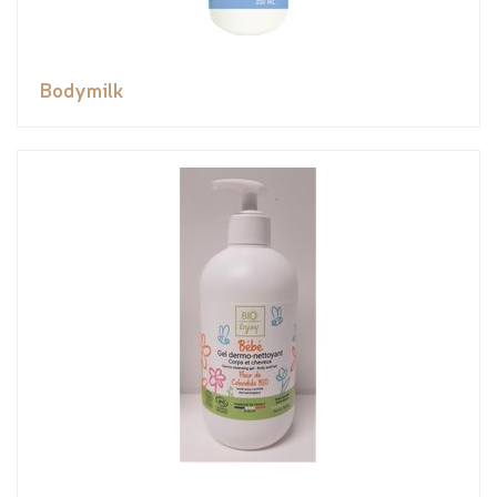
Bodymilk