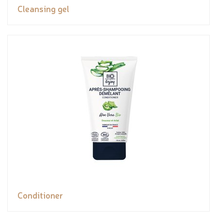
Cleansing gel
Conditioner