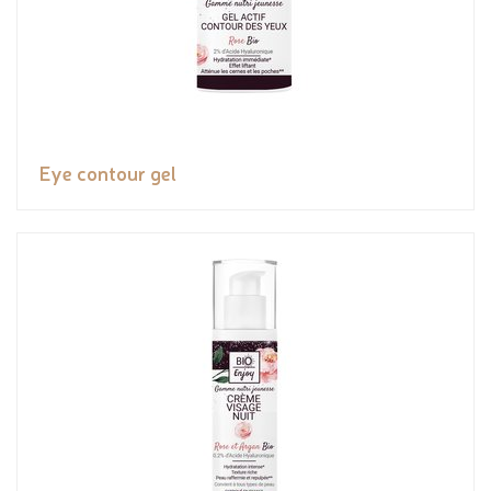
Eye contour gel