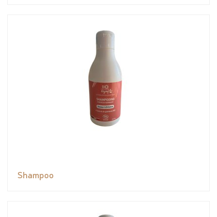
Shampoo