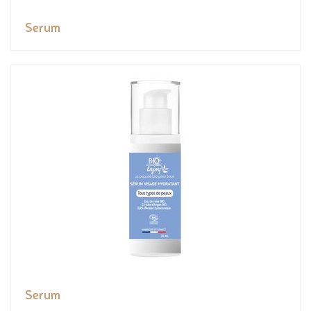
Serum
Serum