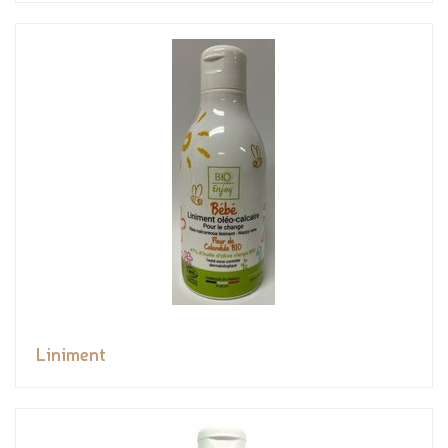
Liniment