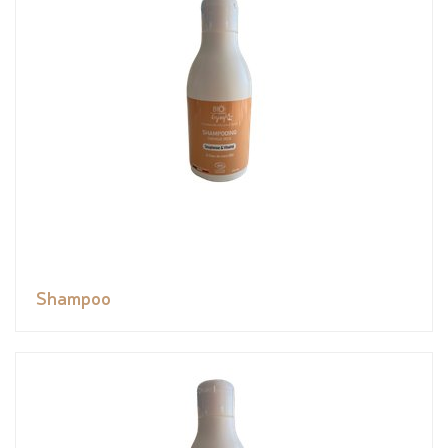
Shampoo