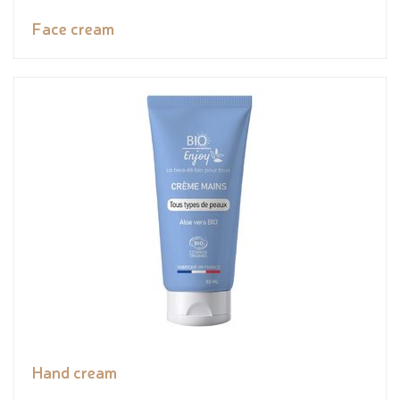
Face cream
Hand cream