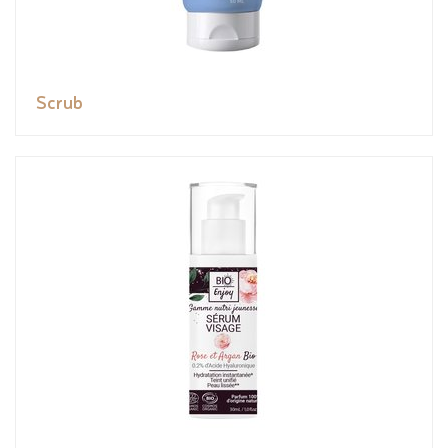
Scrub