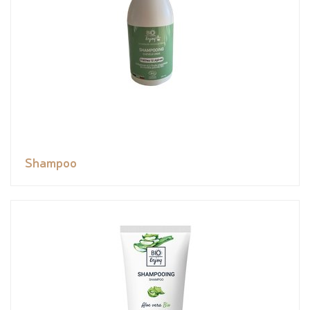
Shampoo