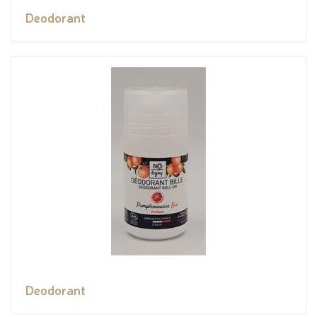
Deodorant
Deodorant