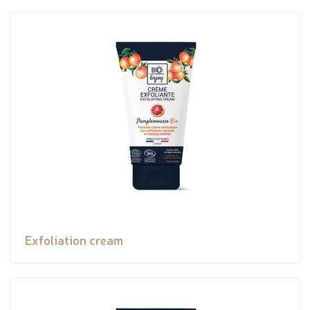
Exfoliation cream