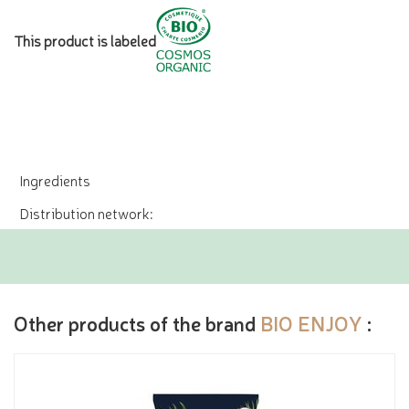
This product is labeled
Ingredients
Distribution network:
Other products of the brand
BIO ENJOY
: