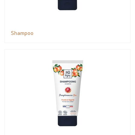
Shampoo