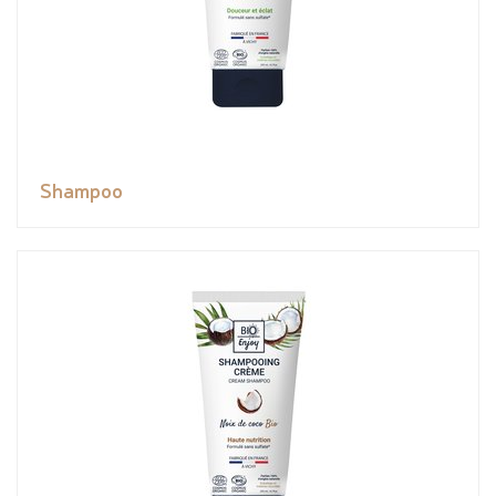
Shampoo