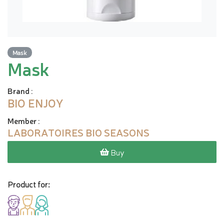
Mask
Mask
Brand
:
BIO ENJOY
Member
:
LABORATOIRES BIO SEASONS
Buy
Product for: