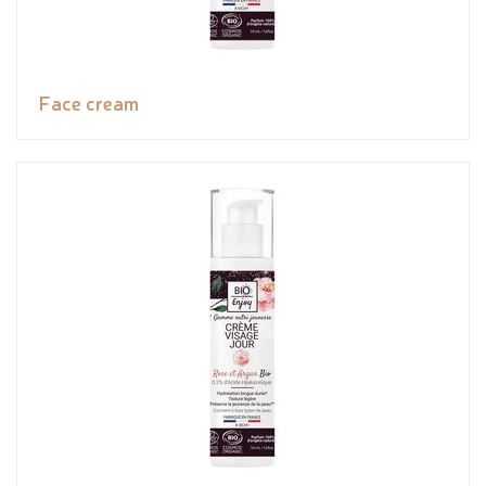
Face cream