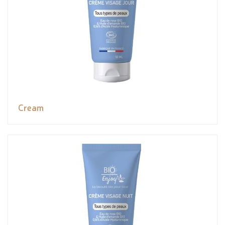
Cream