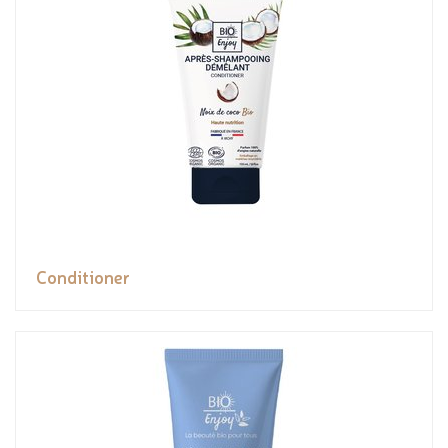
Conditioner