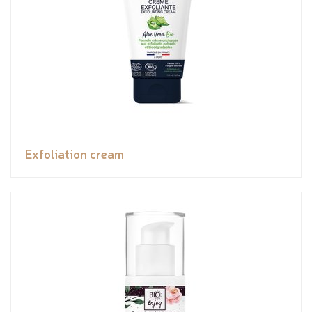
Exfoliation cream