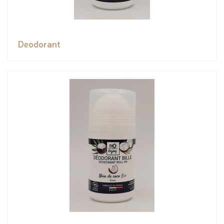
Deodorant