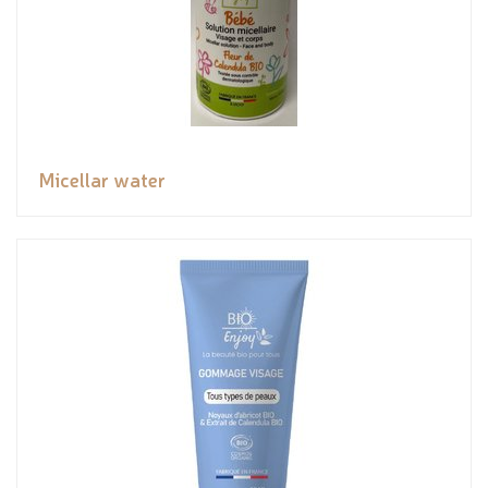
Micellar water