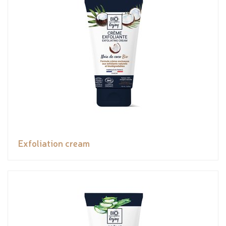
Exfoliation cream