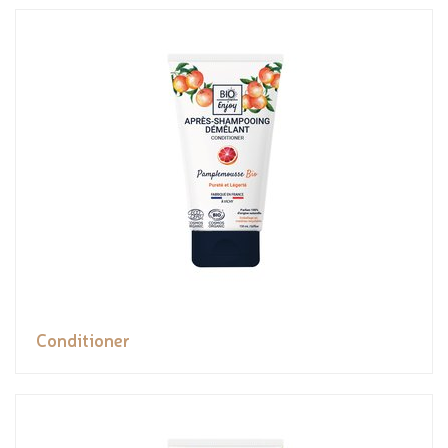
Conditioner