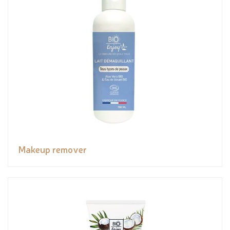
Makeup remover