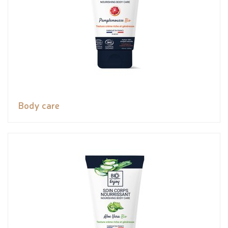
Body care