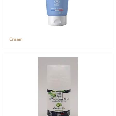
Cream