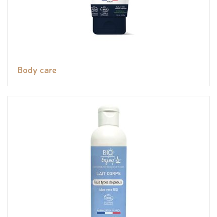
Body care