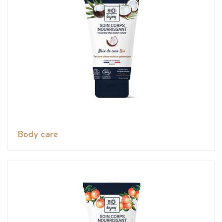
Body care