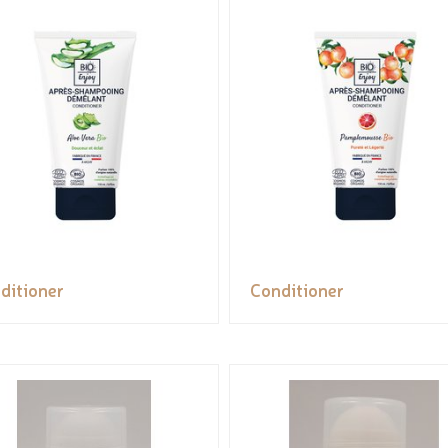
ditioner
Conditioner