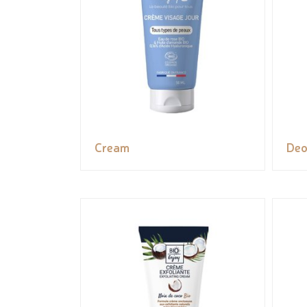
Cream
Deo