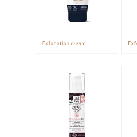
Exfoliation cream
Exf