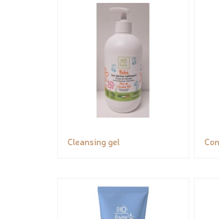
Cleansing gel
Con