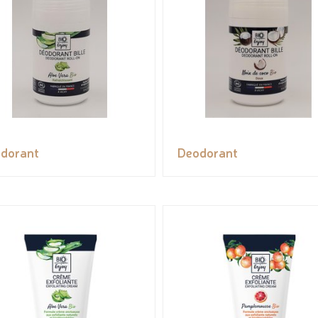
dorant
Deodorant