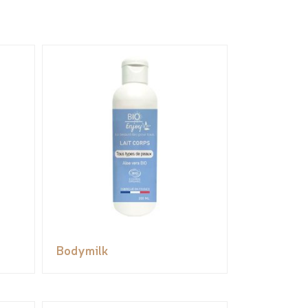
Bodymilk