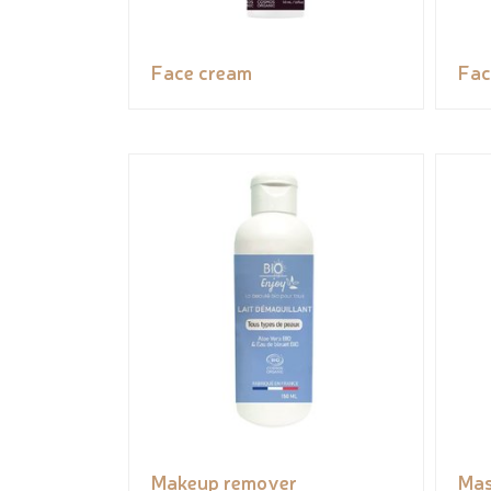
Face cream
Fac
Makeup remover
Ma