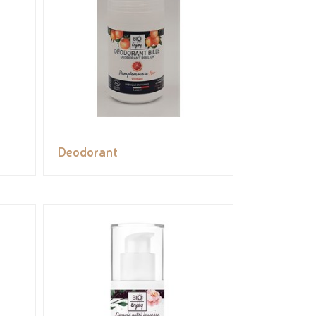
Deodorant