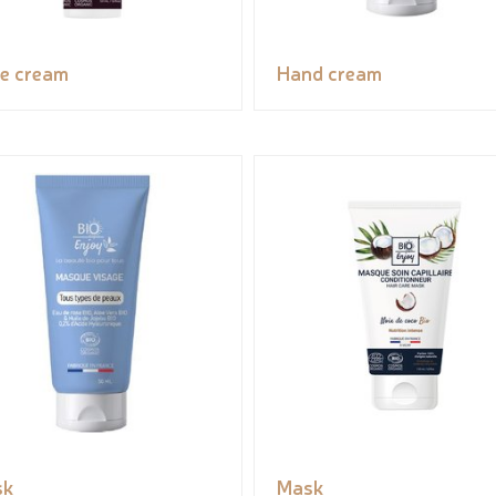
e cream
Hand cream
sk
Mask