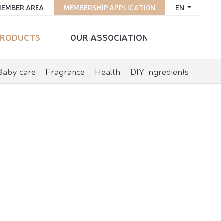
EMBER AREA
MEMBERSHIP APPLICATION
EN
RODUCTS
OUR ASSOCIATION
Baby care
Fragrance
Health
DIY Ingredients