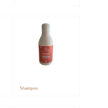
Shampoo