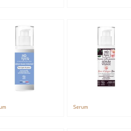
rum
Serum