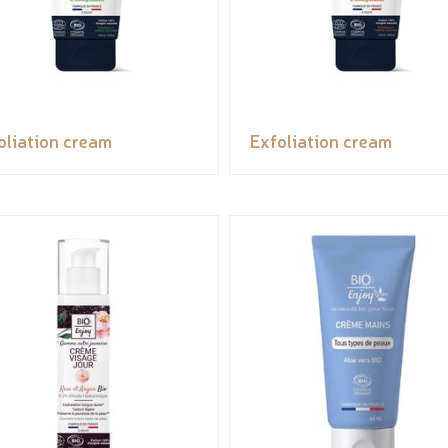
oliation cream
Exfoliation cream