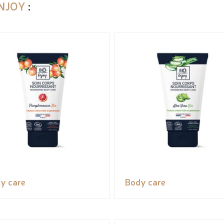
ENJOY
:
y care
Body care