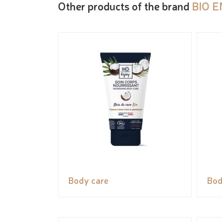
Other products of the brand
BIO 
Body care
Bod