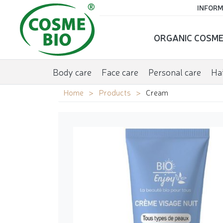
INFORM
ORGANIC COSME
Body care
Face care
Personal care
Hai
Home
Products
Cream