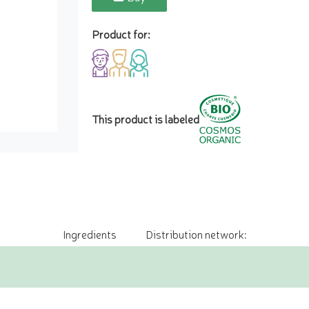
Product for:
This product is labeled
Ingredients
Distribution network: