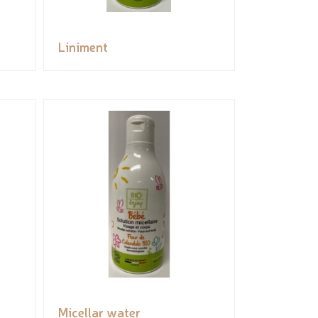
Liniment
Micellar water