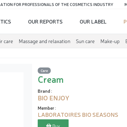
ATION FOR PROFESSIONALS OF THE COSMETICS INDUSTRY
M
TICS
OUR REPORTS
OUR LABEL
P
r care
Massage and relaxation
Sun care
Make-up
Care
Cream
Brand
:
BIO ENJOY
Member
:
LABORATOIRES BIO SEASONS
Buy