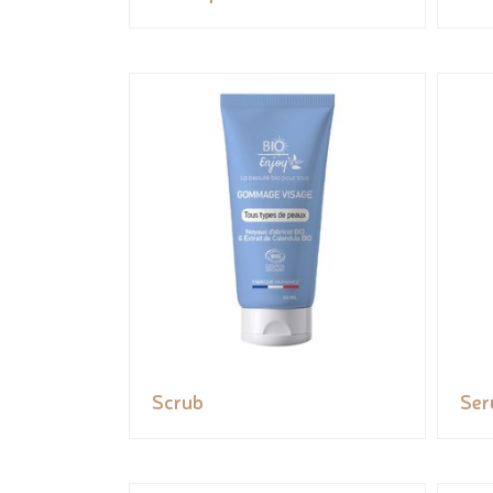
Scrub
Se