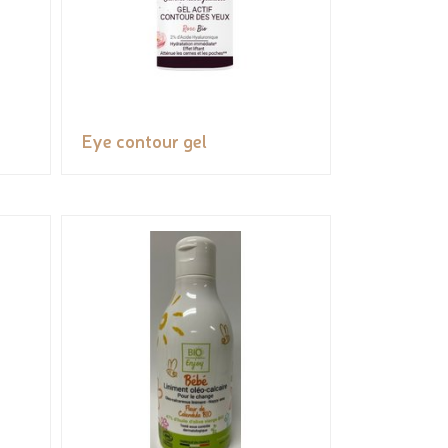
Eye contour gel