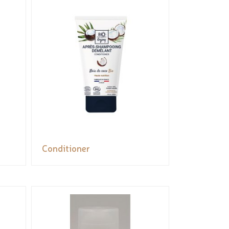
Conditioner