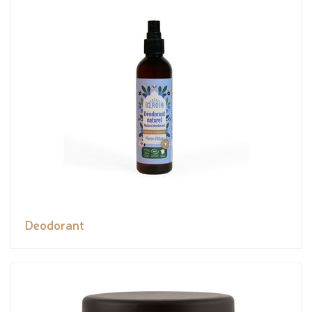
Deodorant