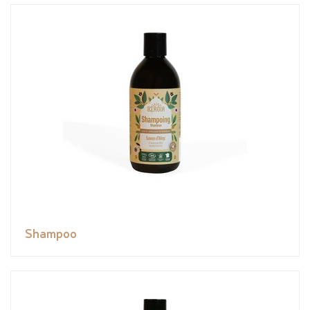
Shampoo