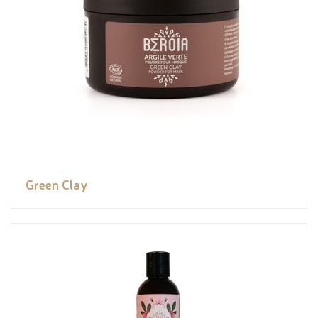
Green Clay