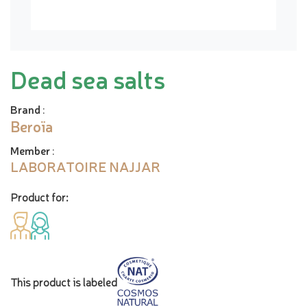
Dead sea salts
Brand
:
Beroïa
Member
:
LABORATOIRE NAJJAR
Product for:
This product is labeled