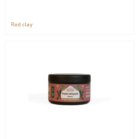
Red clay