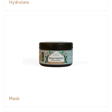
Hydrolate
Mask