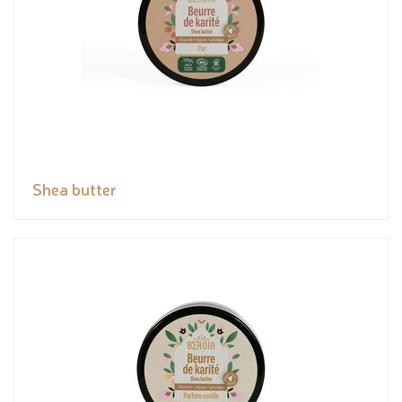
Shea butter