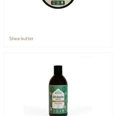
Shea butter