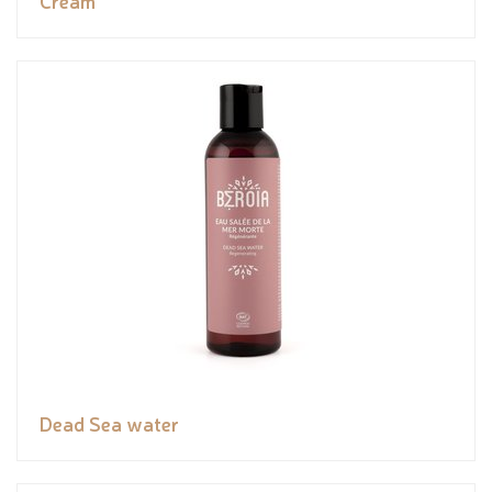
Cream
Dead Sea water