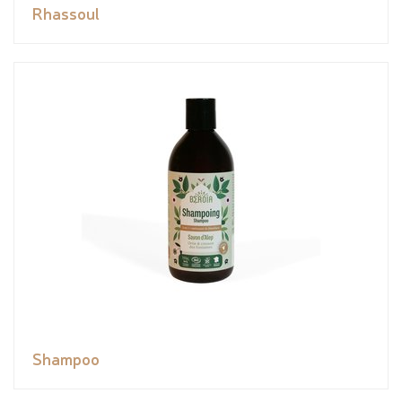
Rhassoul
Shampoo