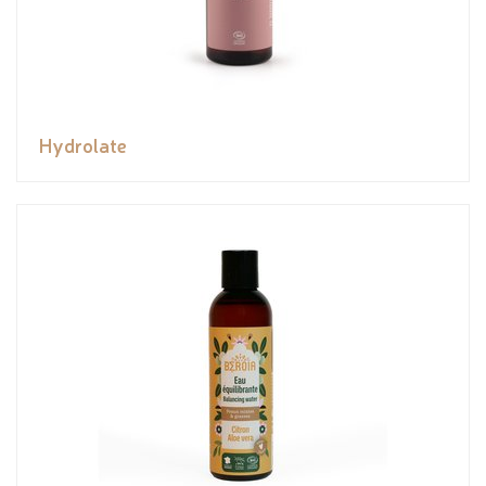
Hydrolate