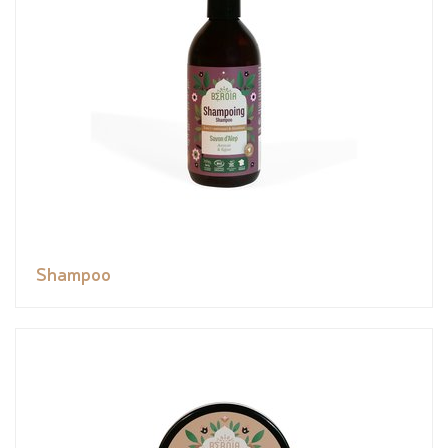
Shampoo