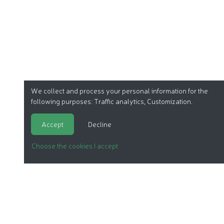
We collect and process your personal information for the
following purposes:
Traffic analytics, Customization
.
Accept
Decline
Choose the cookies I accept