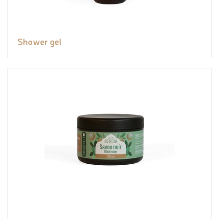
Shower gel