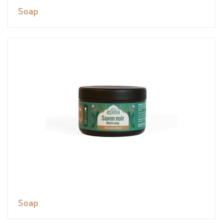
Soap
Soap