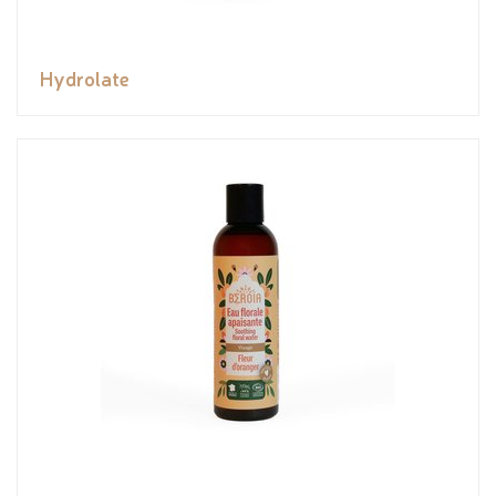
Hydrolate