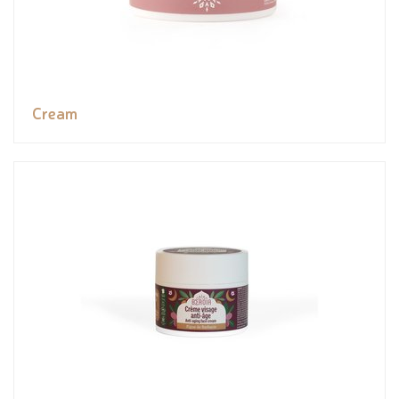
Cream