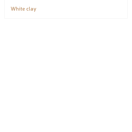
White clay