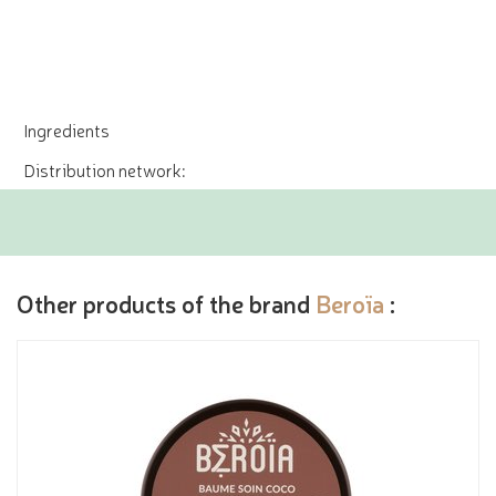
Ingredients
Distribution network:
Other products of the brand
Beroïa
: