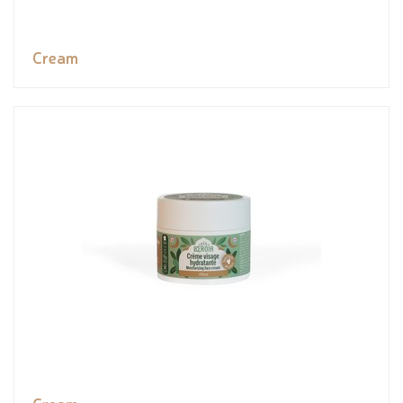
Cream