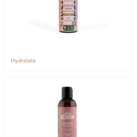
Hydrolate