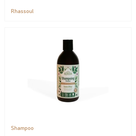
Rhassoul
Shampoo