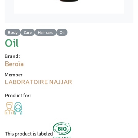
Body
Care
Hair care
Oil
Oil
Brand
:
Beroïa
Member
:
LABORATOIRE NAJJAR
Product for:
This product is labeled