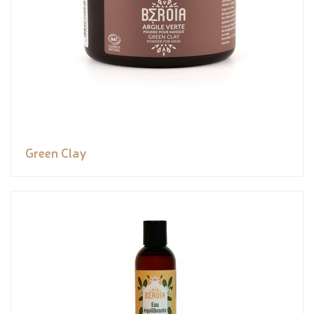
Green Clay