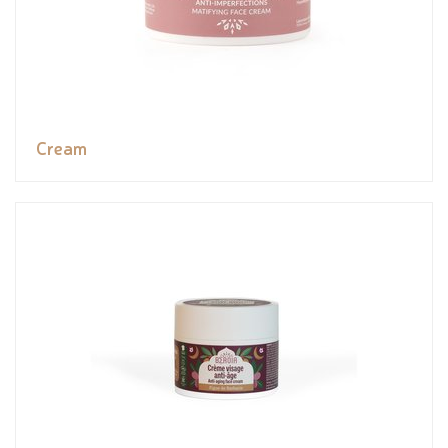
Cream