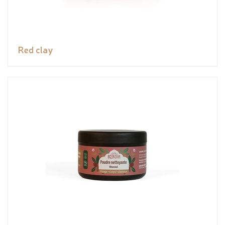
Red clay