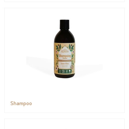
Shampoo