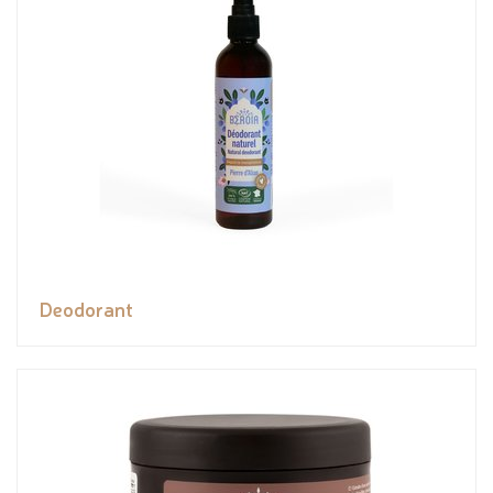
Deodorant