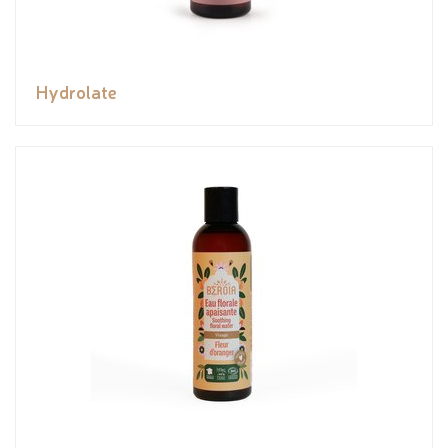
Hydrolate