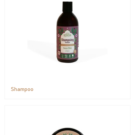
Shampoo