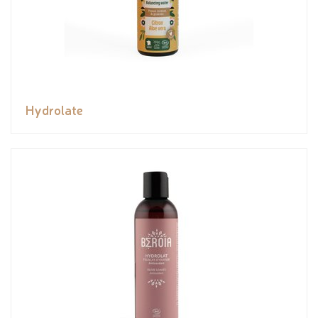
Hydrolate