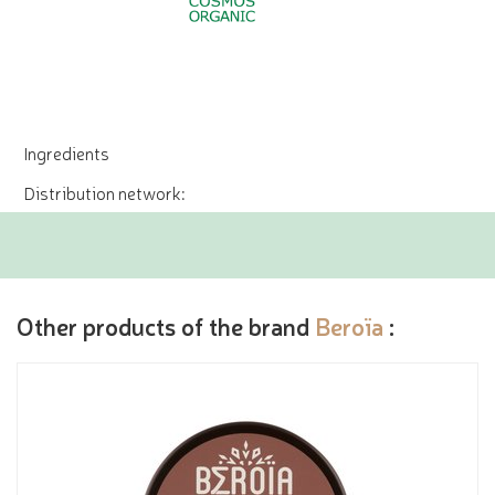
Ingredients
Distribution network:
Other products of the brand
Beroïa
: