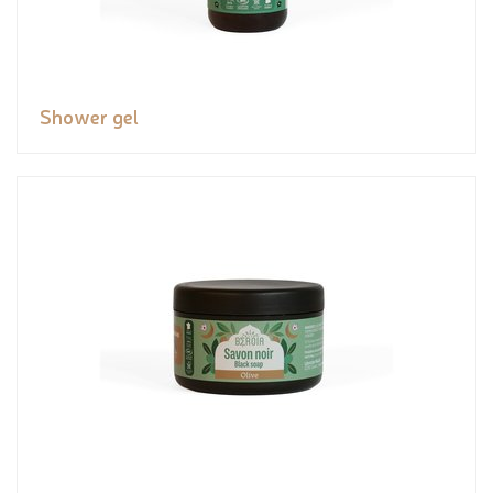
Shower gel