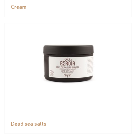
Cream
Dead sea salts