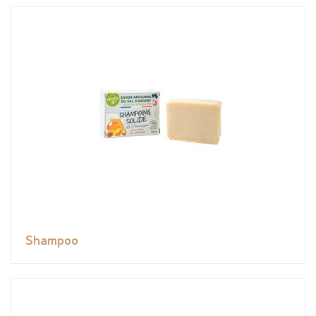
Shampoo