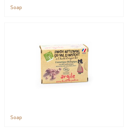
Soap
Soap