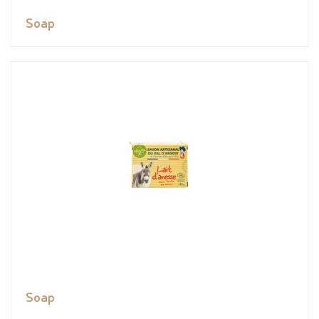
Soap
Soap