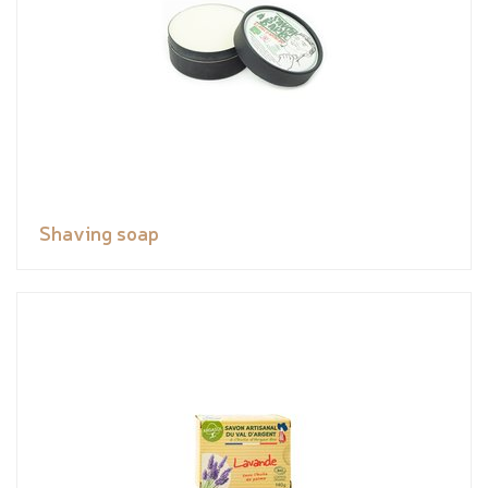
Shaving soap