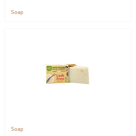
Soap
Soap