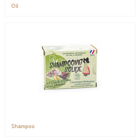
Oil
Shampoo