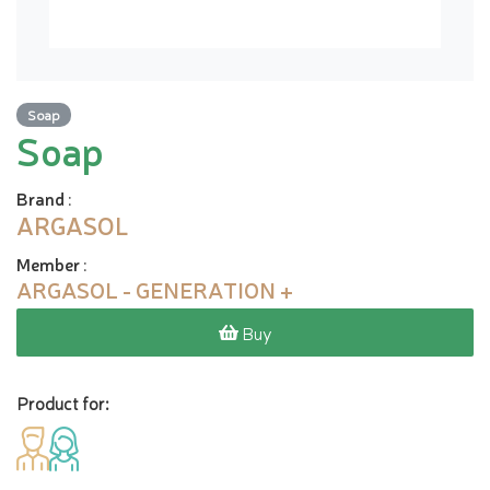
Soap
Soap
Brand
:
ARGASOL
Member
:
ARGASOL - GENERATION +
Buy
Product for: