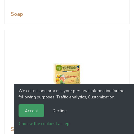
Soap
We collect and process your personal information for the
following purposes:
Traffic analytics, Customization
.
Accept
Decline
Choose the cookies I accept
Soap