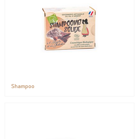
Shampoo