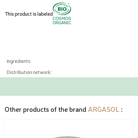
This product is labeled
Ingredients
Distribution network:
Other products of the brand
ARGASOL
: