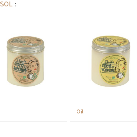
SOL
:
Oil