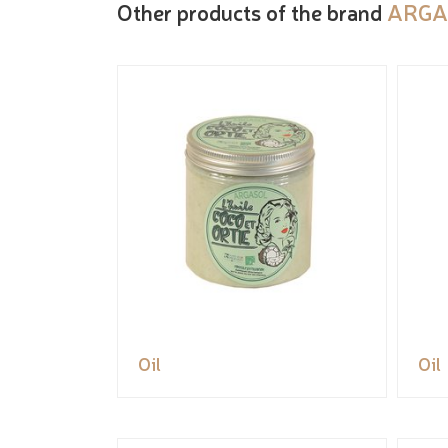
Other products of the brand
ARGA
Oil
Oil