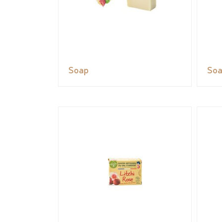
Soap
So