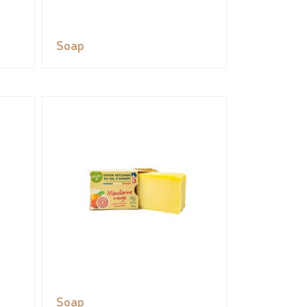
Soap
Soap