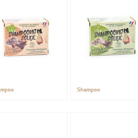
ampoo
Shampoo