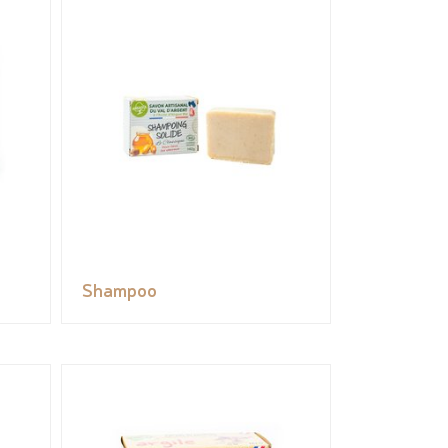
Shampoo