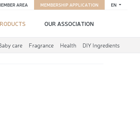
EMBER AREA
MEMBERSHIP APPLICATION
EN
RODUCTS
OUR ASSOCIATION
Baby care
Fragrance
Health
DIY Ingredients