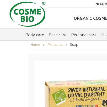
INFORM
ORGANIC COSME
Body care
Face care
Personal care
Hai
Home
Products
Soap