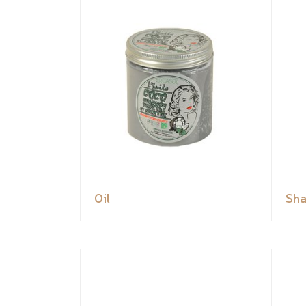
Oil
Sh