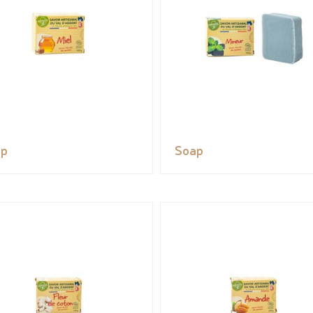
ap
Soap