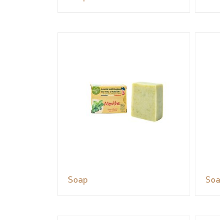
Soap
So