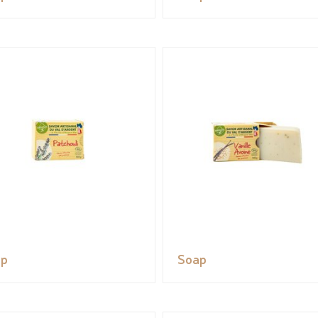
ap
Soap