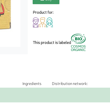
Product for:
This product is labeled
Ingredients
Distribution network: