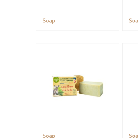
Soap
So
Soap
So