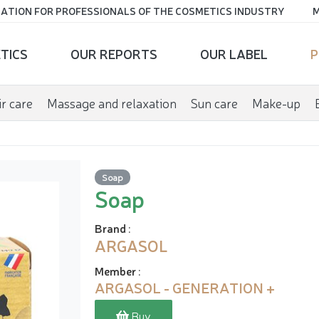
ATION FOR PROFESSIONALS OF THE COSMETICS INDUSTRY
M
TICS
OUR REPORTS
OUR LABEL
P
r care
Massage and relaxation
Sun care
Make-up
Soap
Soap
Brand
:
ARGASOL
Member
:
ARGASOL - GENERATION +
Buy