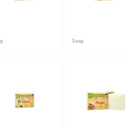
ap
Soap