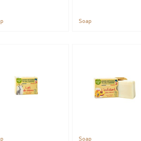
ap
Soap
ap
Soap