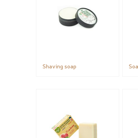
Shaving soap
So