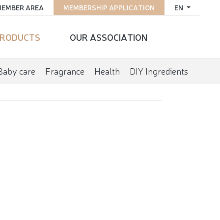
EMBER AREA
MEMBERSHIP APPLICATION
EN
RODUCTS
OUR ASSOCIATION
Baby care
Fragrance
Health
DIY Ingredients