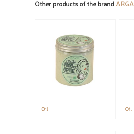
Other products of the brand
ARGA
Oil
Oil