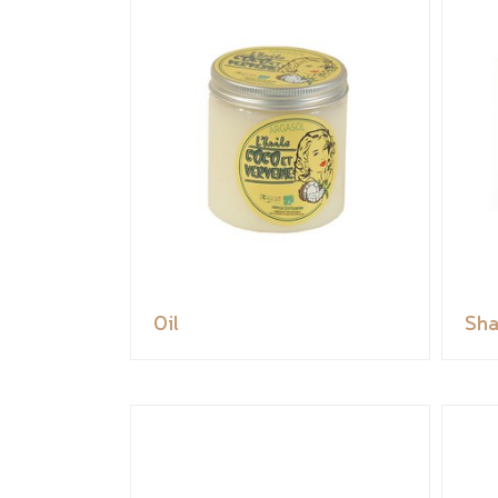
Oil
Sh