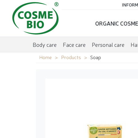
INFORM
ORGANIC COSME
Body care
Face care
Personal care
Hai
Home
Products
Soap