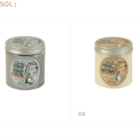
SOL
:
Oil