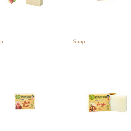
ap
Soap