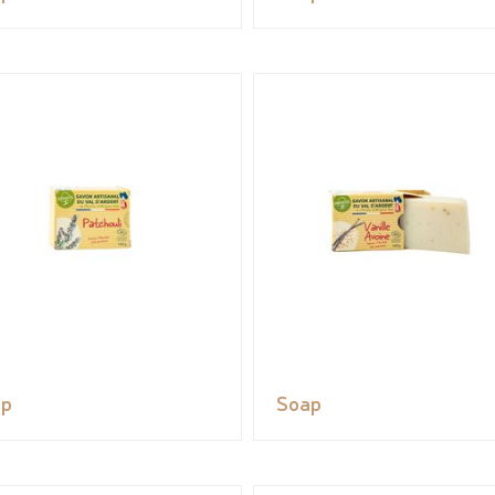
ap
Soap