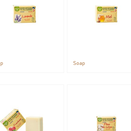
ap
Soap