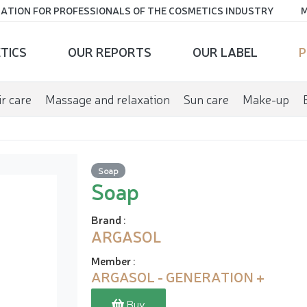
ATION FOR PROFESSIONALS OF THE COSMETICS INDUSTRY
M
TICS
OUR REPORTS
OUR LABEL
P
r care
Massage and relaxation
Sun care
Make-up
Soap
Soap
Brand
:
ARGASOL
Member
:
ARGASOL - GENERATION +
Buy