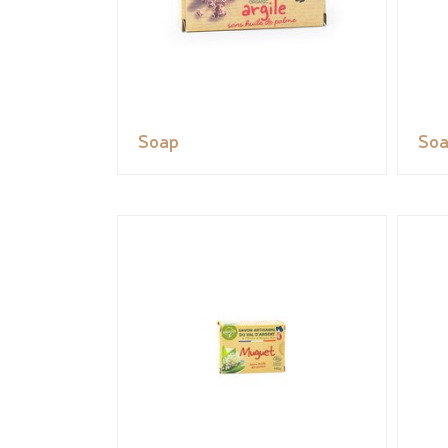
Soap
So