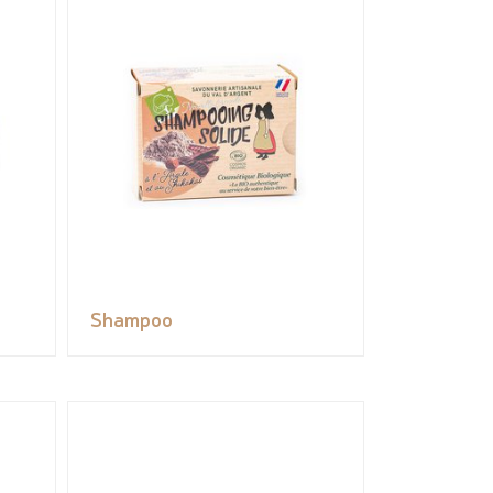
Shampoo