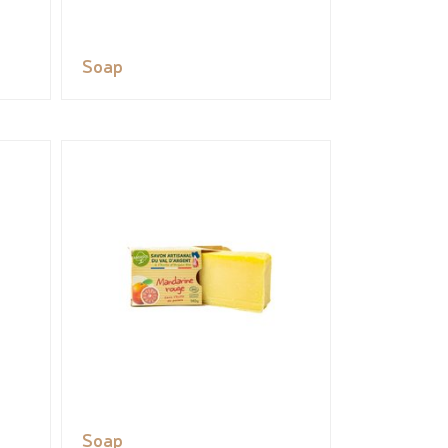
Soap
Soap