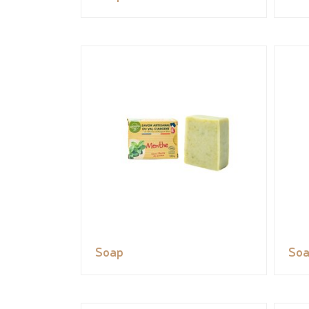
Soap
So