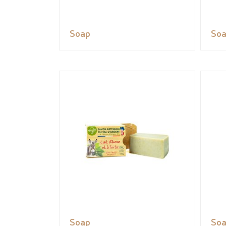
Soap
So
Soap
So