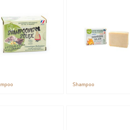
ampoo
Shampoo