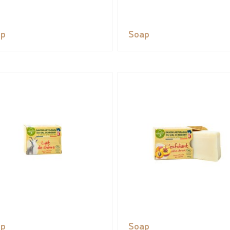
ap
Soap
ap
Soap