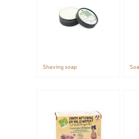
Shaving soap
So