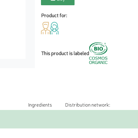
Product for:
This product is labeled
Ingredients
Distribution network: