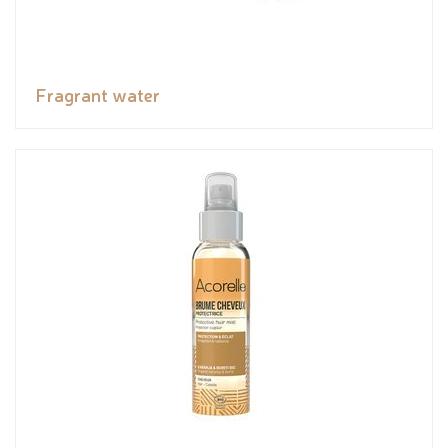
Fragrant water