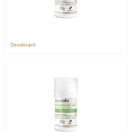
Deodorant