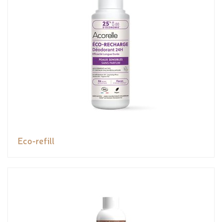
Eco-refill