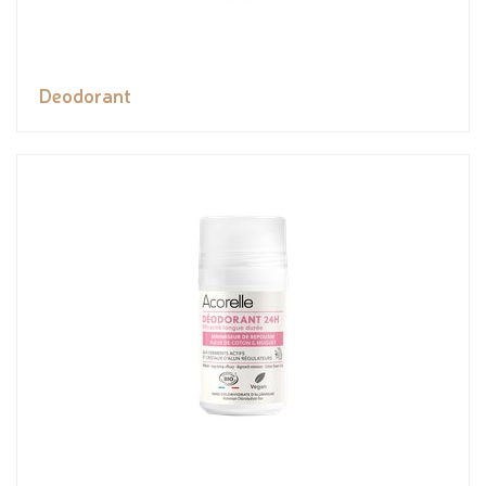
Deodorant