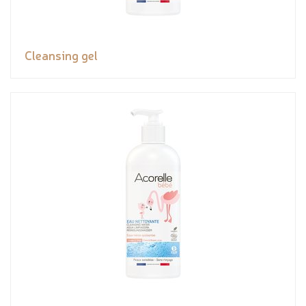
Cleansing gel