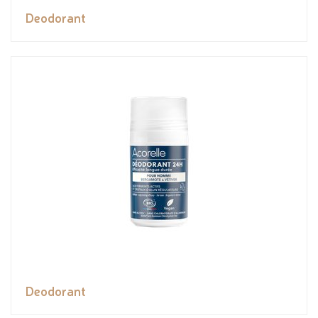
Deodorant
Deodorant