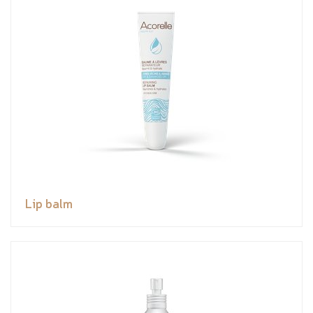
Lip balm