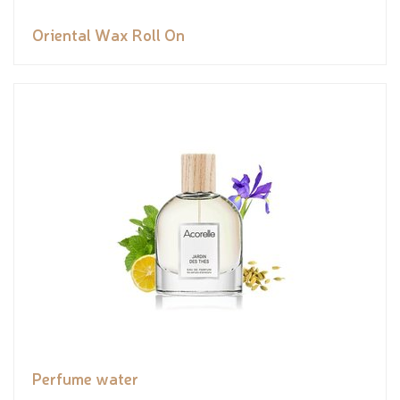
Oriental Wax Roll On
Perfume water