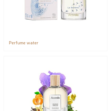
Perfume water