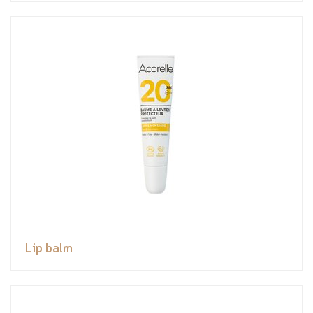
Lip balm