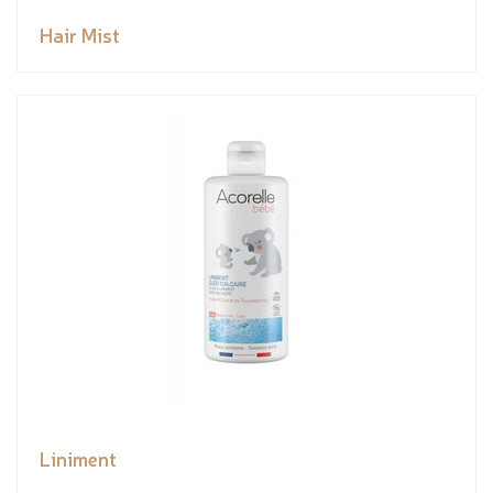
Hair Mist
Liniment