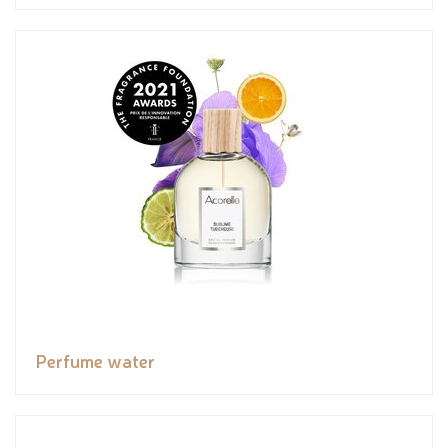
Perfume water