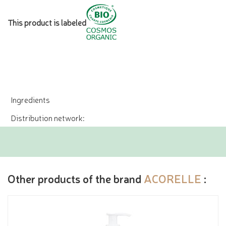
This product is labeled
Ingredients
Distribution network:
Other products of the brand
ACORELLE
: