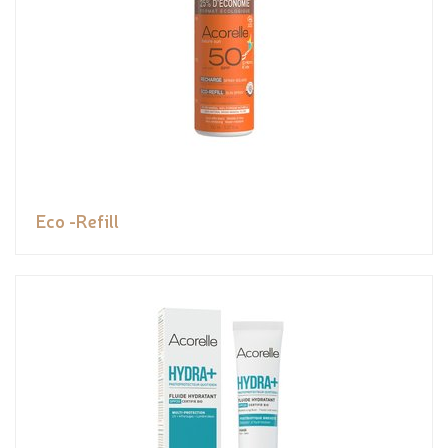
Eco -Refill