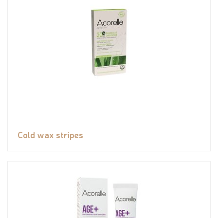
Cold wax stripes