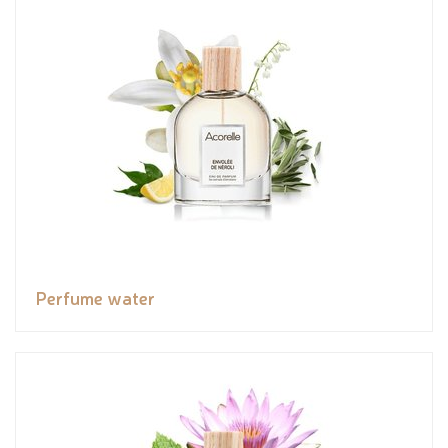
Perfume water