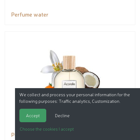
Perfume water
We collect and process your personal information for the
following purposes:
Traffic analytics, Customization
.
Accept
Decline
Choose the cookies I accept
Perfume water