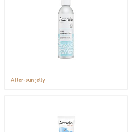
After-sun jelly