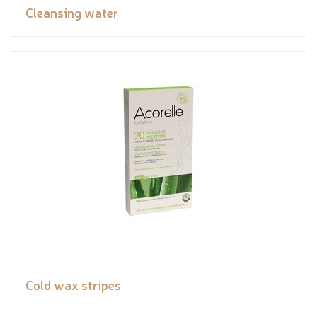
Cleansing water
Cold wax stripes