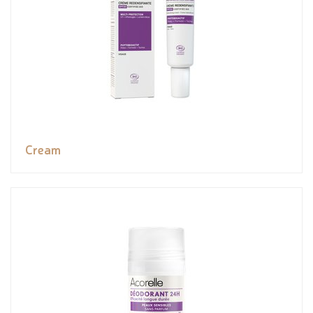
Cream