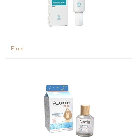
Fluid