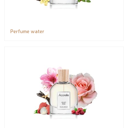
Perfume water