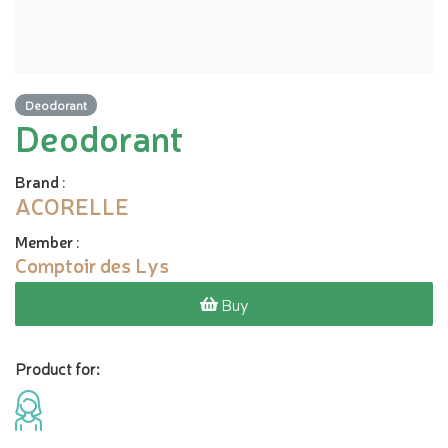
Deodorant
Deodorant
Brand
:
ACORELLE
Member
:
Comptoir des Lys
Buy
Product for: