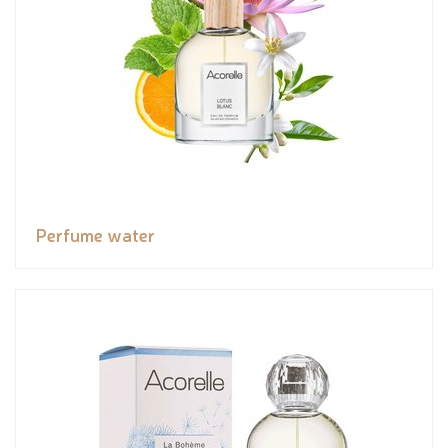
Perfume water