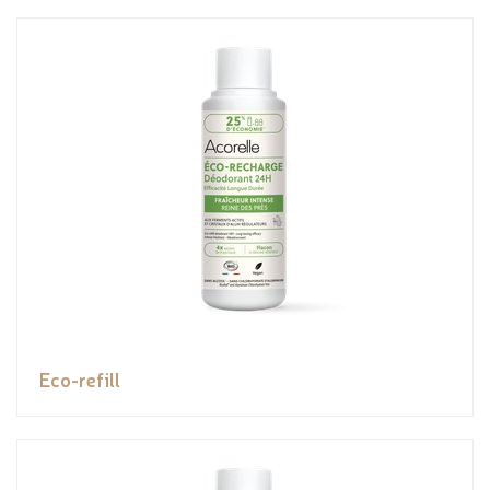
Eco-refill