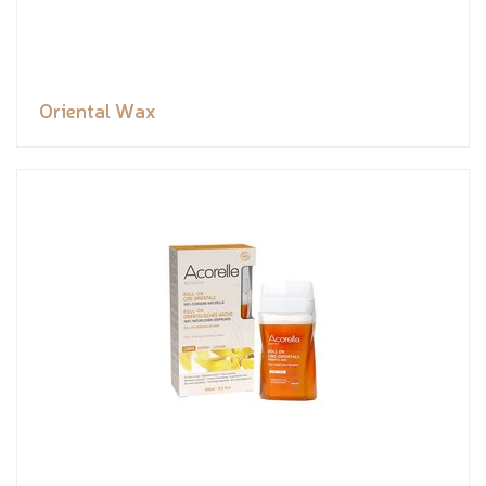
Oriental Wax