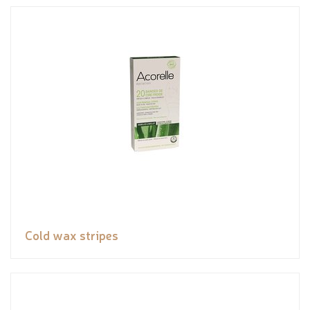
Cold wax stripes