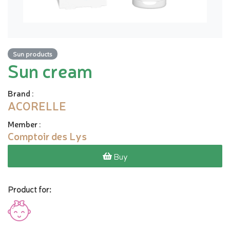
Sun products
Sun cream
Brand
:
ACORELLE
Member
:
Comptoir des Lys
Buy
Product for: