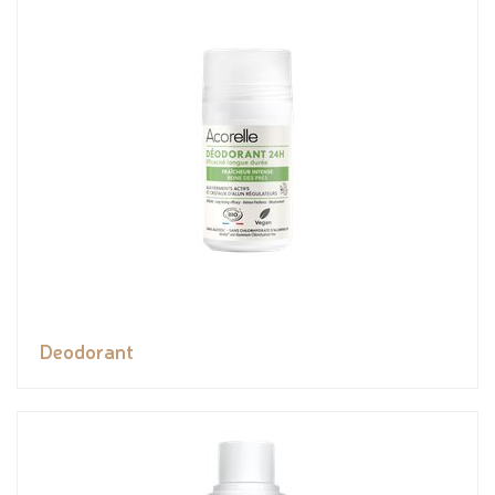
Deodorant