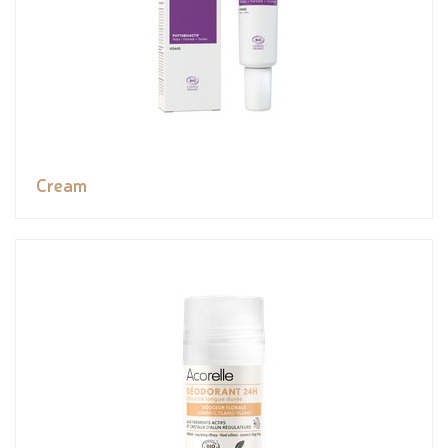
Cream