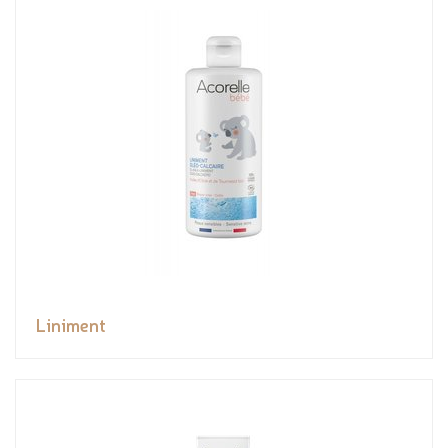
Liniment