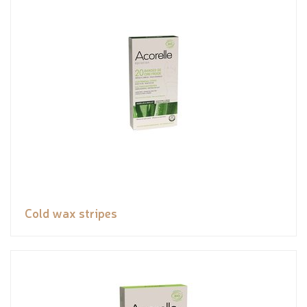
Cold wax stripes