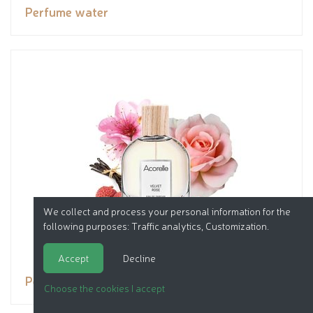
Perfume water
We collect and process your personal information for the
following purposes:
Traffic analytics, Customization
.
Accept
Decline
Perfume water
Choose the cookies I accept