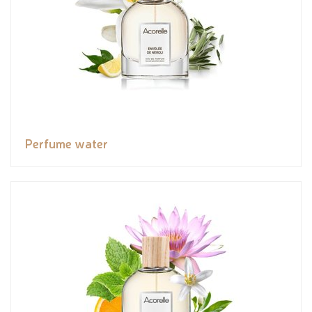
Perfume water