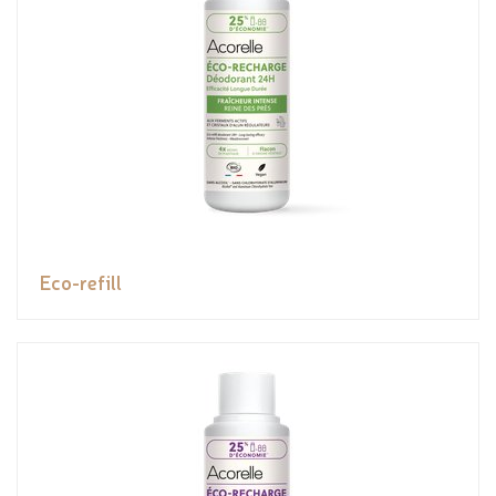
Eco-refill