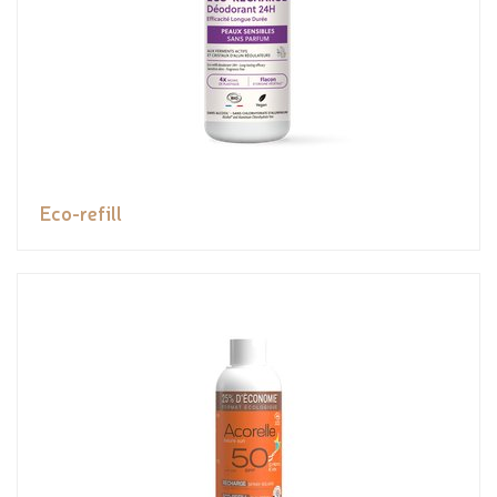
Eco-refill