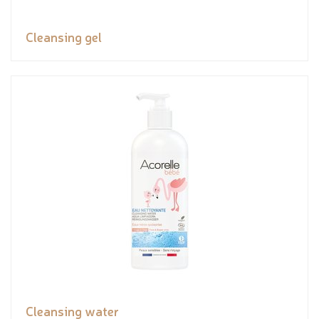
Cleansing gel
Cleansing water