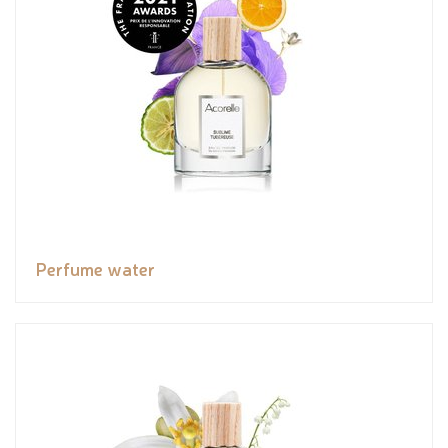
Perfume water