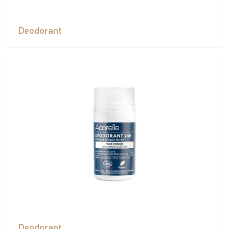
Deodorant
Deodorant