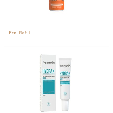
Eco -Refill