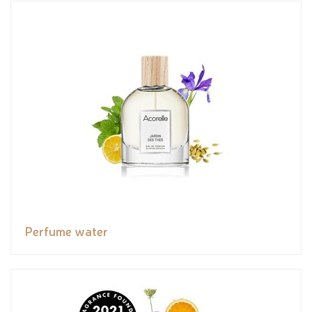
Perfume water