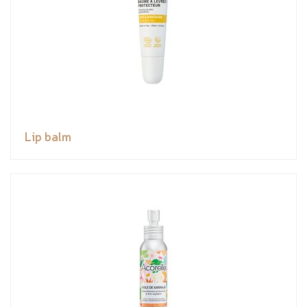
Lip balm