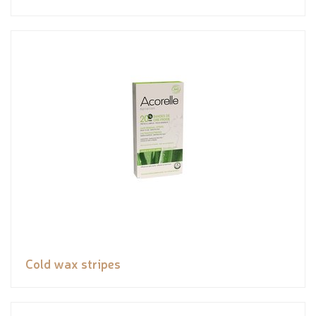
Cold wax stripes