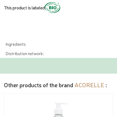
This product is labeled
Ingredients
Distribution network:
Other products of the brand
ACORELLE
: