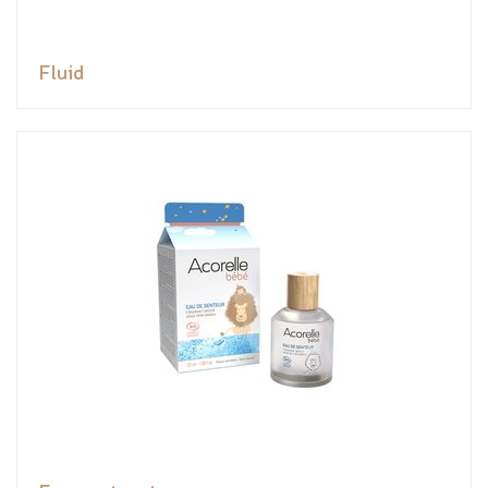
Fluid