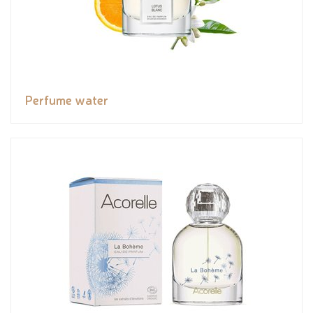
Perfume water