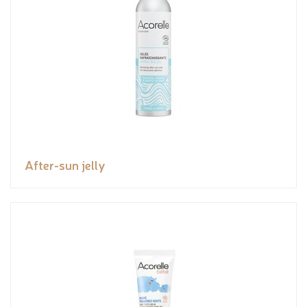
After-sun jelly