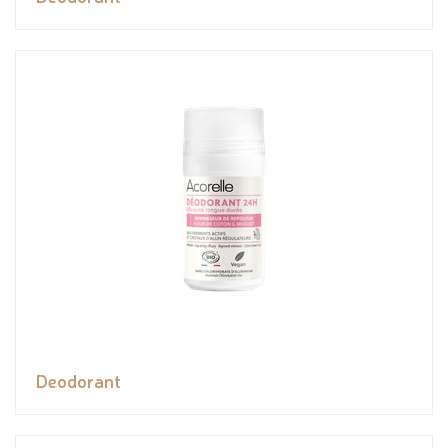
Deodorant