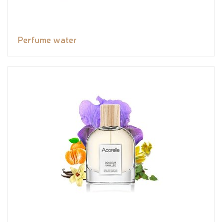
Perfume water