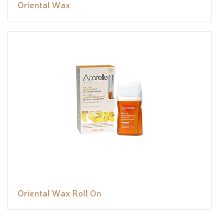
Oriental Wax
Oriental Wax Roll On