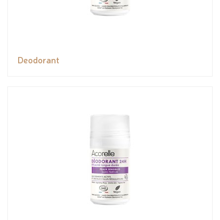
Deodorant