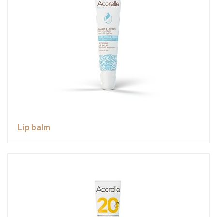
Lip balm