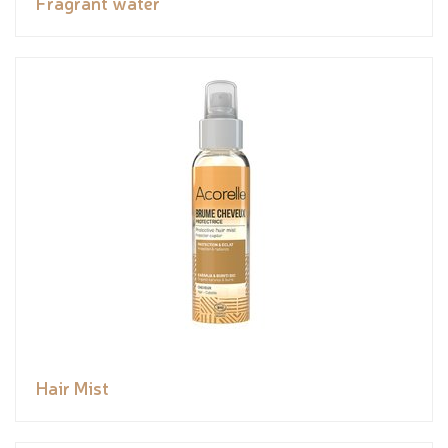
Fragrant water
Hair Mist