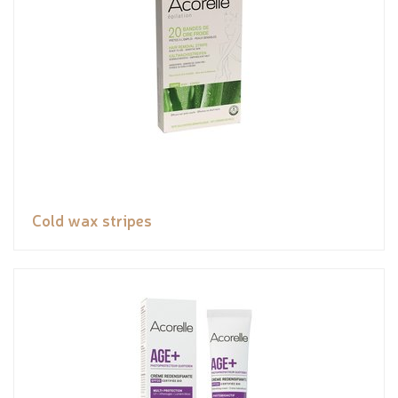
Cold wax stripes