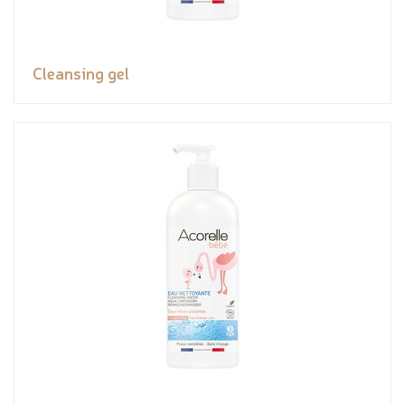
Cleansing gel