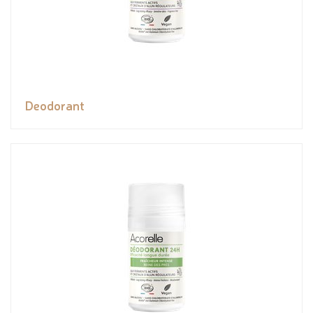
Deodorant