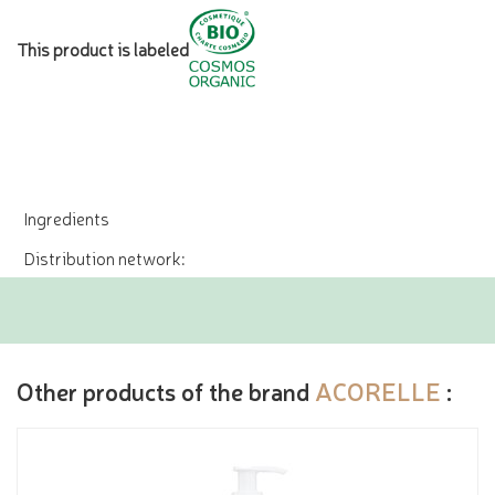
This product is labeled
Ingredients
Distribution network:
Other products of the brand
ACORELLE
: