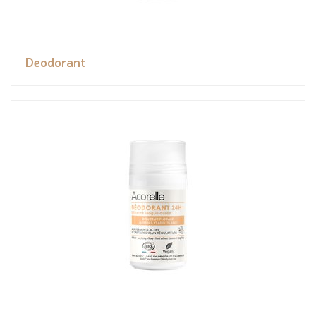
Deodorant