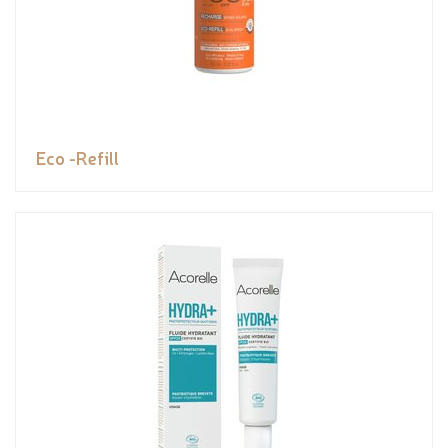
Eco -Refill