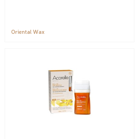
Oriental Wax