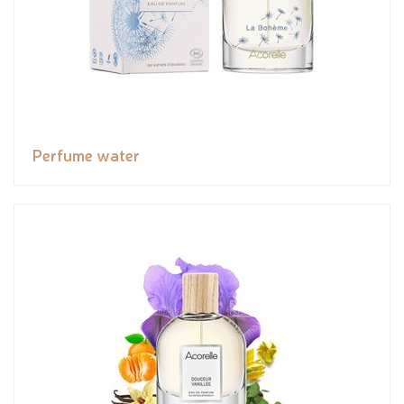
Perfume water