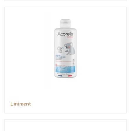
Liniment