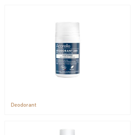
Deodorant