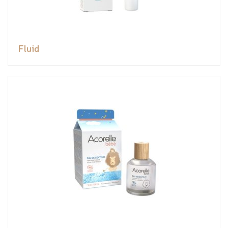
Fluid