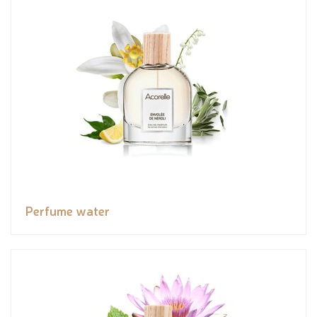
Perfume water