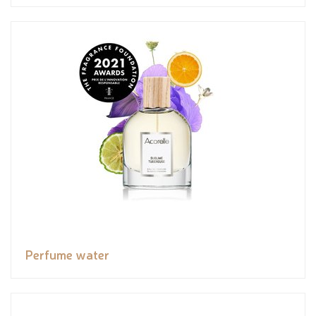
Perfume water