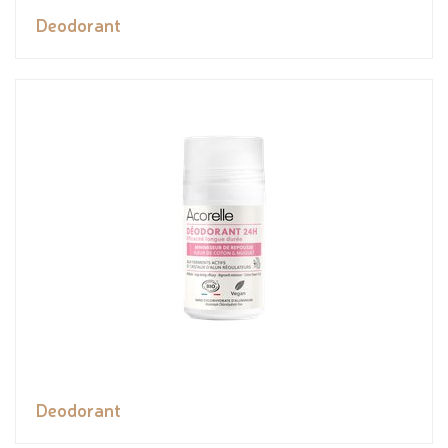
Deodorant
Deodorant