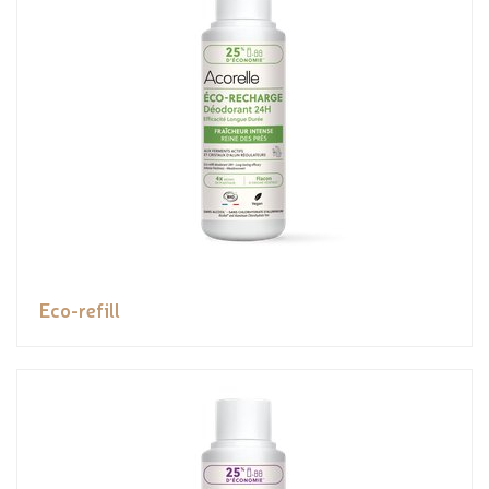
Eco-refill