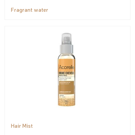
Fragrant water
Hair Mist