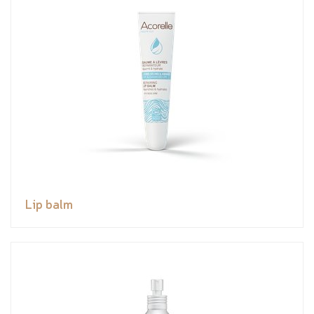
Lip balm