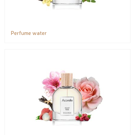
Perfume water