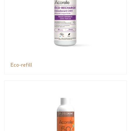
Eco-refill