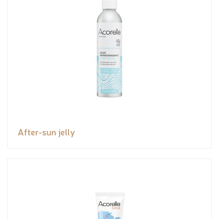
After-sun jelly