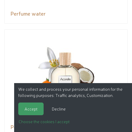
Perfume water
We collect and process your personal information for the
following purposes:
Traffic analytics, Customization
.
Accept
Decline
Choose the cookies I accept
Perfume water