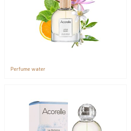
Perfume water