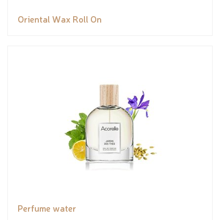
Oriental Wax Roll On
Perfume water