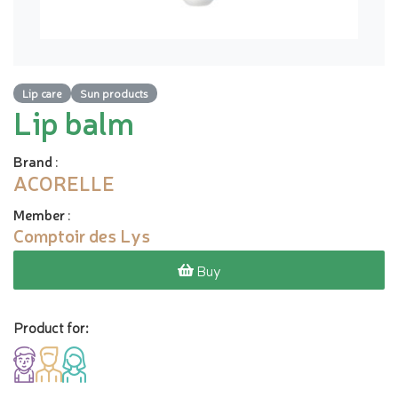
Lip care
Sun products
Lip balm
Brand
:
ACORELLE
Member
:
Comptoir des Lys
Buy
Product for: