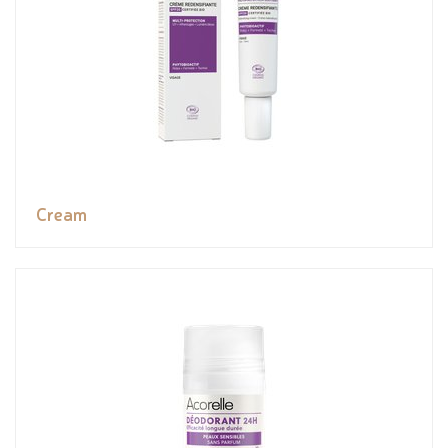
Cream