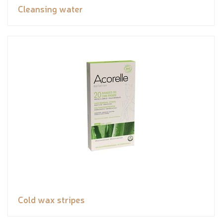
Cleansing water
Cold wax stripes