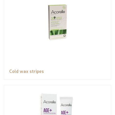
Cold wax stripes