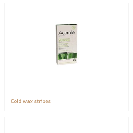
Cold wax stripes