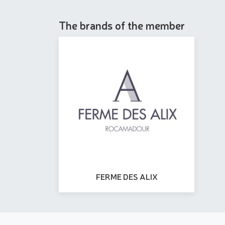
The brands of the member
FERME DES ALIX