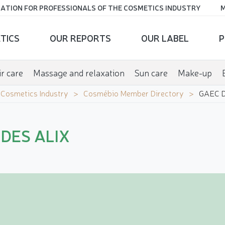
ATION FOR PROFESSIONALS OF THE COSMETICS INDUSTRY
M
TICS
OUR REPORTS
OUR LABEL
P
r care
Massage and relaxation
Sun care
Make-up
e Cosmetics Industry
Cosmébio Member Directory
GAEC D
DES ALIX