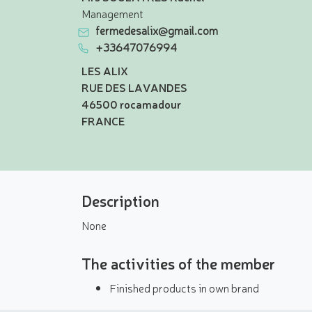
Management
fermedesalix@gmail.com
+33647076994
LES ALIX
RUE DES LAVANDES
46500 rocamadour
FRANCE
Description
None
The activities of the member
Finished products in own brand