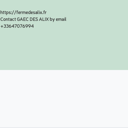
https://fermedesalix.fr
Contact GAEC DES ALIX by email
+33647076994