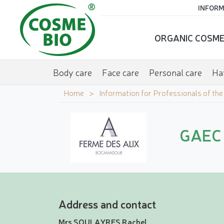
INFORM
ORGANIC COSME
Body care
Face care
Personal care
Hai
Home
Information for Professionals of th
GAEC 
Address and contact
Mrs SOULAYRES Rachel