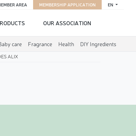
EMBER AREA
MEMBERSHIP APPLICATION
EN
RODUCTS
OUR ASSOCIATION
Baby care
Fragrance
Health
DIY Ingredients
ES ALIX