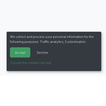
We collect and process your personal information for the
following purposes:
Traffic analytics, Customization
.
Accept
Decline
Choose the cookies I accept