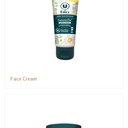
Face Cream