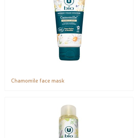
Chamomile face mask