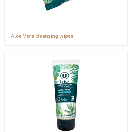
Aloe Vera cleansing wipes