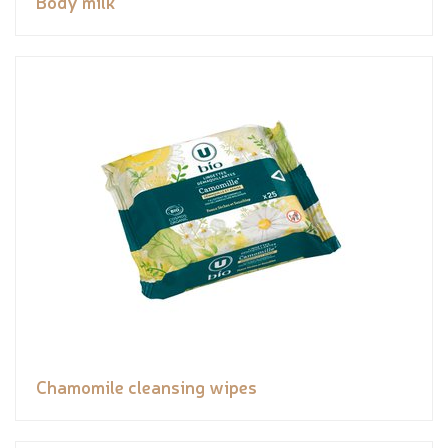
Body milk
Chamomile cleansing wipes