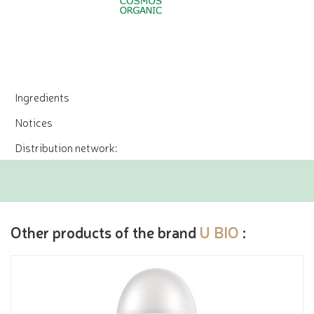
Ingredients
Notices
Distribution network:
Other products of the brand
U BIO
: