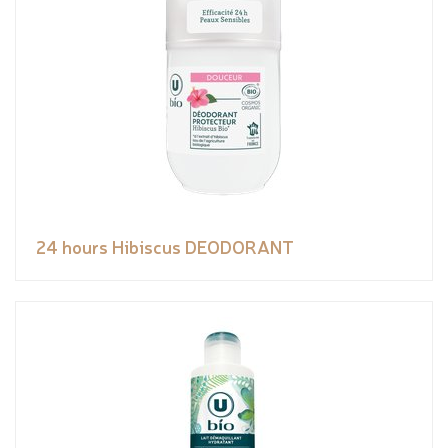
24 hours Hibiscus DEODORANT