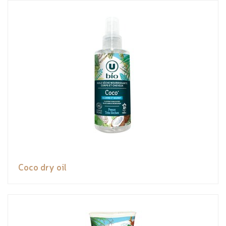
Coco dry oil