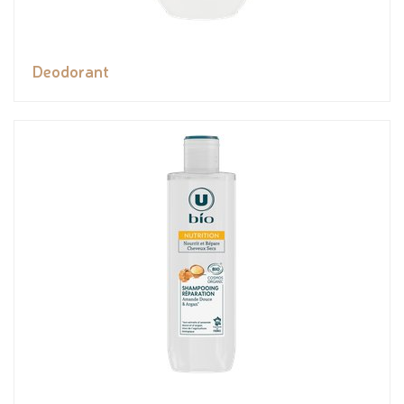
Deodorant