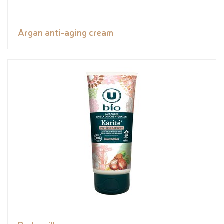
Argan anti-aging cream