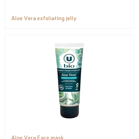
Aloe Vera exfoliating jelly
Aloe Vera Face mask