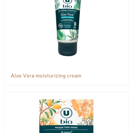
Aloe Vera moisturizing cream