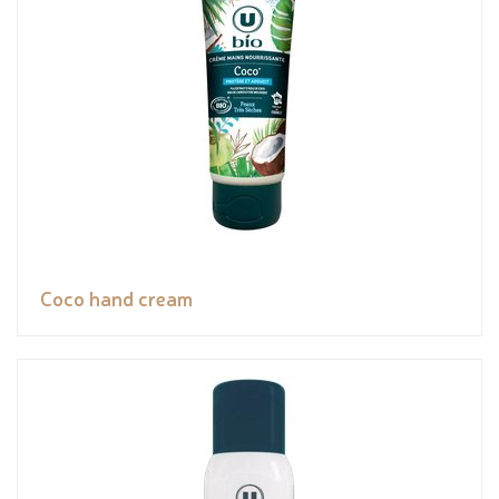
Coco hand cream