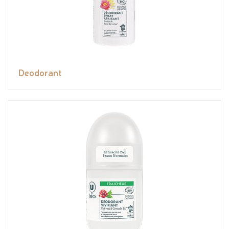
Deodorant