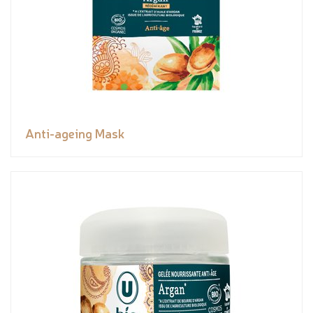
Anti-ageing Mask