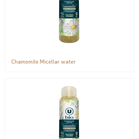
Chamomile Micellar water