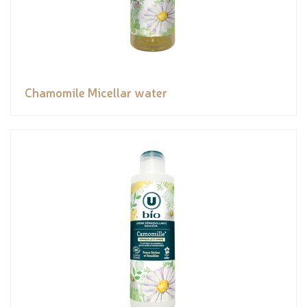
Chamomile Micellar water