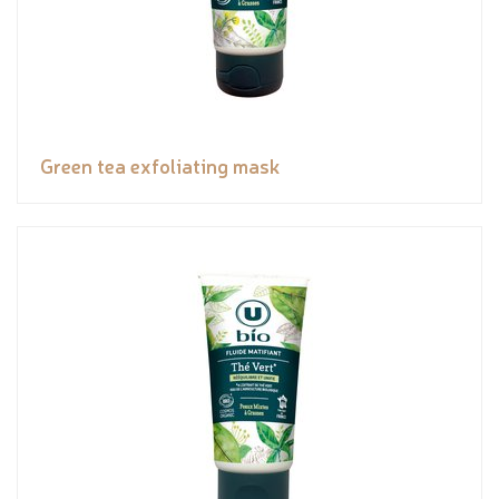
Green tea exfoliating mask