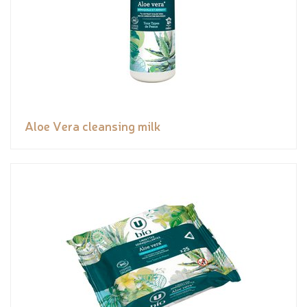
Aloe Vera cleansing milk