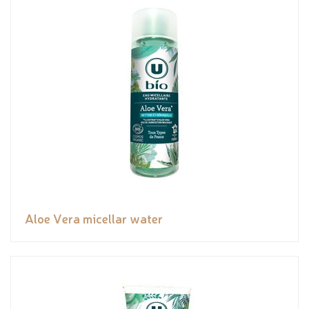
Aloe Vera micellar water