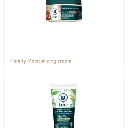
Family Moisturizing cream