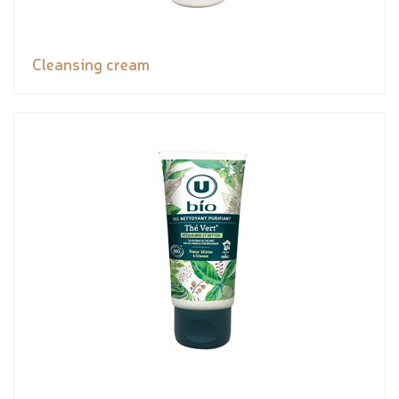
Cleansing cream