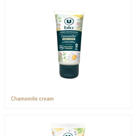
Chamomile cream