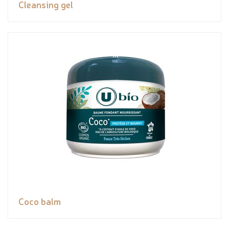
Cleansing gel
Coco balm