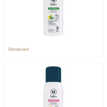
Deodorant