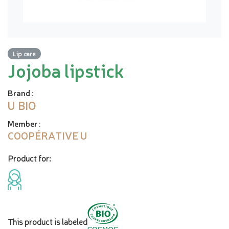
Lip care
Jojoba lipstick
Brand
:
U BIO
Member
:
COOPÉRATIVE U
Product for:
This product is labeled