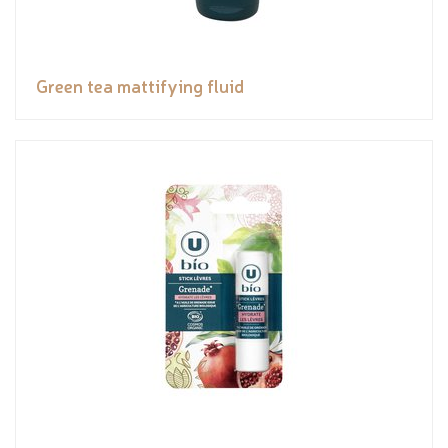
Green tea mattifying fluid