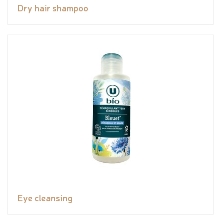
Dry hair shampoo
Eye cleansing