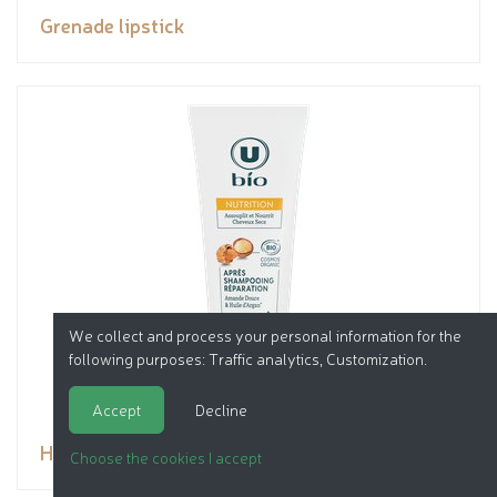
Grenade lipstick
We collect and process your personal information for the
following purposes:
Traffic analytics, Customization
.
Accept
Decline
Hair conditioner
Choose the cookies I accept