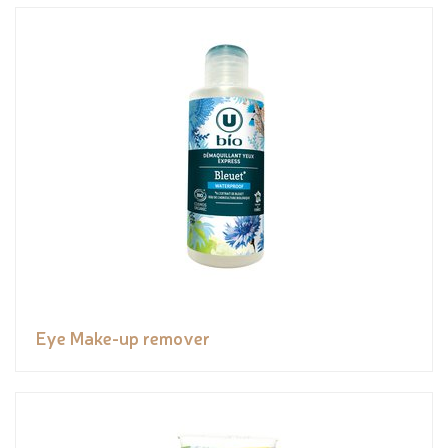
Eye Make-up remover