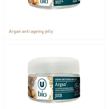
Argan anti ageing jelly