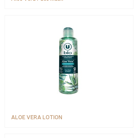
ALOE VERA LOTION