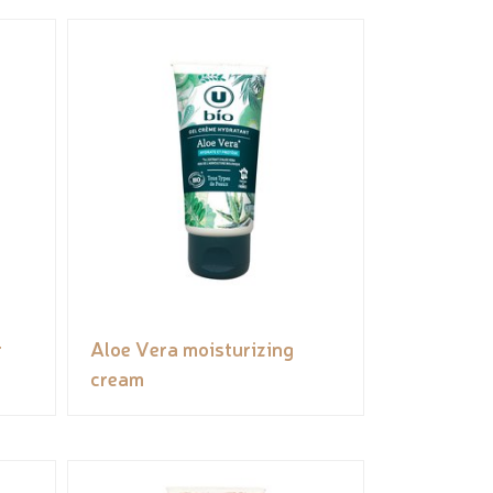
r
Aloe Vera moisturizing
cream