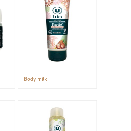
Body milk