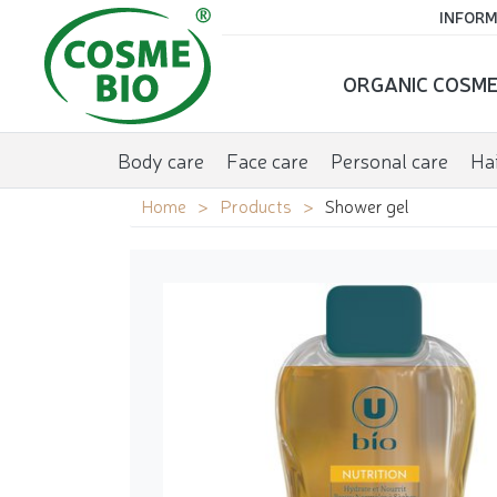
INFORM
ORGANIC COSME
Body care
Face care
Personal care
Hai
Home
Products
Shower gel