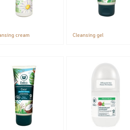
ansing cream
Cleansing gel