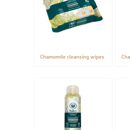
Chamomile cleansing wipes
Cha