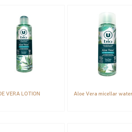
OE VERA LOTION
Aloe Vera micellar wate