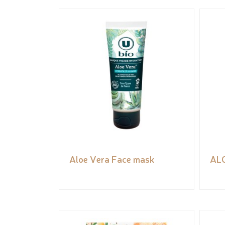
Aloe Vera Face mask
AL