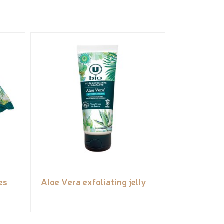
es
Aloe Vera exfoliating jelly