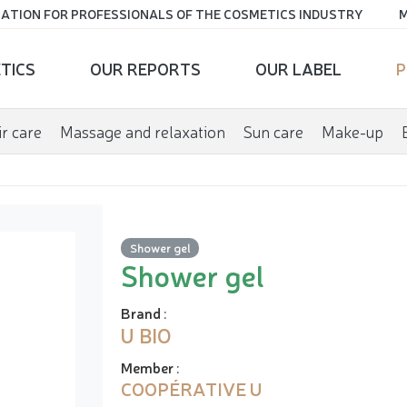
ATION FOR PROFESSIONALS OF THE COSMETICS INDUSTRY
M
TICS
OUR REPORTS
OUR LABEL
P
r care
Massage and relaxation
Sun care
Make-up
Shower gel
Shower gel
Brand
:
U BIO
Member
:
COOPÉRATIVE U