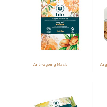
Anti-ageing Mask
Arg