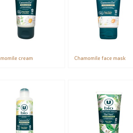
momile cream
Chamomile face mask