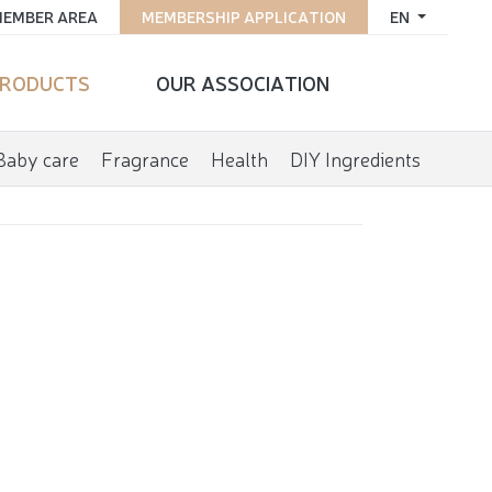
EMBER AREA
MEMBERSHIP APPLICATION
EN
RODUCTS
OUR ASSOCIATION
Baby care
Fragrance
Health
DIY Ingredients