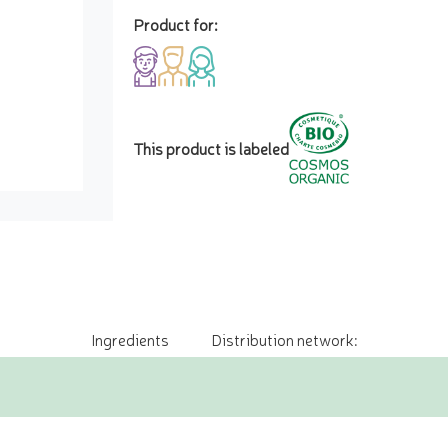
Product for:
This product is labeled
Ingredients
Distribution network: