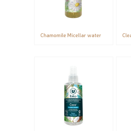
Chamomile Micellar water
Cle