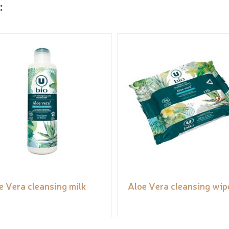
:
e Vera cleansing milk
Aloe Vera cleansing wip