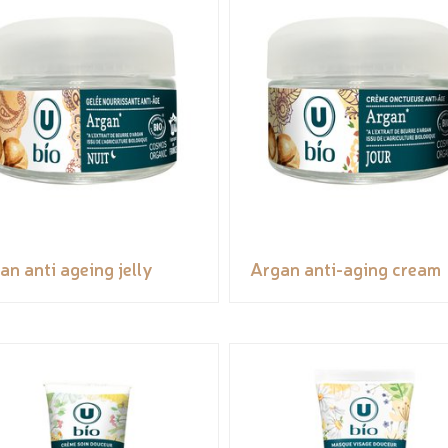
an anti ageing jelly
Argan anti-aging cream