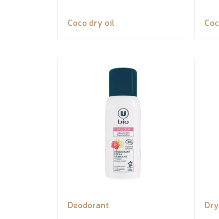
Coco dry oil
Coc
Deodorant
Dry