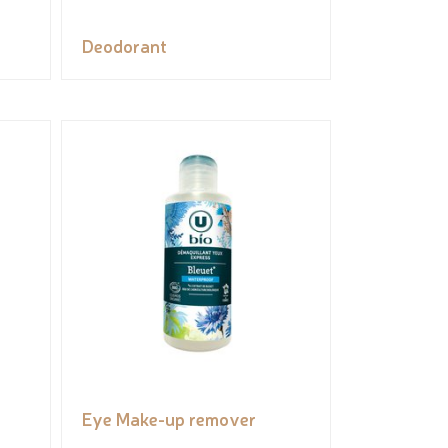
Deodorant
Eye Make-up remover