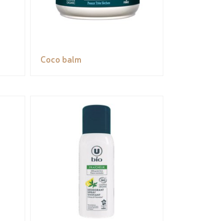
Coco balm