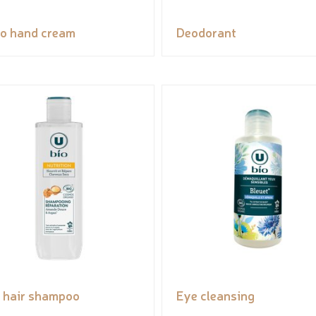
o hand cream
Deodorant
 hair shampoo
Eye cleansing