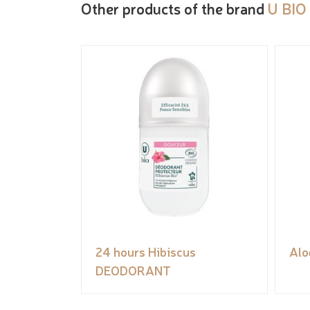
Other products of the brand
U BIO
24 hours Hibiscus
Alo
DEODORANT