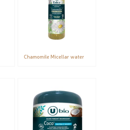
Chamomile Micellar water