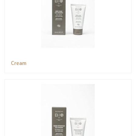
Cream