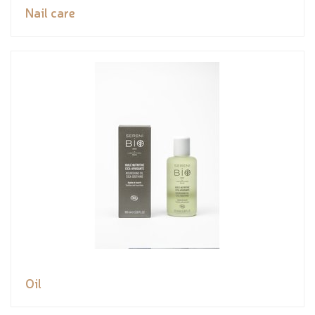
Nail care
Oil