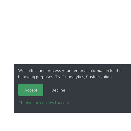
We collect and process your personal information for the
following purposes:
Traffic analytics, Customization
.
Accept
Decline
Choose the cookies I accept