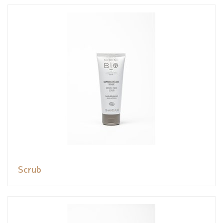
Scrub