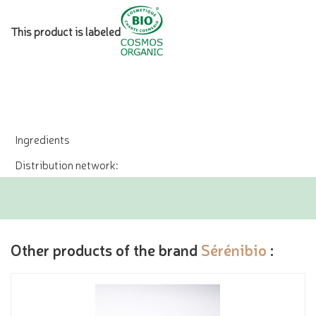
This product is labeled
Ingredients
Distribution network:
Other products of the brand
Sérénibio
: