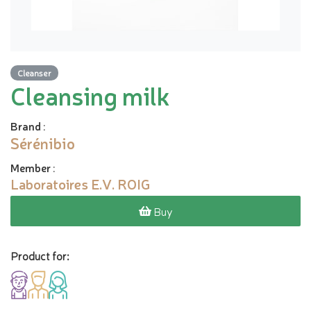
Cleanser
Cleansing milk
Brand
:
Sérénibio
Member
:
Laboratoires E.V. ROIG
Buy
Product for: