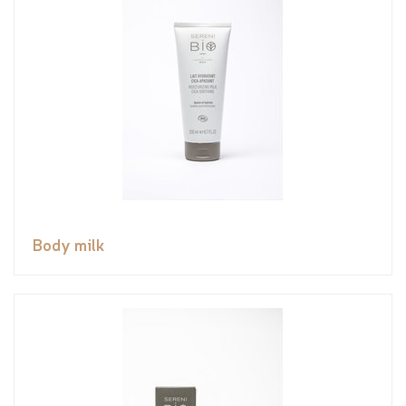
Body milk