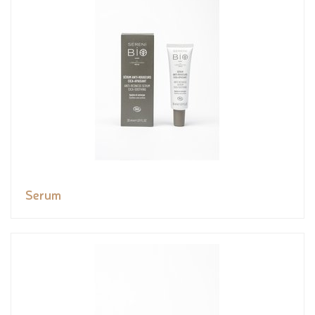
Serum