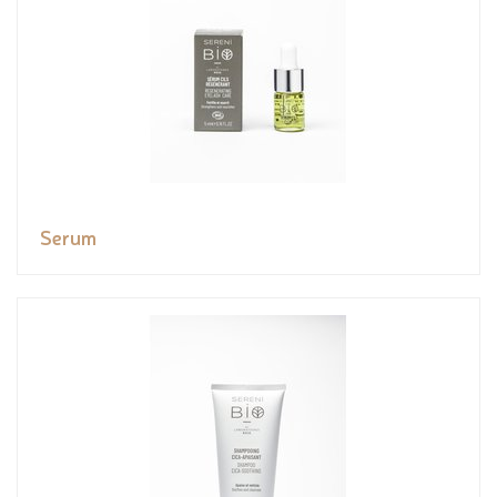
Serum