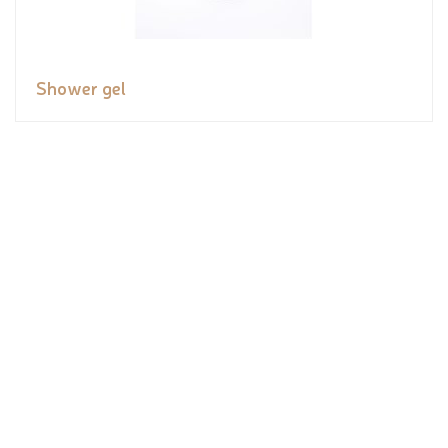
Shower gel