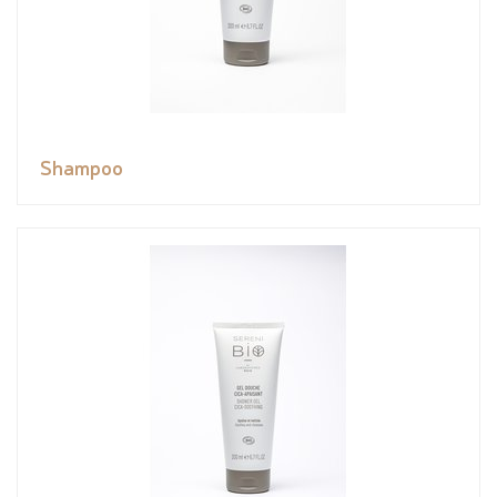
Shampoo