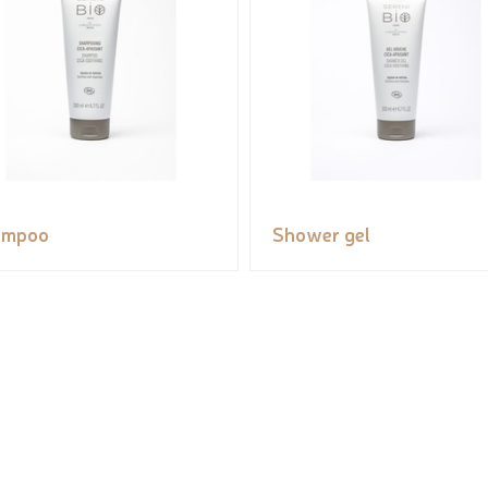
ampoo
Shower gel