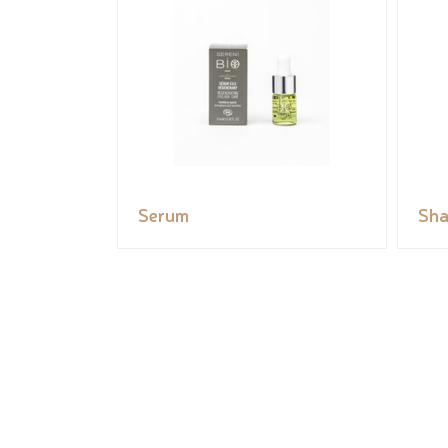
Serum
Sh