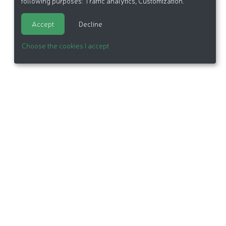
following purposes:
Traffic analytics, Customization
.
Accept
Decline
Choose the cookies I accept
itemap
Made in France by