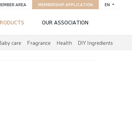
EMBER AREA
MEMBERSHIP APPLICATION
EN
RODUCTS
OUR ASSOCIATION
Baby care
Fragrance
Health
DIY Ingredients