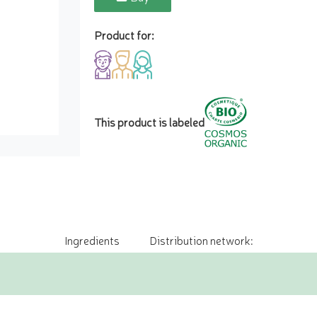
Product for:
This product is labeled
Ingredients
Distribution network: