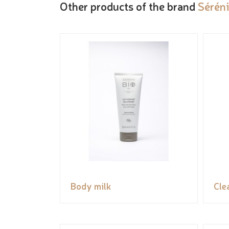
Other products of the brand
Sérén
Body milk
Cle