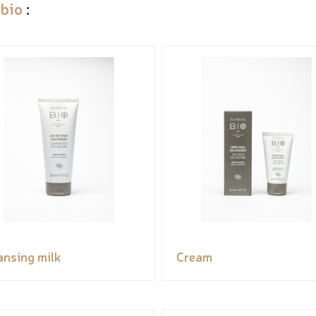
ibio
:
ansing milk
Cream