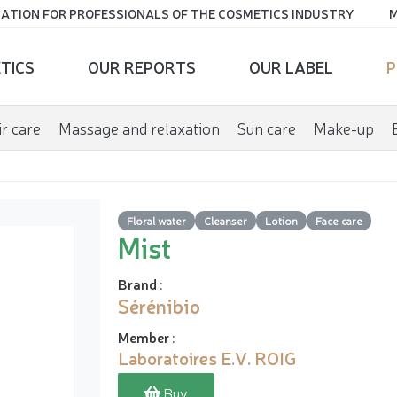
ATION FOR PROFESSIONALS OF THE COSMETICS INDUSTRY
M
TICS
OUR REPORTS
OUR LABEL
P
r care
Massage and relaxation
Sun care
Make-up
Floral water
Cleanser
Lotion
Face care
Mist
Brand
:
Sérénibio
Member
:
Laboratoires E.V. ROIG
Buy