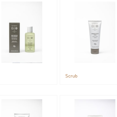
Scrub