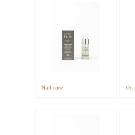
Nail care
Oil