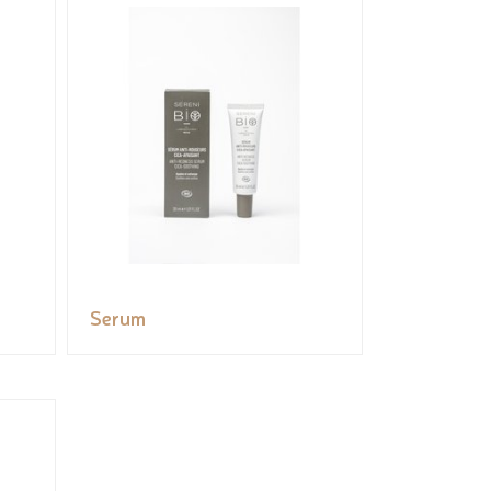
Serum