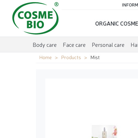
INFORM
ORGANIC COSME
Body care
Face care
Personal care
Hai
Home
Products
Mist