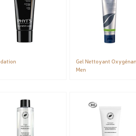
dation
Gel Nettoyant Oxygénan
Men