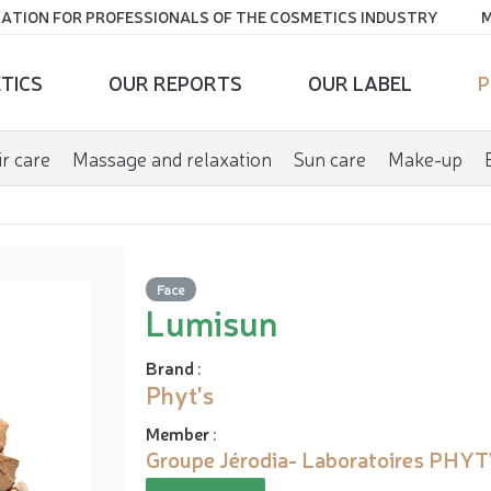
ATION FOR PROFESSIONALS OF THE COSMETICS INDUSTRY
M
TICS
OUR REPORTS
OUR LABEL
P
r care
Massage and relaxation
Sun care
Make-up
Face
Lumisun
Brand
:
Phyt's
Member
:
Groupe Jérodia- Laboratoires PHYT