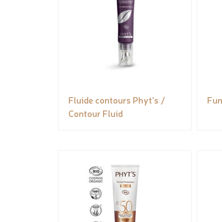
Fluide contours Phyt's /
Fun
Contour Fluid