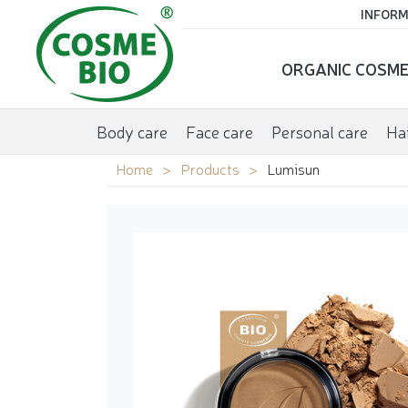
INFORM
ORGANIC COSME
Body care
Face care
Personal care
Hai
Home
Products
Lumisun