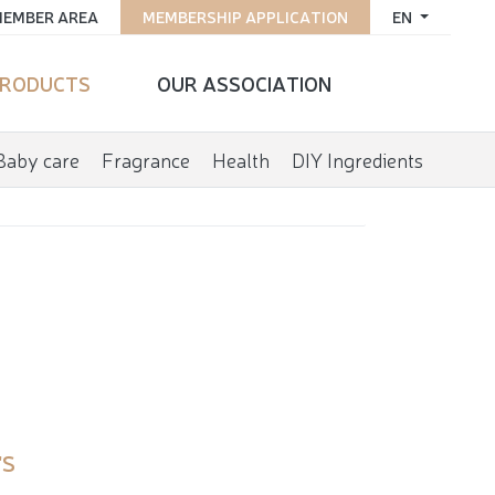
EMBER AREA
MEMBERSHIP APPLICATION
EN
RODUCTS
OUR ASSOCIATION
Baby care
Fragrance
Health
DIY Ingredients
'S