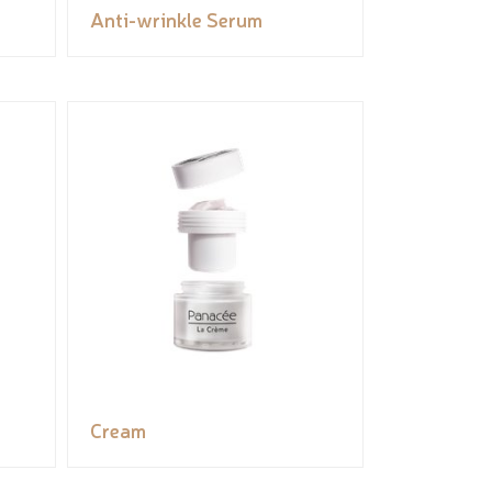
Anti-wrinkle Serum
Cream