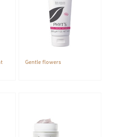
t
Gentle flowers