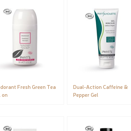
dorant Fresh Green Tea
Dual-Action Caffeine &
l on
Pepper Gel