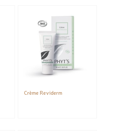
Crème Reviderm