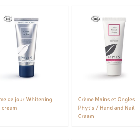
me de jour Whitening
Crème Mains et Ongles
 cream
Phyt's / Hand and Nail
Cream