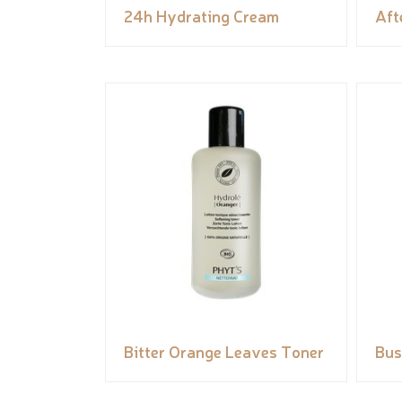
24h Hydrating Cream
Aft
Bitter Orange Leaves Toner
Bus