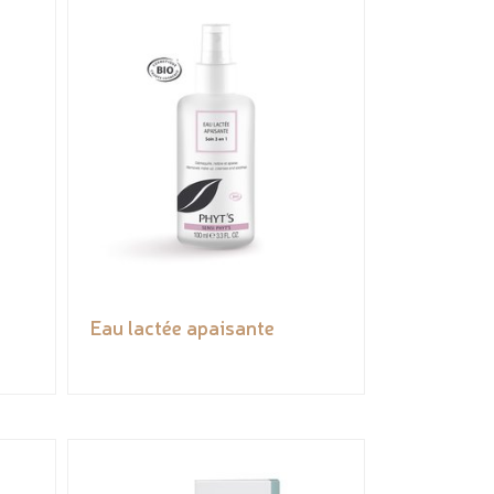
Eau lactée apaisante