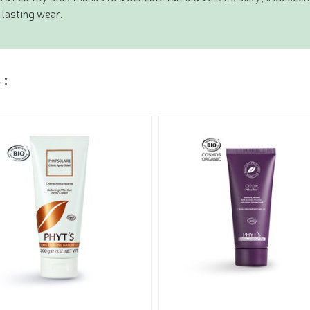
lasting wear.
s
: