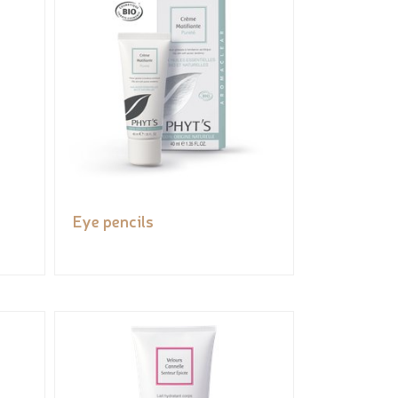
Eye pencils