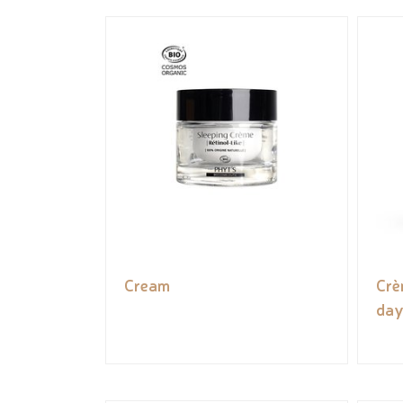
Cream
Crè
day