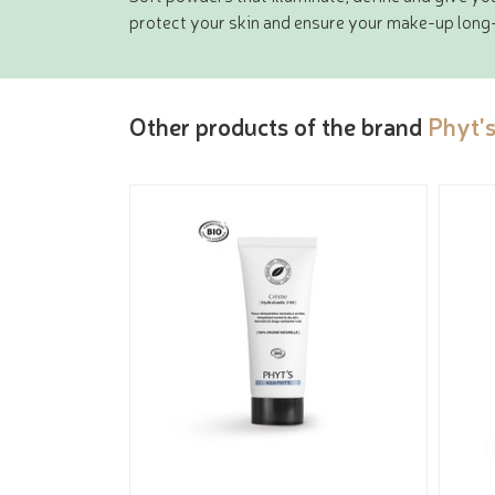
protect your skin and ensure your make-up long-
Other products of the brand
Phyt'