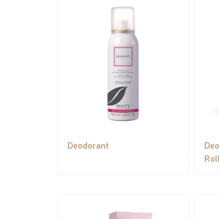
Deodorant
Deo
Rol