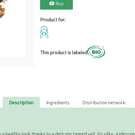
Buy
Product for:
This product is labeled
Description
Ingredients
Distribution network:
a healthy look thanks to a delicate tanned veil. Its silky, iridesce