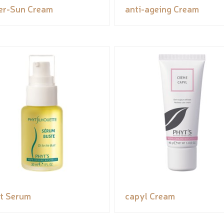
er-Sun Cream
anti-ageing Cream
t Serum
capyl Cream