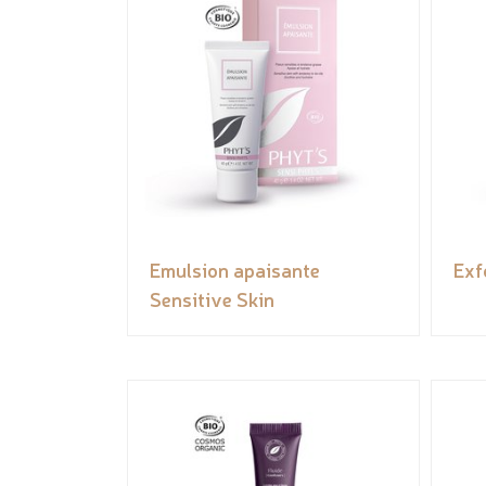
Emulsion apaisante
Exf
Sensitive Skin