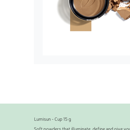
Lumisun - Cup 15 g
Soft powders that illuminate, define and give you 