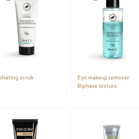
oliating scrub
Eye makeup remover
Biphase texture