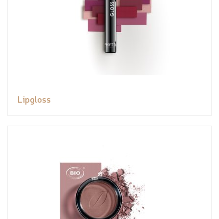
Lipgloss