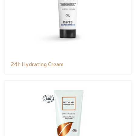
24h Hydrating Cream