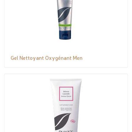
Gel Nettoyant Oxygénant Men