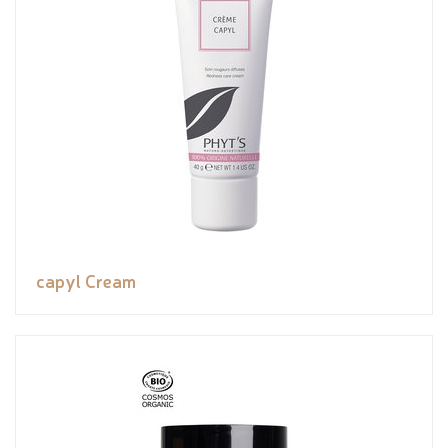
capyl Cream