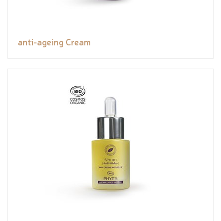
anti-ageing Cream