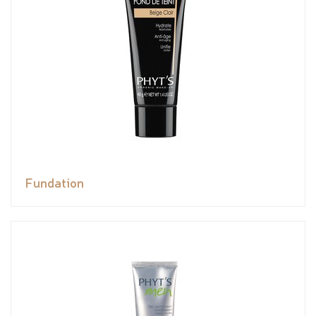
Fundation