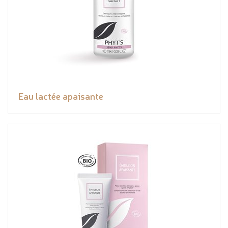
Eau lactée apaisante