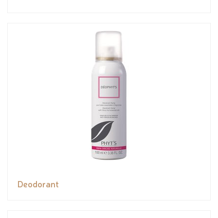
Deodorant