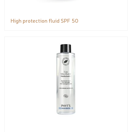
High protection fluid SPF 50