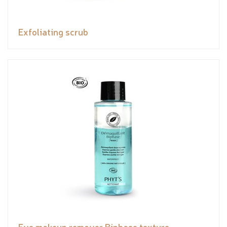
Exfoliating scrub
Eye makeup remover Biphase texture