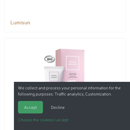
Lumisun
We collect and process your personal information for the
following purposes:
Traffic analytics, Customization
.
Accept
Decline
Choose the cookies I accept