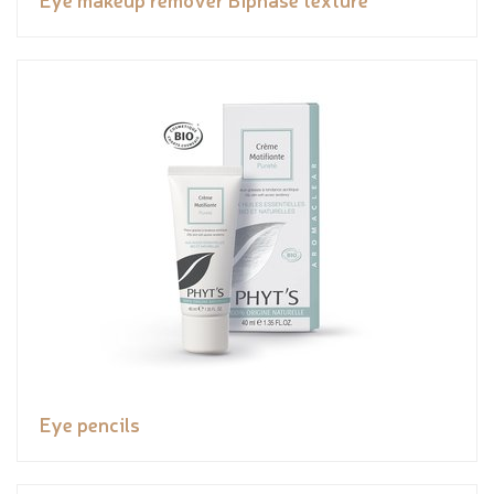
Eye pencils