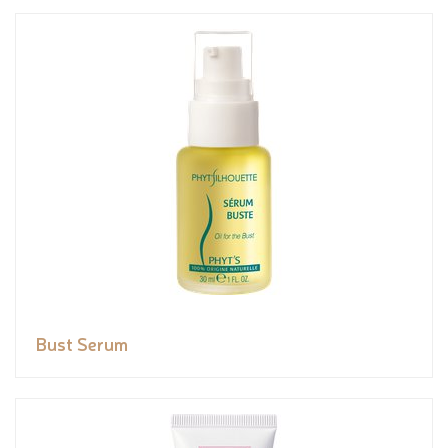
Bust Serum