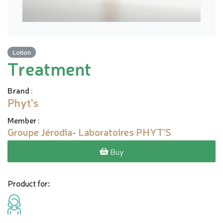
Lotion
Treatment
Brand
:
Phyt's
Member
:
Groupe Jérodia- Laboratoires PHYT'S
Buy
Product for: