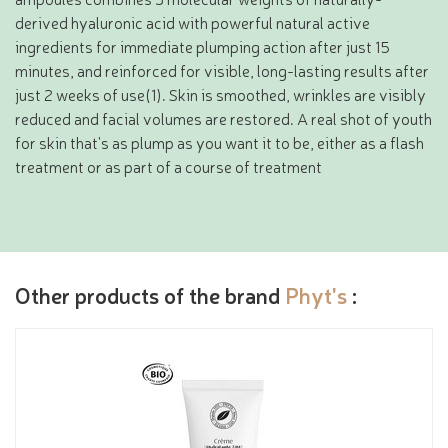
derived hyaluronic acid with powerful natural active
ingredients for immediate plumping action after just 15
minutes, and reinforced for visible, long-lasting results after
just 2 weeks of use(1). Skin is smoothed, wrinkles are visibly
reduced and facial volumes are restored. A real shot of youth
for skin that's as plump as you want it to be, either as a flash
treatment or as part of a course of treatment
Other products of the brand
Phyt's
: