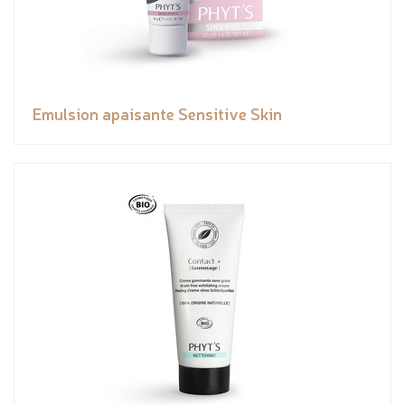
Emulsion apaisante Sensitive Skin