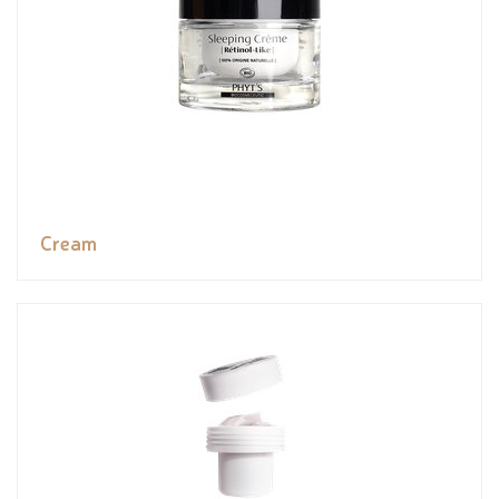
Cream