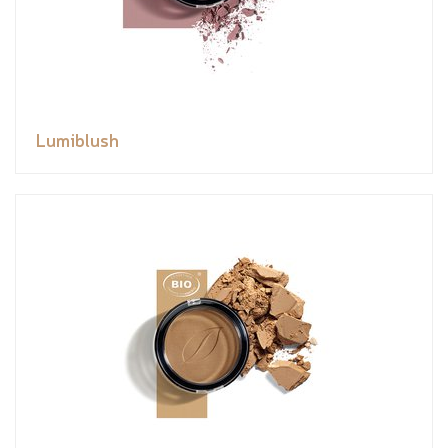
Lumiblush