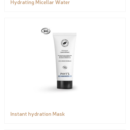
Hydrating Micellar Water
Instant hydration Mask