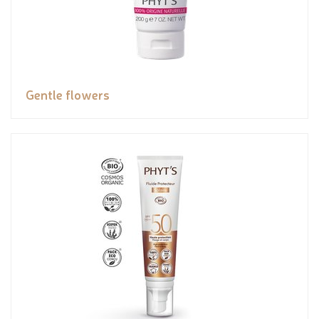
Gentle flowers