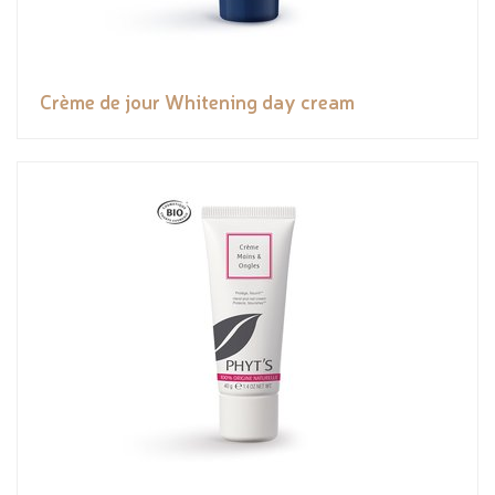
Crème de jour Whitening day cream