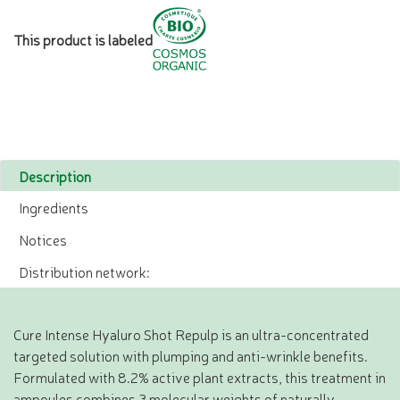
This product is labeled
Description
Ingredients
Notices
Distribution network:
Cure Intense Hyaluro Shot Repulp is an ultra-concentrated
targeted solution with plumping and anti-wrinkle benefits.
Formulated with 8.2% active plant extracts, this treatment in
ampoules combines 3 molecular weights of naturally-