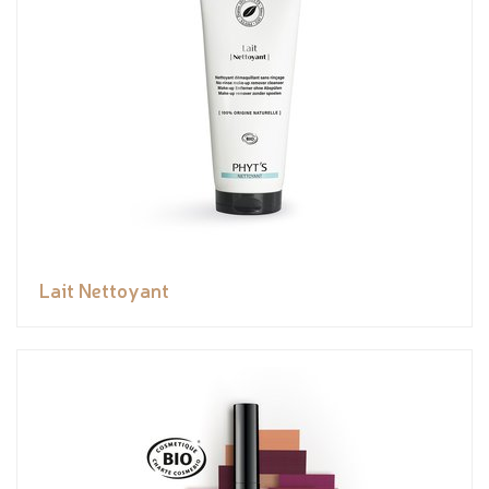
Lait Nettoyant