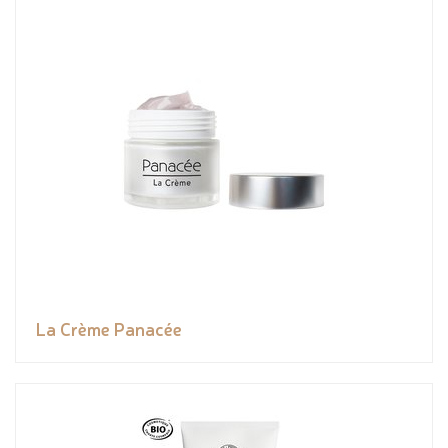
La Crème Panacée