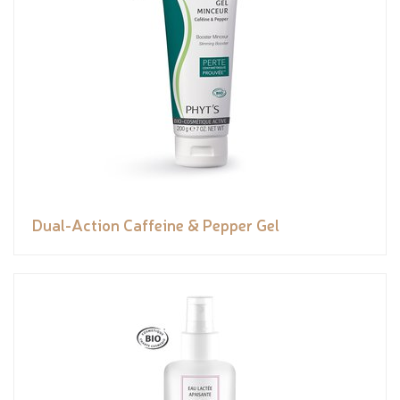
Dual-Action Caffeine & Pepper Gel