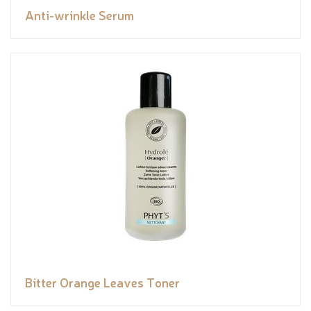
Anti-wrinkle Serum
Bitter Orange Leaves Toner