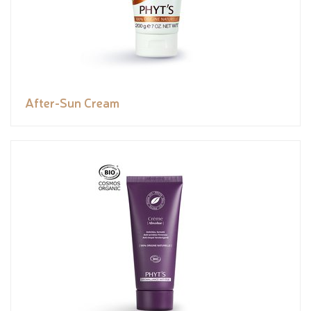
After-Sun Cream