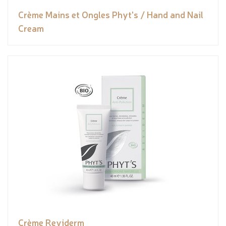
Crème Mains et Ongles Phyt's / Hand and Nail
Cream
Crème Reviderm