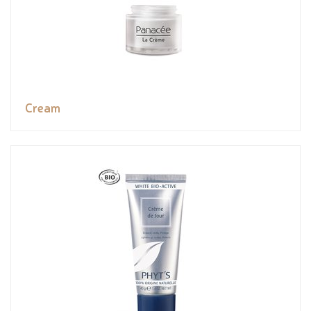
Cream