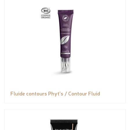
Fluide contours Phyt's / Contour Fluid