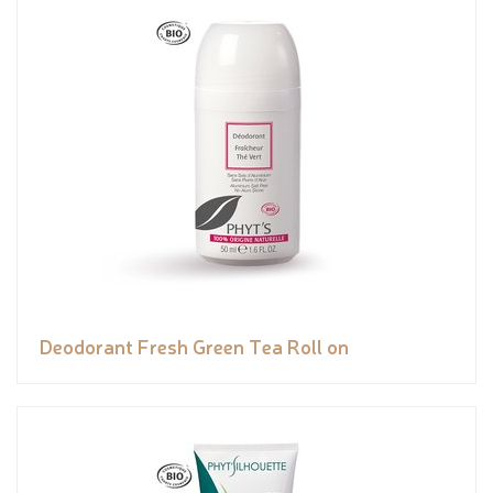
Deodorant Fresh Green Tea Roll on