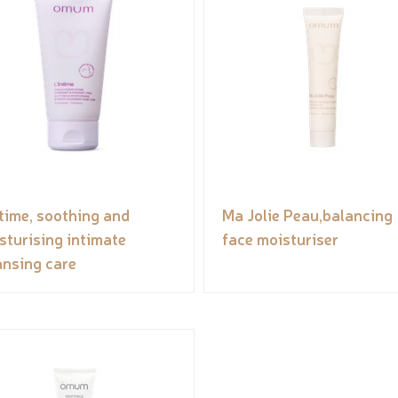
ntime, soothing and
Ma Jolie Peau,balancing
sturising intimate
face moisturiser
ansing care