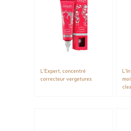
L'Expert, concentré
L'I
correcteur vergetures
moi
cle