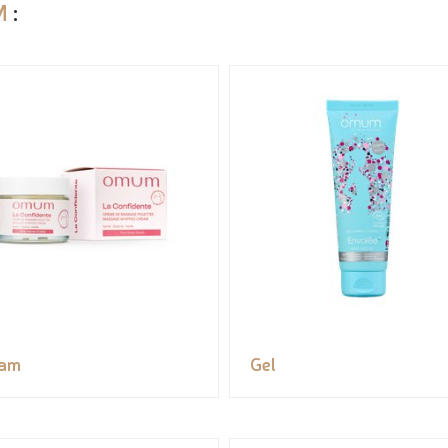
M
:
eam
Gel