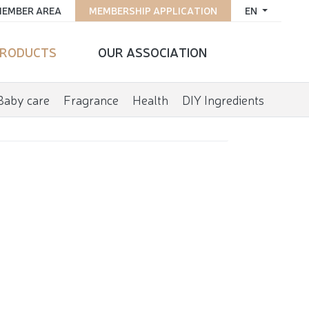
EMBER AREA
MEMBERSHIP APPLICATION
EN
RODUCTS
OUR ASSOCIATION
Baby care
Fragrance
Health
DIY Ingredients