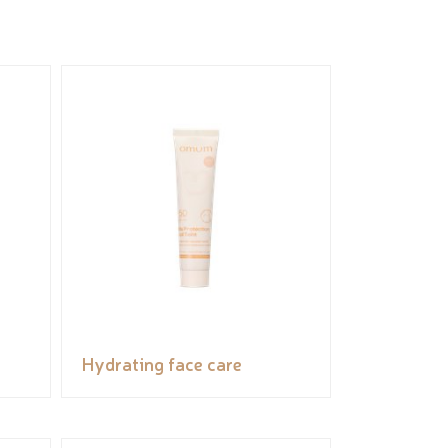
Hydrating face care