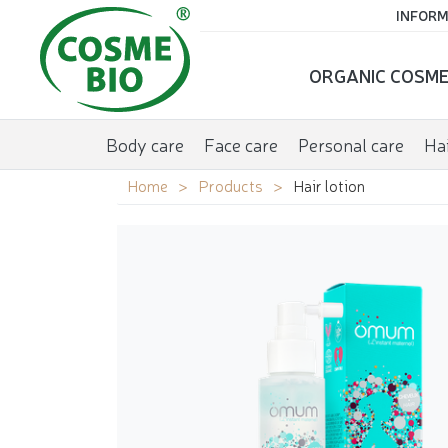
INFORM
ORGANIC COSME
Body care
Face care
Personal care
Hai
Home
Products
Hair lotion