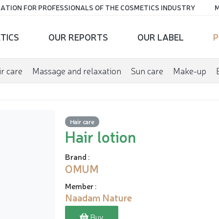
ATION FOR PROFESSIONALS OF THE COSMETICS INDUSTRY
M
TICS
OUR REPORTS
OUR LABEL
P
r care
Massage and relaxation
Sun care
Make-up
Hair care
Hair lotion
Brand
:
OMUM
Member
:
Naadam Nature
Buy