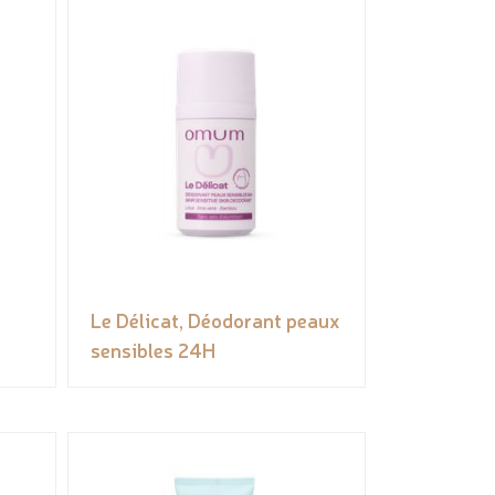
Le Délicat, Déodorant peaux
sensibles 24H