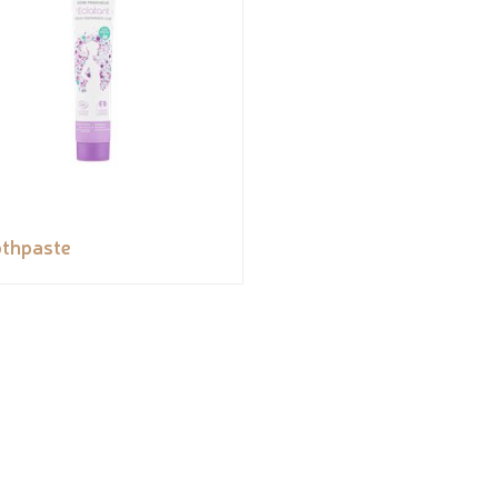
thpaste