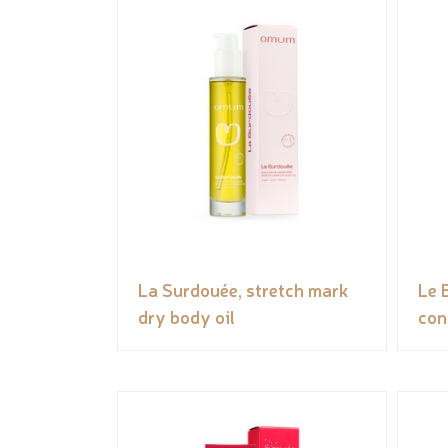
La Surdouée, stretch mark
Le 
dry body oil
con