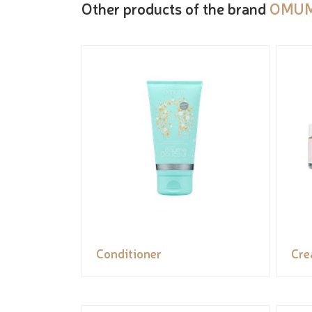
Other products of the brand
OMU
Conditioner
Cr