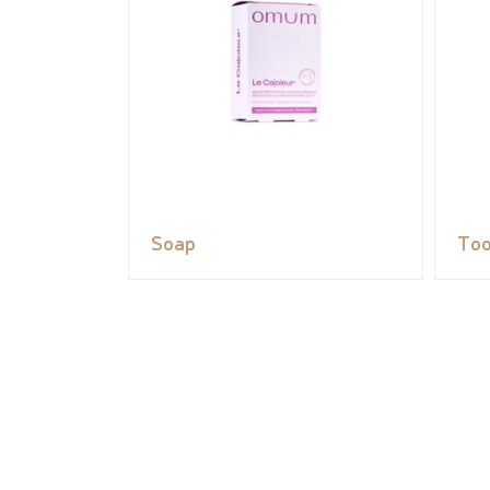
Soap
Too