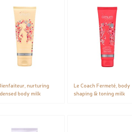
Bienfaiteur, nurturing
Le Coach Fermeté, body
densed body milk
shaping & toning milk