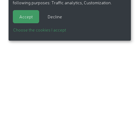
following purposes:
Traffic analytics, Customization
.
Accept
Decline
Choose the cookies I accept
itemap
Made in France by