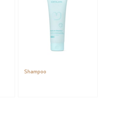
Shampoo