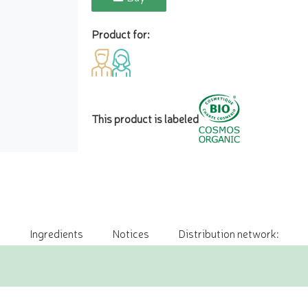
Product for:
This product is labeled
Ingredients
Notices
Distribution network: