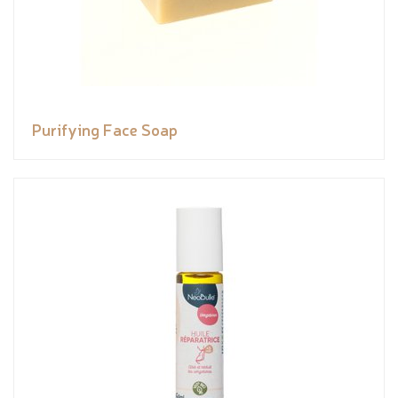
Purifying Face Soap