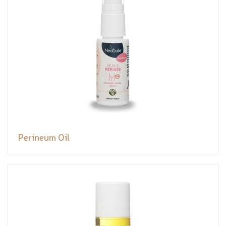
Perineum Oil