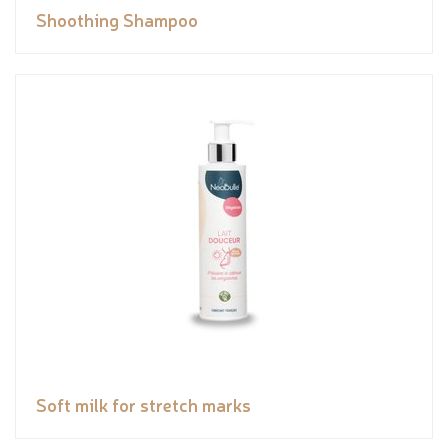
Shoothing Shampoo
Soft milk for stretch marks