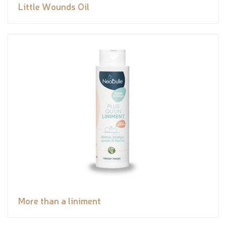
Little Wounds Oil
More than a liniment