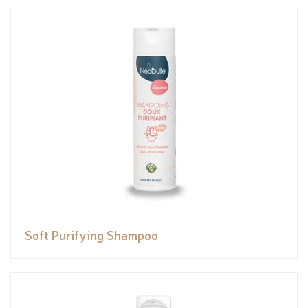
Soft Purifying Shampoo