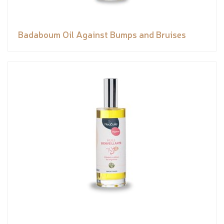
Badaboum Oil Against Bumps and Bruises