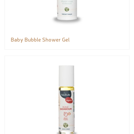
Baby Bubble Shower Gel