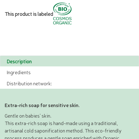
This product is labeled
Description
Ingredients
Distribution network:
Extra-rich soap for sensitive skin.
Gentle on babies’ skin.
This extra-rich soap is hand-made using a traditional,
artisanal cold saponification method. This eco-friendly
process produces a gentle soap enriched with Organic