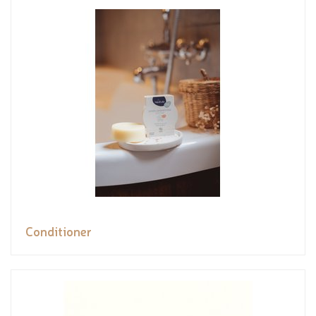
Conditioner