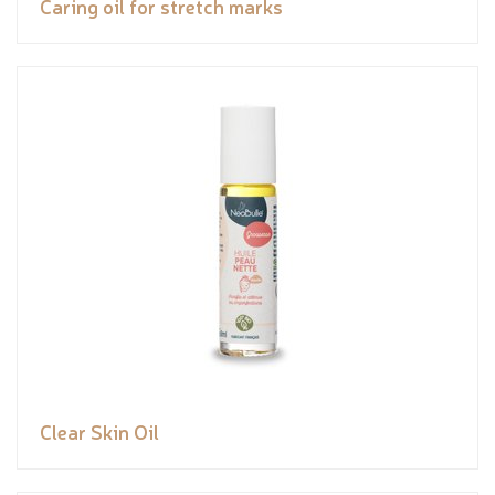
Caring oil for stretch marks
Clear Skin Oil