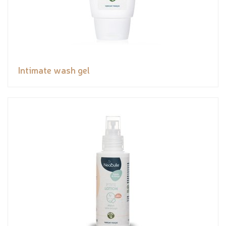
Intimate wash gel