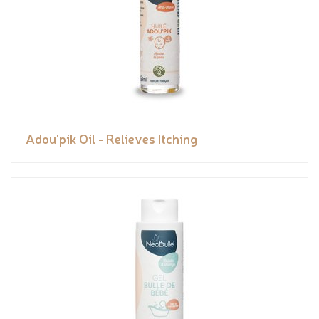
Adou'pik Oil - Relieves Itching