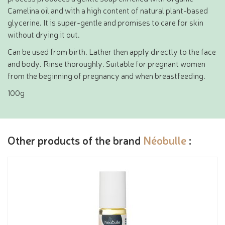
Camelina oil and with a high content of natural plant-based
glycerine. It is super-gentle and promises to care for skin
without drying it out.
Can be used from birth. Lather then apply directly to the face
and body. Rinse thoroughly. Suitable for pregnant women
from the beginning of pregnancy and when breastfeeding.
100g
Other products of the brand
Néobulle
: