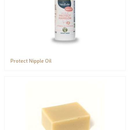
Protect Nipple Oil