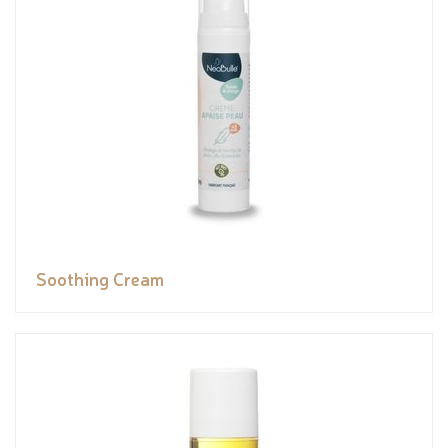
Soothing Cream