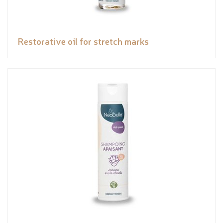
Restorative oil for stretch marks