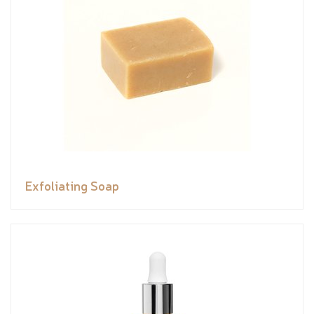
Exfoliating Soap