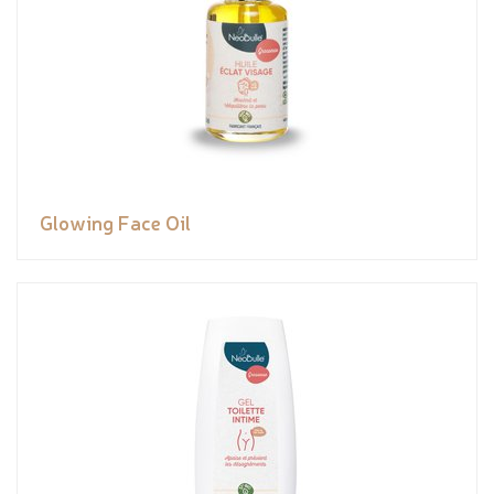
Glowing Face Oil