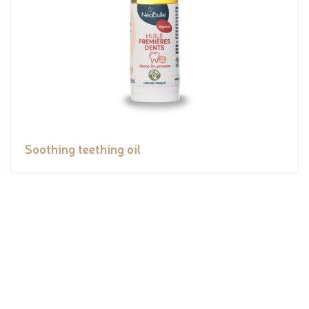
Soothing teething oil