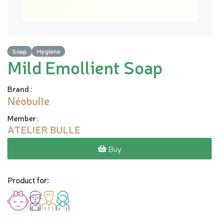
Soap
Hygiene
Mild Emollient Soap
Brand
:
Néobulle
Member
:
ATELIER BULLE
Buy
Product for: