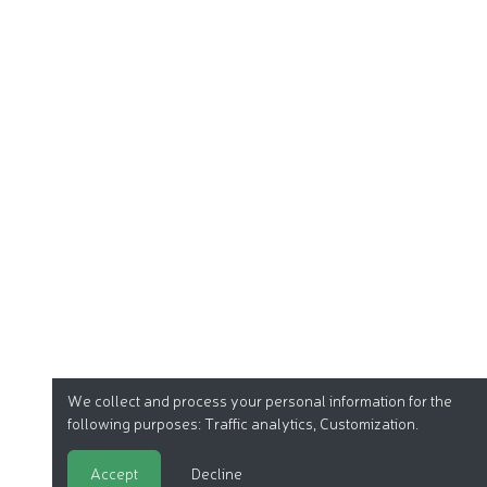
We collect and process your personal information for the
following purposes:
Traffic analytics, Customization
.
Accept
Decline