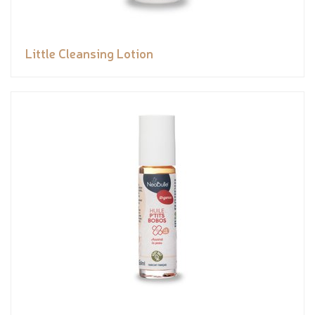
Little Cleansing Lotion