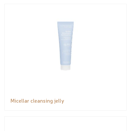
Micellar cleansing jelly