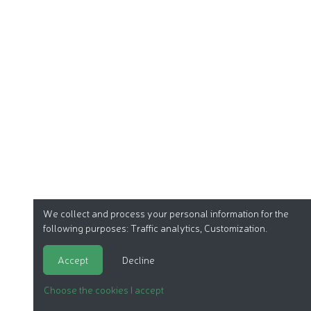
We collect and process your personal information for the
following purposes:
Traffic analytics, Customization
.
Accept
Decline
Choose the cookies I accept