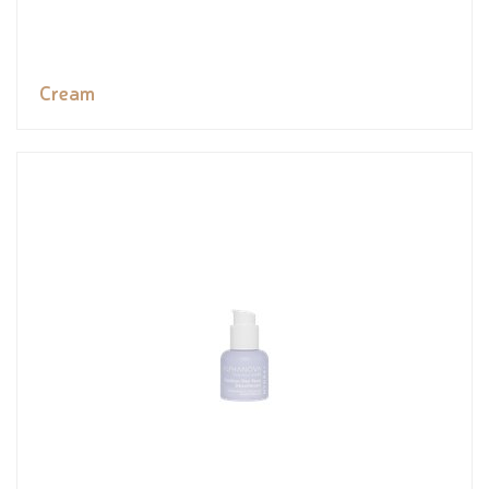
Cream