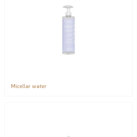
Micellar water