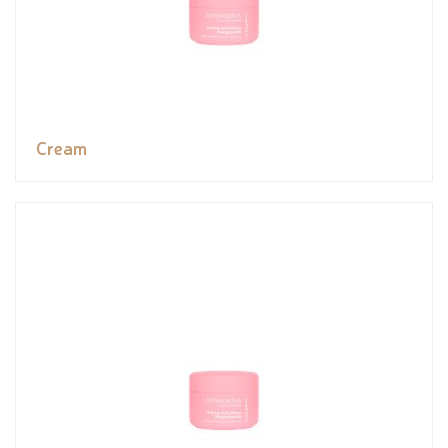
Cream