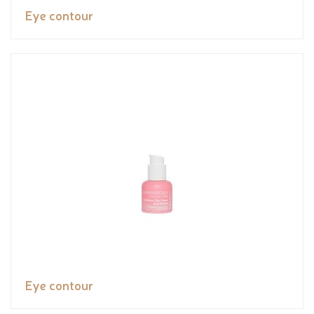
Eye contour
Eye contour