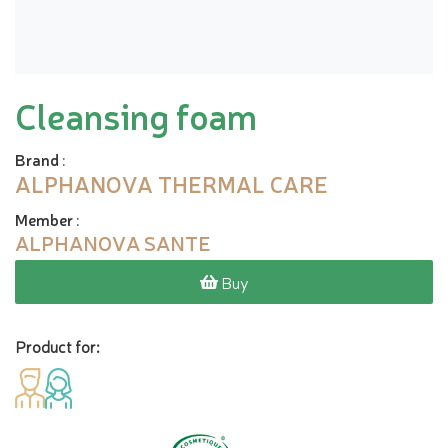
Cleansing foam
Brand
:
ALPHANOVA THERMAL CARE
Member
:
ALPHANOVA SANTE
Buy
Product for: