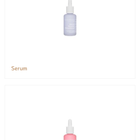
Serum