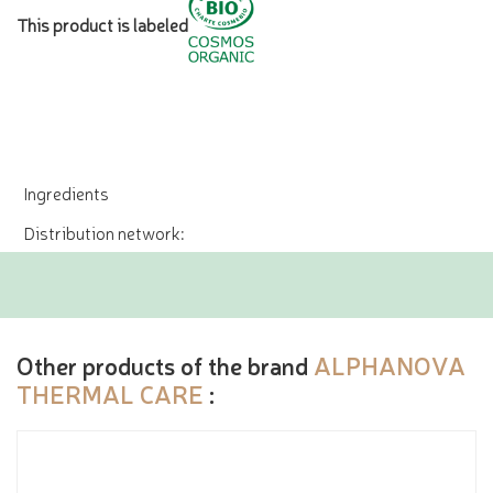
This product is labeled
Ingredients
Distribution network:
Other products of the brand
ALPHANOVA
THERMAL CARE
: