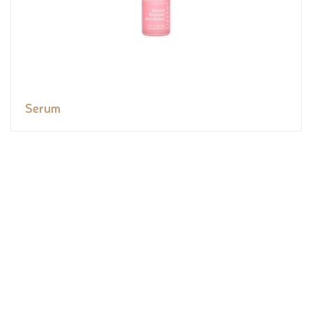
Serum