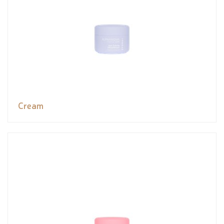
Cream