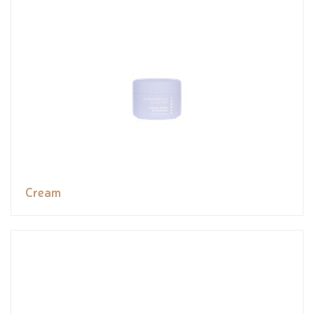
Cream