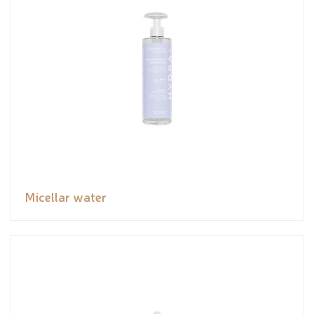
Micellar water