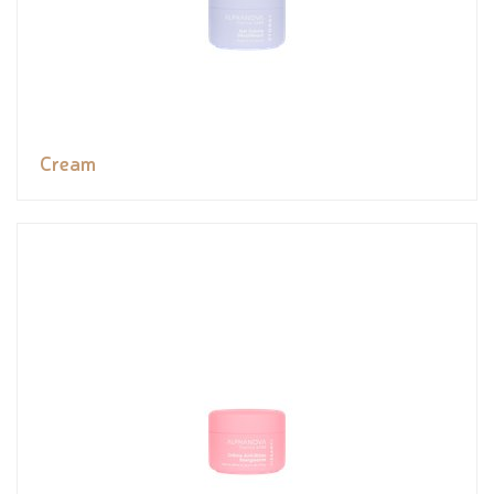
Cream