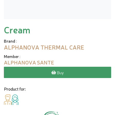
Cream
Brand
:
ALPHANOVA THERMAL CARE
Member
:
ALPHANOVA SANTE
Buy
Product for: