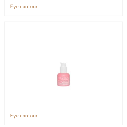
Eye contour
Eye contour