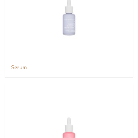
Serum