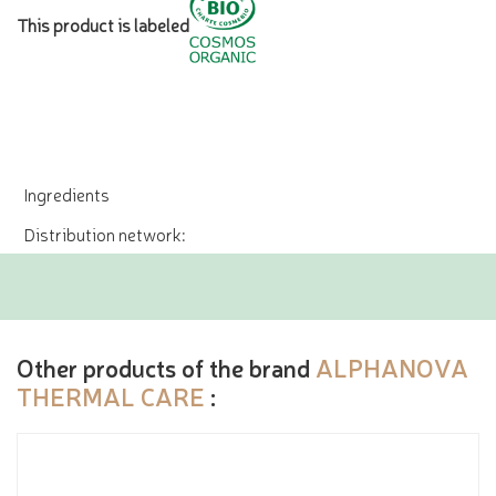
This product is labeled
Ingredients
Distribution network:
Other products of the brand
ALPHANOVA
THERMAL CARE
: