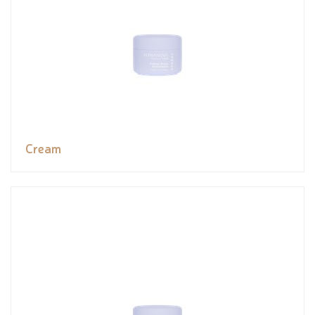
Cream