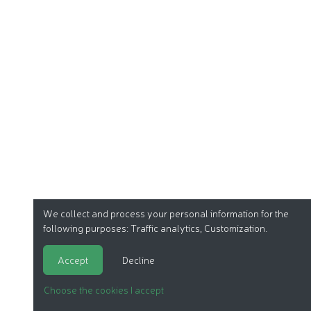
We collect and process your personal information for the
following purposes:
Traffic analytics, Customization
.
Accept
Decline
Choose the cookies I accept