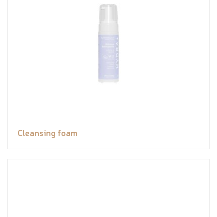
Cleansing foam