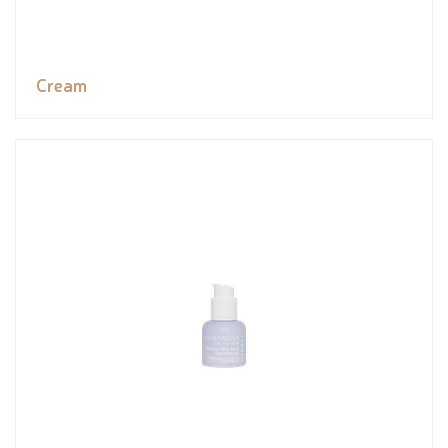
Cream