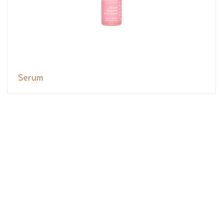
Serum