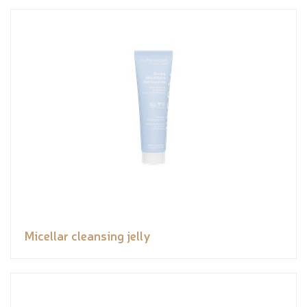
Micellar cleansing jelly