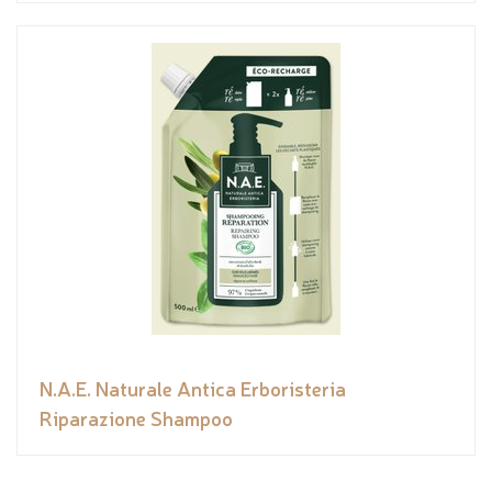
N.A.E. Naturale Antica Erboristeria
Riparazione Shampoo