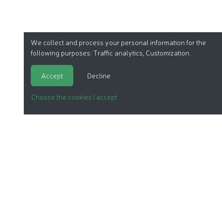
We collect and process your personal information for the
following purposes:
Traffic analytics, Customization
.
Accept
Decline
Choose the cookies I accept
ORGANIC COSMETICS