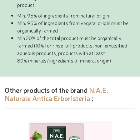
product
Min. 95% of ingredients from natural origin
Min. 95% of ingredients from vegetal origin must be
organically farmed
Min 20% of the total product must be organically
farmed (10% for rinse-off products, non-emulsified
aqueous products, products with at least
80% minerals/ingredients of mineral origin)
Other products of the brand
N.A.E.
Naturale Antica Erboristeria
: