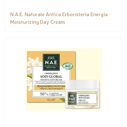
N.A.E. Naturale Antica Erboristeria Energia
Moisturizing Day Cream