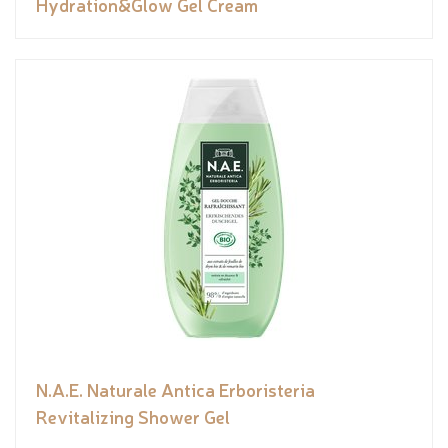
Hydration&Glow Gel Cream
N.A.E. Naturale Antica Erboristeria
Revitalizing Shower Gel