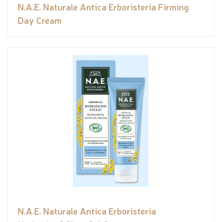
N.A.E. Naturale Antica Erboristeria Firming
Day Cream
N.A.E. Naturale Antica Erboristeria