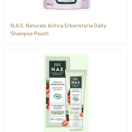
N.A.E. Naturale Antica Erboristeria Daily
Shampoo Pouch