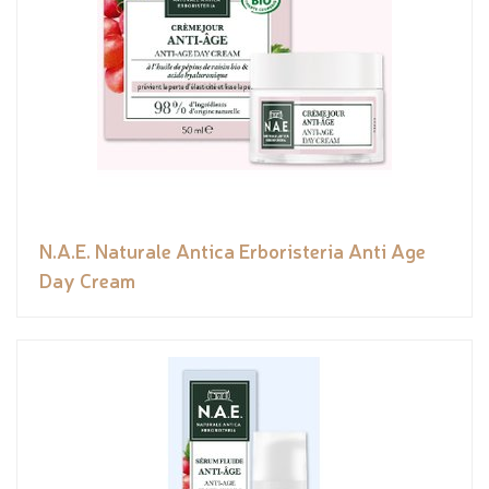
N.A.E. Naturale Antica Erboristeria Anti Age
Day Cream