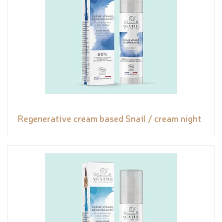
Regenerative cream based Snail / cream night