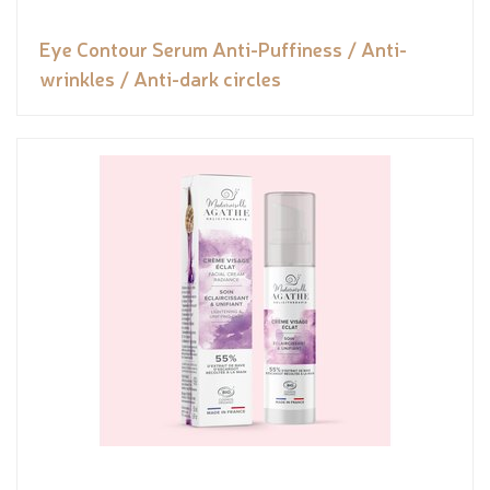
Eye Contour Serum Anti-Puffiness / Anti-
wrinkles / Anti-dark circles