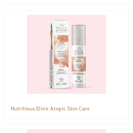
Nutritious Elixir Atopic Skin Care