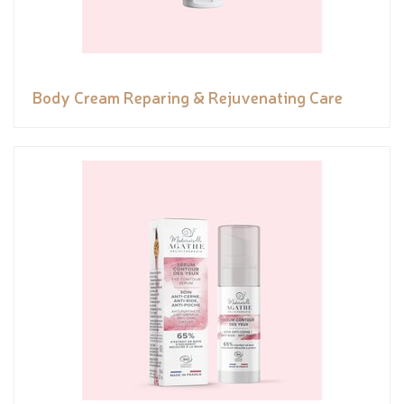
Body Cream Reparing & Rejuvenating Care