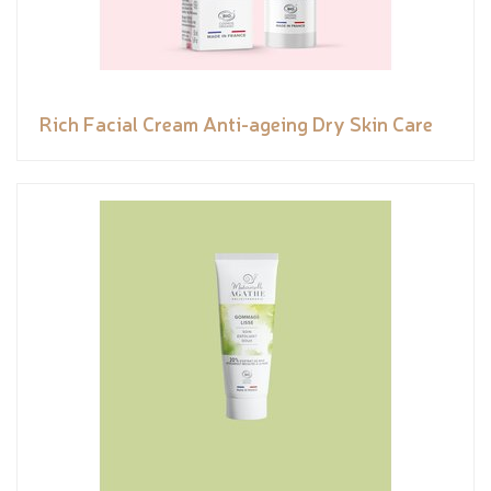
Rich Facial Cream Anti-ageing Dry Skin Care