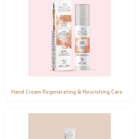
Hand Cream Regenerating & Nourishing Care