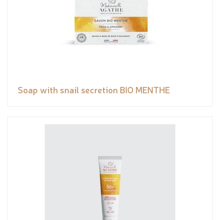
Soap with snail secretion BIO MENTHE