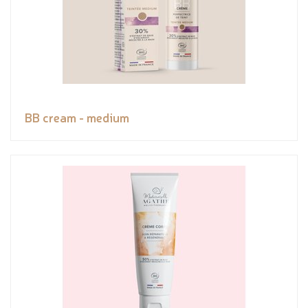
BB cream - medium