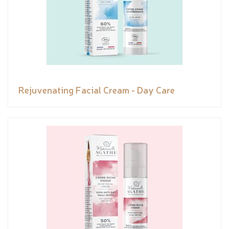
Rejuvenating Facial Cream - Day Care