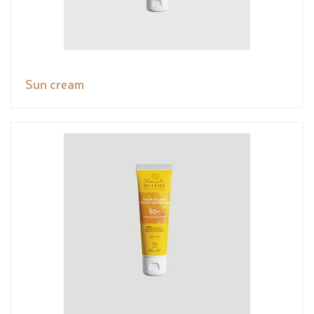
Sun cream