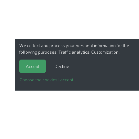
We collect and process your personal information for the
following purposes:
Traffic analytics, Customization
.
Accept
Decline
Choose the cookies I accept