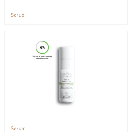
Scrub
Serum