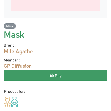
Mask
Mask
Brand
:
Mlle Agathe
Member
:
GP Diffusion
Buy
Product for: