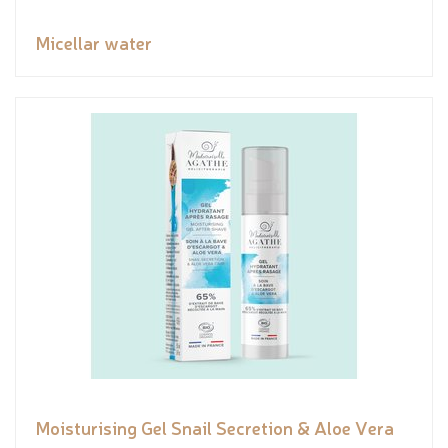
Micellar water
Moisturising Gel Snail Secretion & Aloe Vera