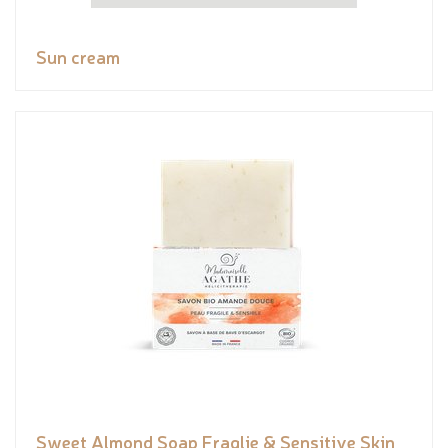
Sun cream
Sweet Almond Soap Fraglie & Sensitive Skin