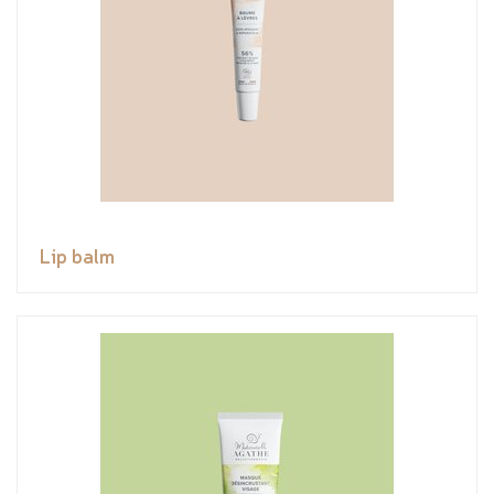
Lip balm