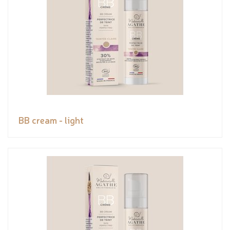
BB cream - light