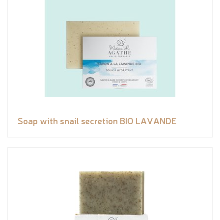
Soap with snail secretion BIO LAVANDE