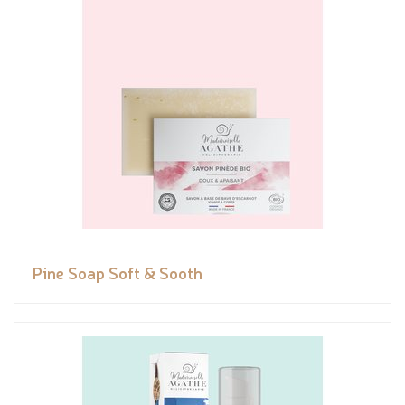
Pine Soap Soft & Sooth