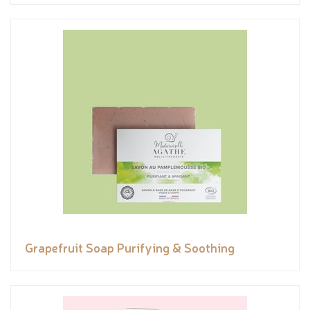
Grapefruit Soap Purifying & Soothing