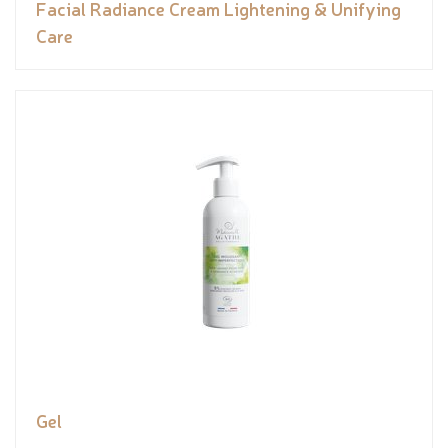
Facial Radiance Cream Lightening & Unifying
Care
Gel