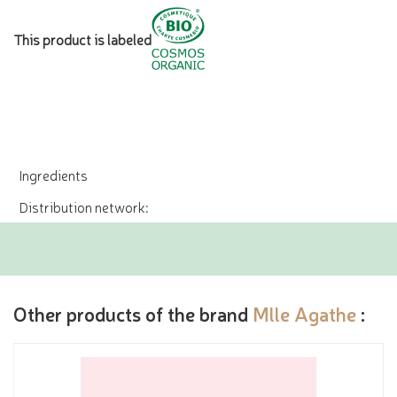
This product is labeled
Ingredients
Distribution network:
Other products of the brand
Mlle Agathe
: