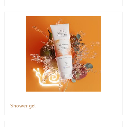
Shower gel