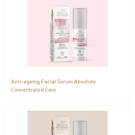
Anti-ageing Facial Serum Absolute
Concentrated Care