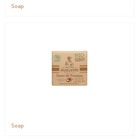
Soap
Soap