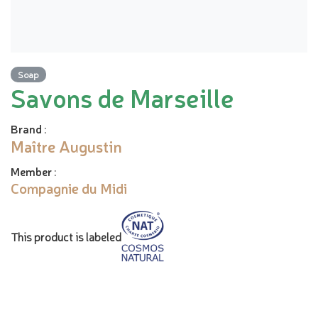
Soap
Savons de Marseille
Brand
:
Maître Augustin
Member
:
Compagnie du Midi
This product is labeled