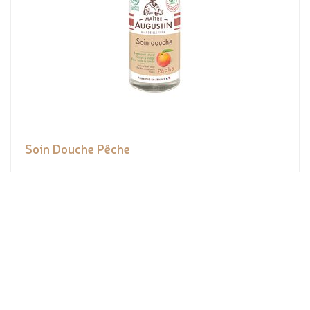
Soin Douche Pêche