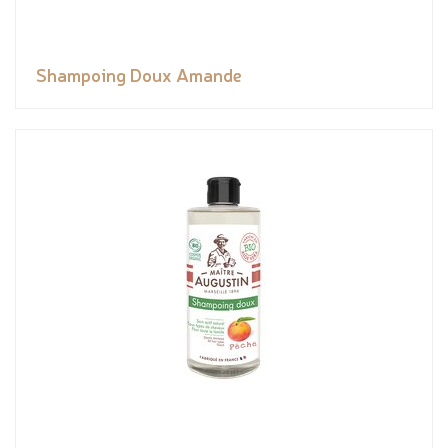
Shampoing Doux Amande