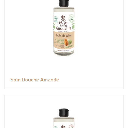
Soin Douche Amande