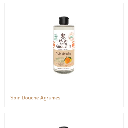
Soin Douche Agrumes