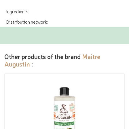
Ingredients
Distribution network:
Other products of the brand
Maître
Augustin
: