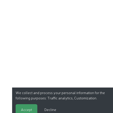
We collect and process your personal information for the
following purposes:
Traffic analytics, Customization
.
Accept
Decline