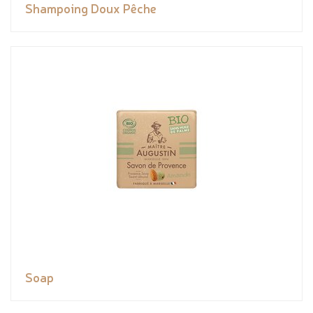
Shampoing Doux Pêche
Soap