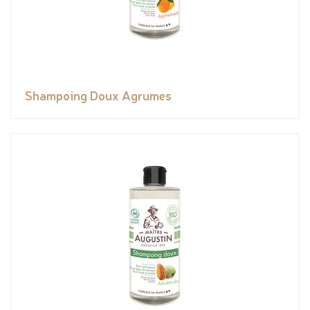
Shampoing Doux Agrumes