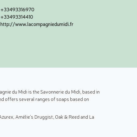
+33493316970
+33493314410
http://www.lacompagniedumidi.fr
nie du Midi is the Savonnerie du Midi, based in
and offers several ranges of soaps based on
 Azurex, Amélie's Druggist, Oak & Reed and La