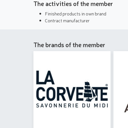
The activities of the member
Finished products in own brand
Contract manufacturer
The brands of the member