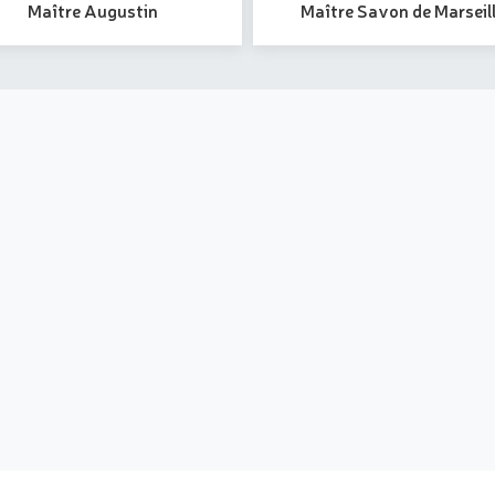
Maître Augustin
Maître Savon de Marseil