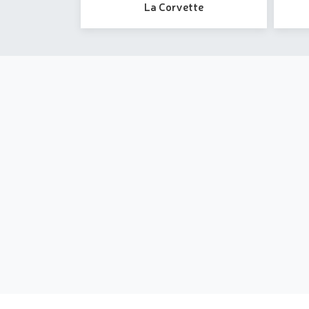
La Corvette