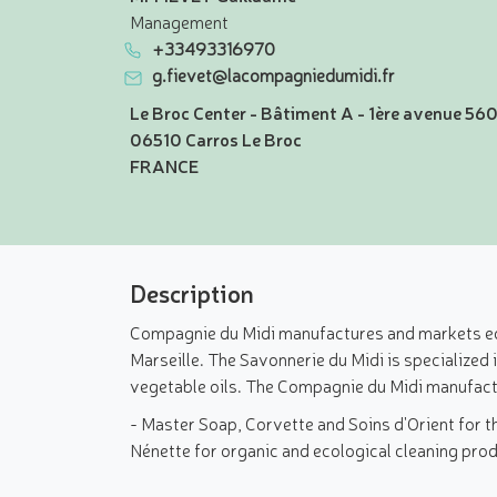
Management
+33493316970
g.fievet@lacompagniedumidi.fr
Le Broc Center - Bâtiment A - 1ère avenue 56
06510 Carros Le Broc
FRANCE
Description
Compagnie du Midi manufactures and markets ecol
Marseille. The Savonnerie du Midi is specialized
vegetable oils. The Compagnie du Midi manufactu
- Master Soap, Corvette and Soins d'Orient for t
Nénette for organic and ecological cleaning pro