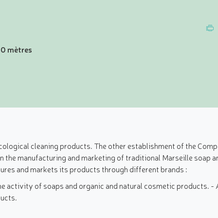
00 mètres
ogical cleaning products. The other establishment of the Compag
 in the manufacturing and marketing of traditional Marseille soap 
res and markets its products through different brands :
he activity of soaps and organic and natural cosmetic products. -
ducts.