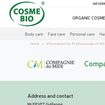
INFORM
ORGANIC COSME
Body care
Face care
Personal care
Hai
Home
Information for Professionals of th
Compa
Address and contact
Mr FIEVET Guillaume