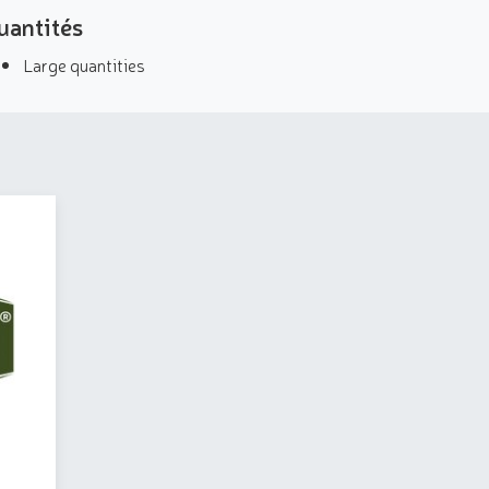
uantités
Large quantities