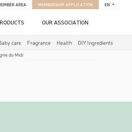
EMBER AREA
MEMBERSHIP APPLICATION
EN
RODUCTS
OUR ASSOCIATION
Baby care
Fragrance
Health
DIY Ingredients
nie du Midi