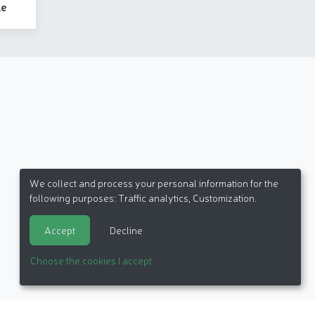
le
We collect and process your personal information for the
following purposes:
Traffic analytics, Customization
.
Accept
Decline
Choose the cookies I accept