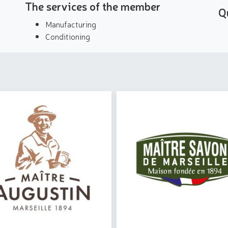
The services of the member
Q
Manufacturing
Conditioning