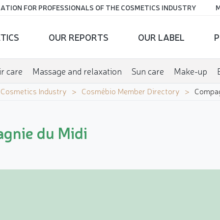
ATION FOR PROFESSIONALS OF THE COSMETICS INDUSTRY
M
TICS
OUR REPORTS
OUR LABEL
P
r care
Massage and relaxation
Sun care
Make-up
e Cosmetics Industry
Cosmébio Member Directory
Compag
gnie du Midi