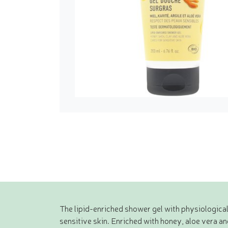
The lipid-enriched shower gel with physiologica
sensitive skin. Enriched with honey, aloe vera an