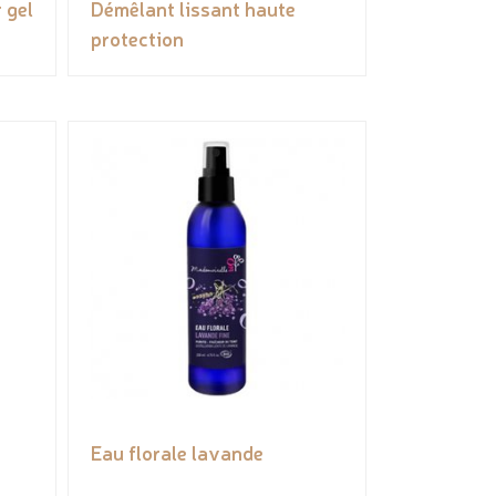
 gel
Démêlant lissant haute
protection
Eau florale lavande