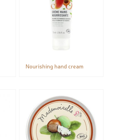
Nourishing hand cream