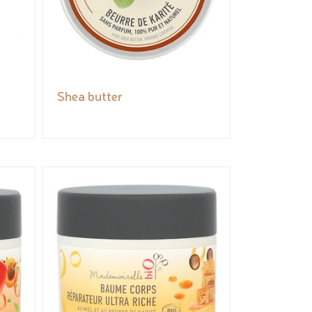
Shea butter