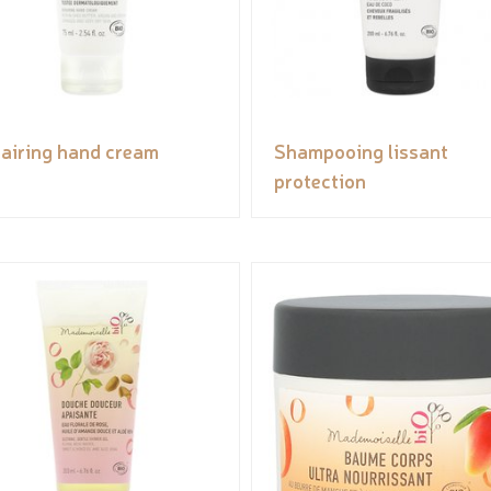
airing hand cream
Shampooing lissant
protection