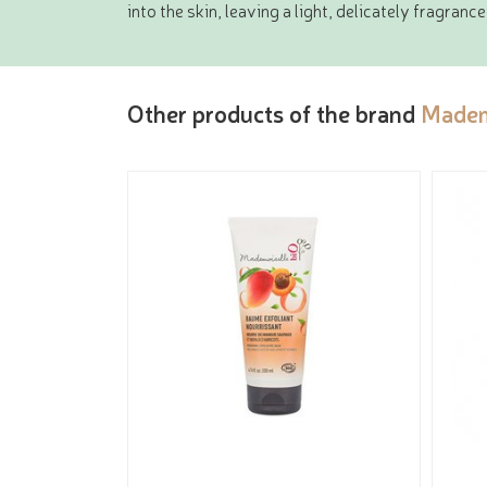
into the skin, leaving a light, delicately fragran
Other products of the brand
Madem