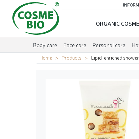
INFORM
ORGANIC COSME
Body care
Face care
Personal care
Hai
Home
Products
Lipid-enriched shower