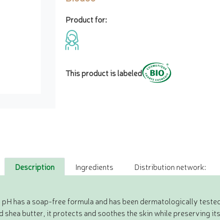
Product for:
This product is labeled
Description
Ingredients
Distribution network:
l pH has a soap-free formula and has been dermatologically tested
d shea butter, it protects and soothes the skin while preserving its