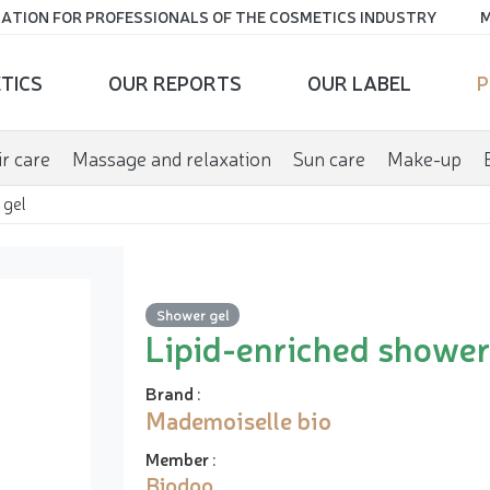
ATION FOR PROFESSIONALS OF THE COSMETICS INDUSTRY
M
TICS
OUR REPORTS
OUR LABEL
P
r care
Massage and relaxation
Sun care
Make-up
 gel
Shower gel
Lipid-enriched shower
Brand
:
Mademoiselle bio
Member
:
Biodoo