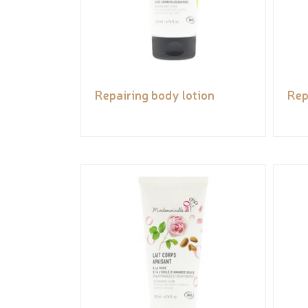
Repairing body lotion
Rep