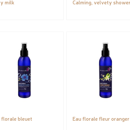
y milk
Calming, velvety shower
 florale bleuet
Eau florale fleur oranger