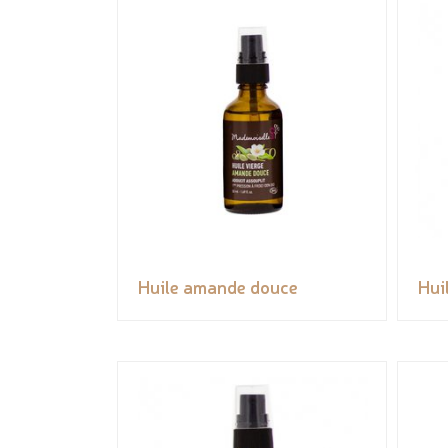
Huile amande douce
Hui