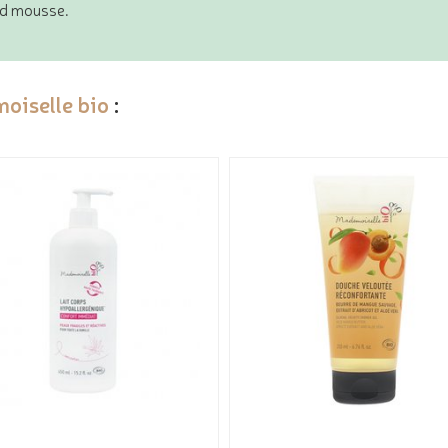
ced mousse.
oiselle bio
: