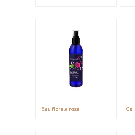
Eau florale rose
Gel