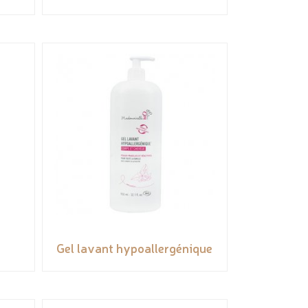
Gel lavant hypoallergénique