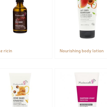
e ricin
Nourishing body lotion