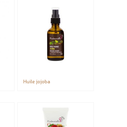
Huile jojoba