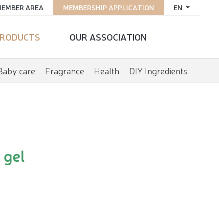
EMBER AREA
MEMBERSHIP APPLICATION
EN
RODUCTS
OUR ASSOCIATION
Baby care
Fragrance
Health
DIY Ingredients
 gel