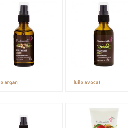
le argan
Huile avocat