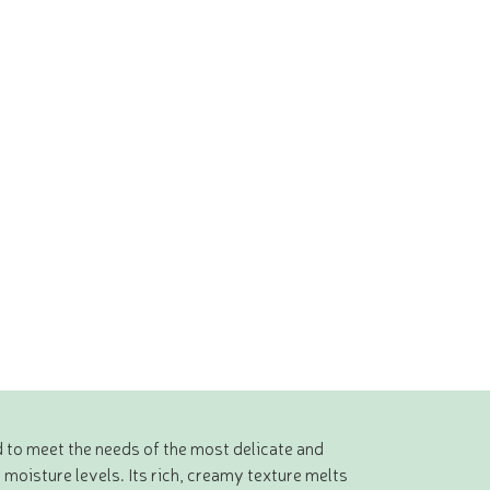
 to meet the needs of the most delicate and
 moisture levels. Its rich, creamy texture melts