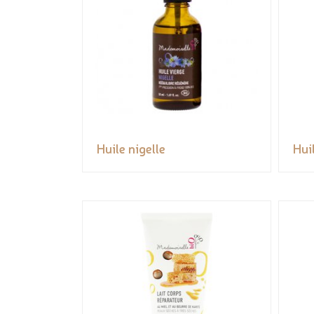
Huile nigelle
Huil