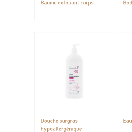
Baume exfoliant corps
Bod
Douche surgras
Eau
hypoallergénique