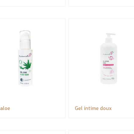
 aloe
Gel intime doux