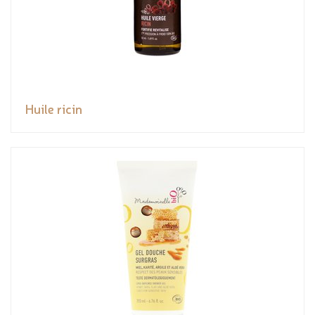
Huile ricin