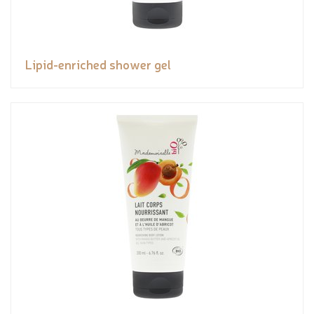
Lipid-enriched shower gel