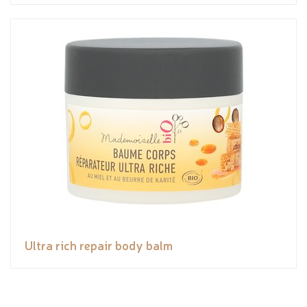
Ultra rich repair body balm