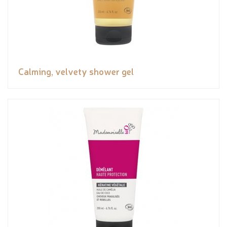
Calming, velvety shower gel