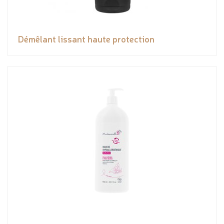
Démêlant lissant haute protection