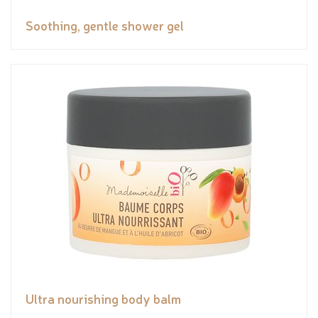
Soothing, gentle shower gel
Ultra nourishing body balm