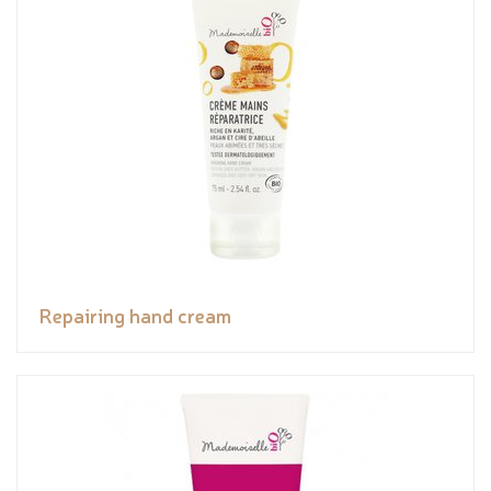
Repairing hand cream