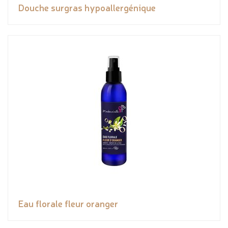
Douche surgras hypoallergénique
Eau florale fleur oranger