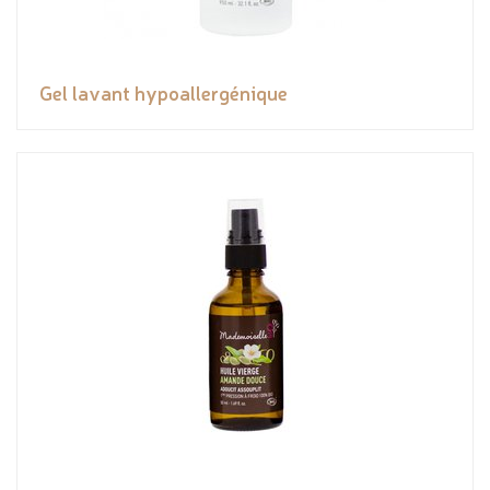
Gel lavant hypoallergénique