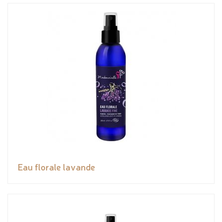
Eau florale lavande