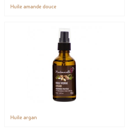
Huile amande douce
Huile argan