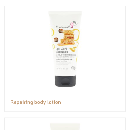
Repairing body lotion