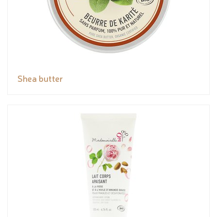
Shea butter