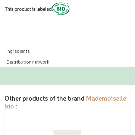
This product is labeled
Ingredients
Distribution network:
Other products of the brand
Mademoiselle
bio
: