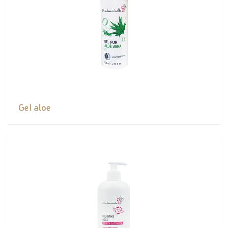
Gel aloe