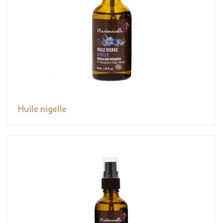
Huile nigelle