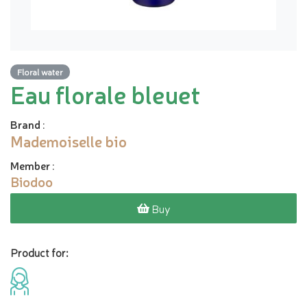
Floral water
Eau florale bleuet
Brand
:
Mademoiselle bio
Member
:
Biodoo
Buy
Product for: