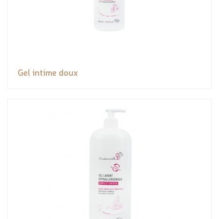
Gel intime doux