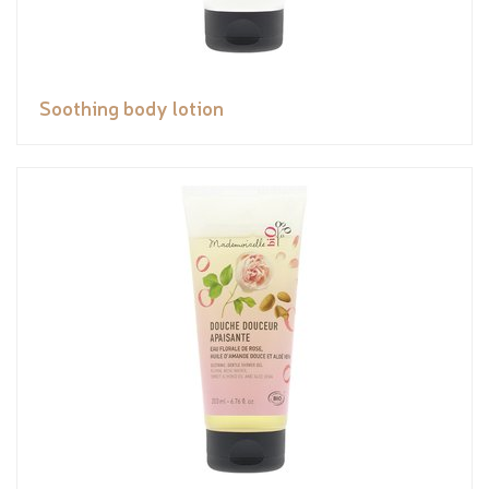
Soothing body lotion