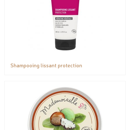
Shampooing lissant protection