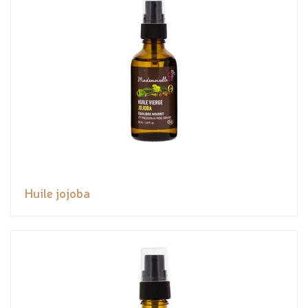
Huile jojoba