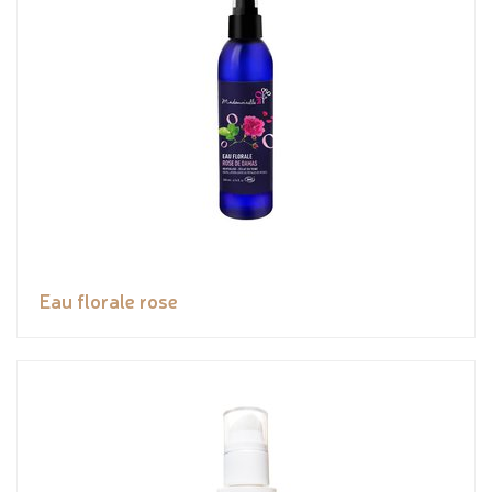
Eau florale rose