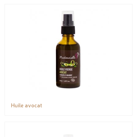
Huile avocat