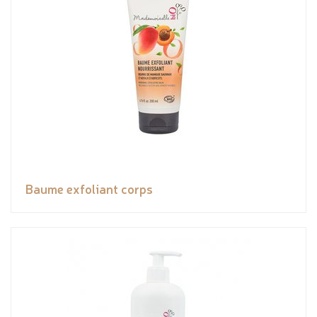
Baume exfoliant corps