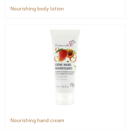
Nourishing body lotion
Nourishing hand cream