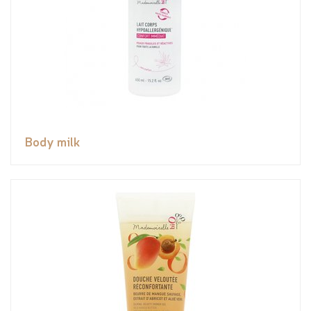
Body milk