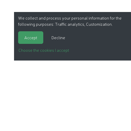
We collect and process your personal information for the
following purposes:
Traffic analytics, Customization
.
Accept
Decline
Choose the cookies I accept
ORGANIC COSMETICS
OUR REPORTS