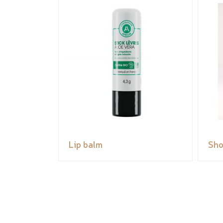
Lip balm
Sho