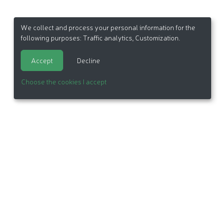
We collect and process your personal information for the
following purposes:
Traffic analytics, Customization
.
Accept
Decline
Choose the cookies I accept