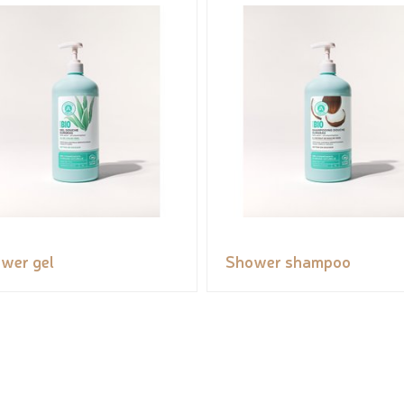
wer gel
Shower shampoo