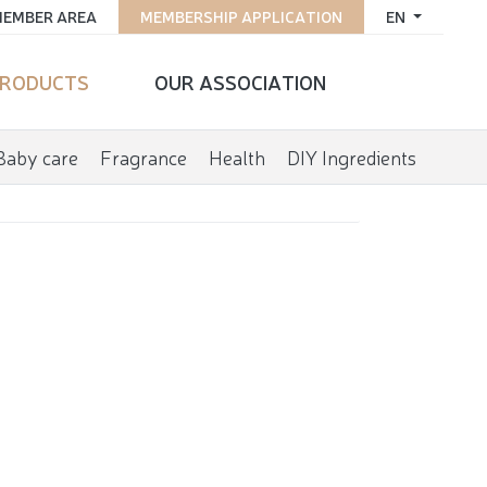
EMBER AREA
MEMBERSHIP APPLICATION
EN
RODUCTS
OUR ASSOCIATION
Baby care
Fragrance
Health
DIY Ingredients