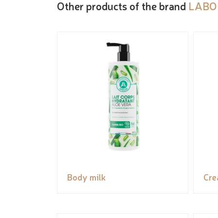
Other products of the brand
LABO
Body milk
Cr