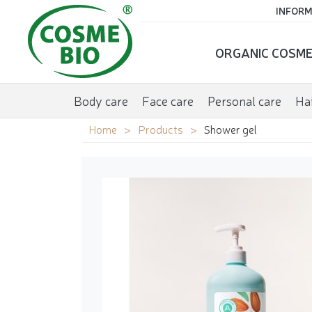
INFORM
ORGANIC COSME
Body care
Face care
Personal care
Hai
Home
Products
Shower gel