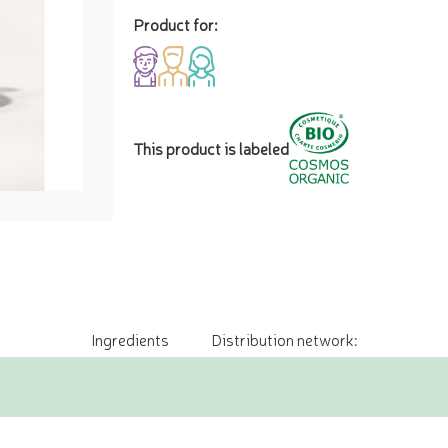
Product for:
This product is labeled
Ingredients
Distribution network: