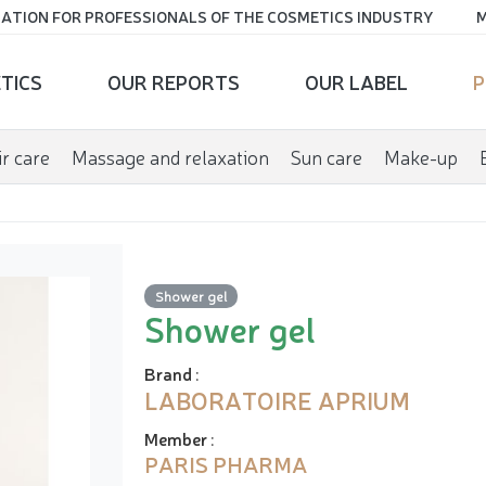
ATION FOR PROFESSIONALS OF THE COSMETICS INDUSTRY
M
TICS
OUR REPORTS
OUR LABEL
P
r care
Massage and relaxation
Sun care
Make-up
Shower gel
Shower gel
Brand
:
LABORATOIRE APRIUM
Member
:
PARIS PHARMA