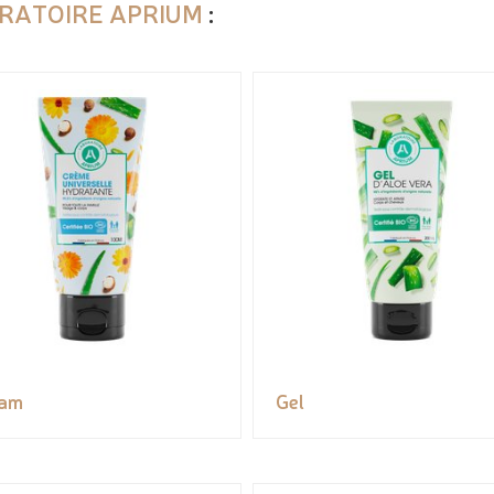
RATOIRE APRIUM
:
eam
Gel