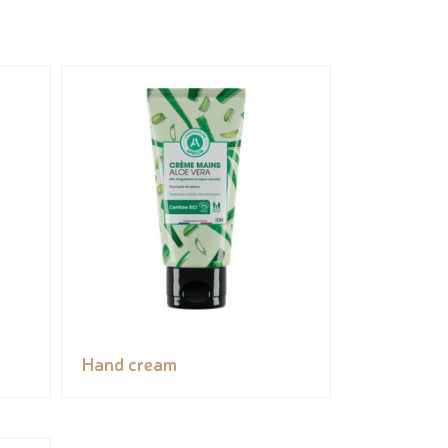
Hand cream