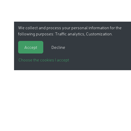
We collect and process your personal information for the
following purposes:
Traffic analytics, Customization
.
Accept
Decline
Choose the cookies I accept
ORGANIC COSMETICS