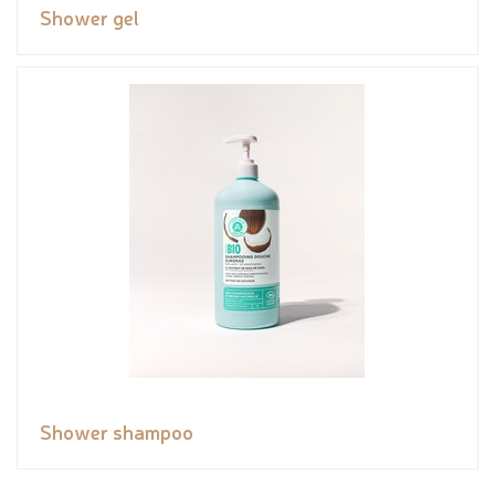
Shower gel
Shower shampoo