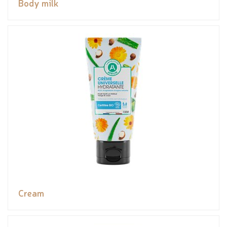
Body milk
Cream