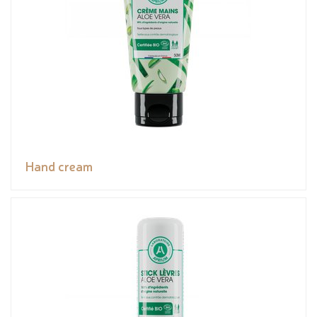
Hand cream