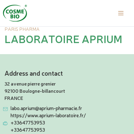
PARIS PHARMA
LABORATOIRE APRIUM
Address and contact
32 avenue pierre grenier
92100 Boulogne-billancourt
FRANCE
labo.aprium@aprium-pharmacie.fr
https://www.aprium-laboratoire.fr/
+33647753953
+33647753953