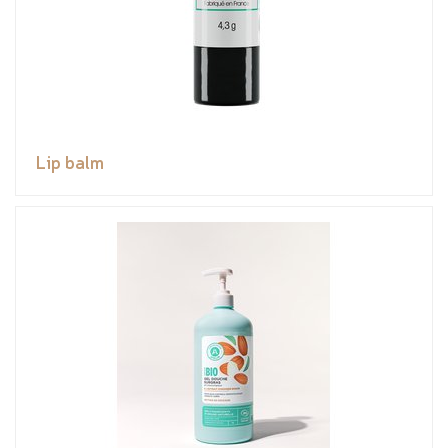
Lip balm