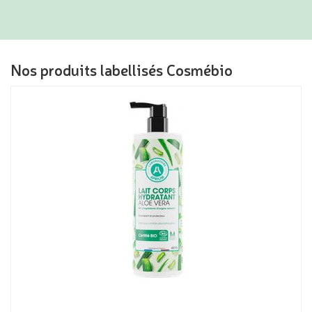
Nos produits labellisés Cosmébio