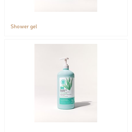
Shower gel