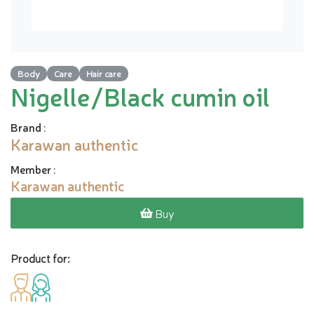
Body
Care
Hair care
Nigelle/Black cumin oil
Brand
:
Karawan authentic
Member
:
Karawan authentic
Buy
Product for: