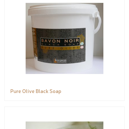
Pure Olive Black Soap