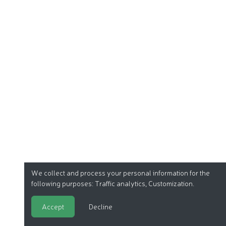
We collect and process your personal information for the
following purposes:
Traffic analytics, Customization
.
Accept
Decline