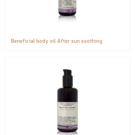
Beneficial body oil After sun soothing