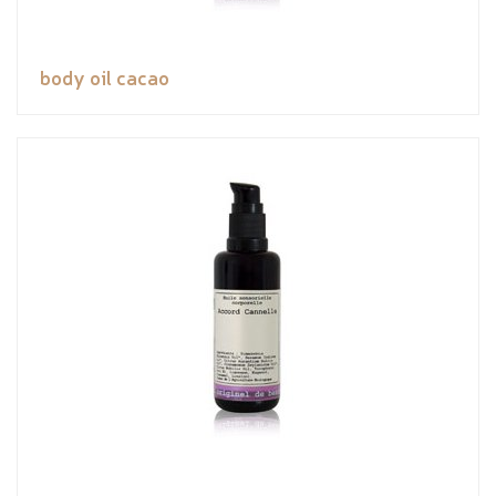
body oil cacao