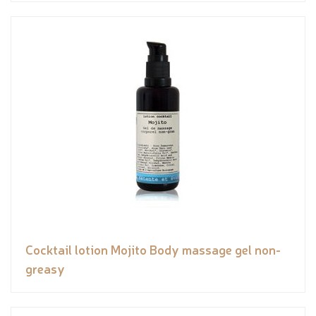
Cocktail lotion Mojito Body massage gel non-
greasy