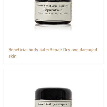
Beneficial body balm Repair Dry and damaged
skin