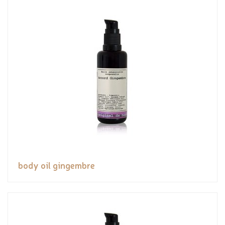
body oil gingembre