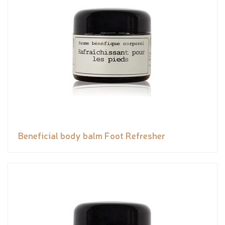
Beneficial body balm Foot Refresher