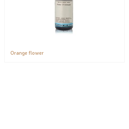
Orange flower