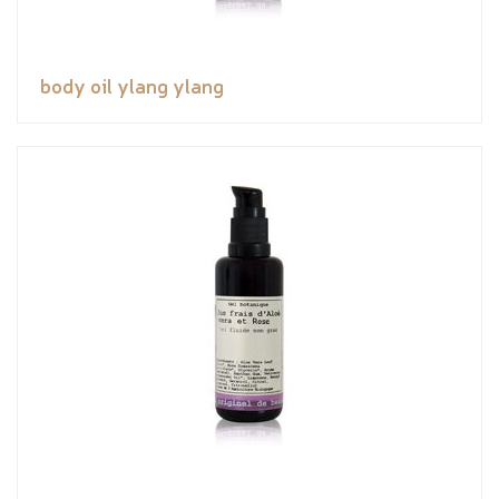
body oil ylang ylang