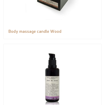
Body massage candle Wood