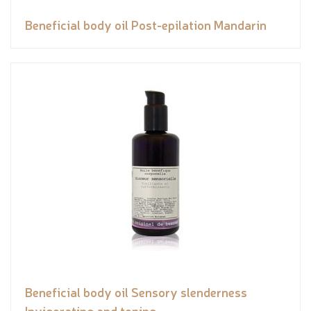
Beneficial body oil Post-epilation Mandarin
Beneficial body oil Sensory slenderness
Invigorating and toning