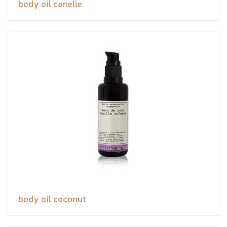
body oil canelle
body oil coconut