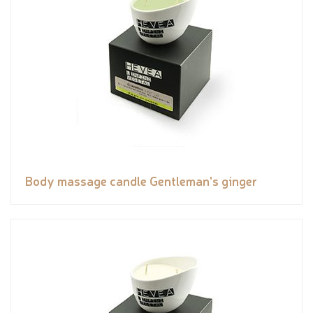
Body massage candle Gentleman's ginger