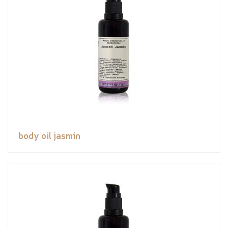
body oil jasmin