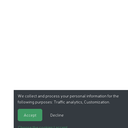
We collect and process your personal information for the
following purposes:
Traffic analytics, Customization
.
Accept
Decline
Choose the cookies I accept