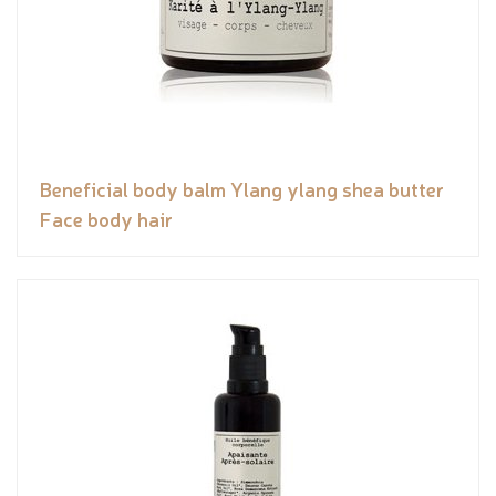
Beneficial body balm Ylang ylang shea butter
Face body hair