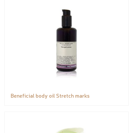
Beneficial body oil Stretch marks