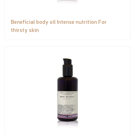
Beneficial body oil Intense nutrition For
thirsty skin