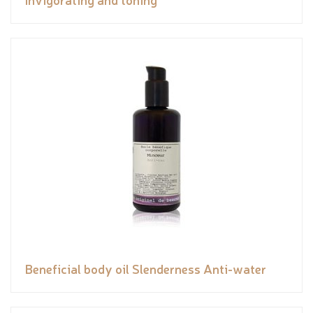
Beneficial body oil Slenderness Anti-water