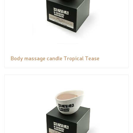
Body massage candle Tropical Tease