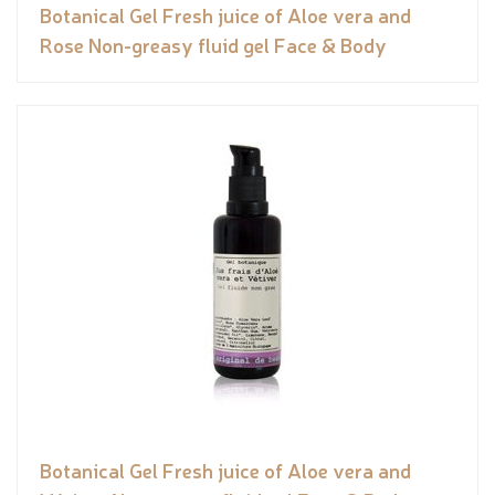
Botanical Gel Fresh juice of Aloe vera and
Rose Non-greasy fluid gel Face & Body
Botanical Gel Fresh juice of Aloe vera and