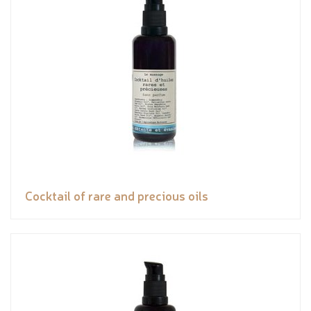
Cocktail of rare and precious oils