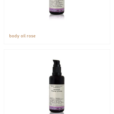
body oil rose