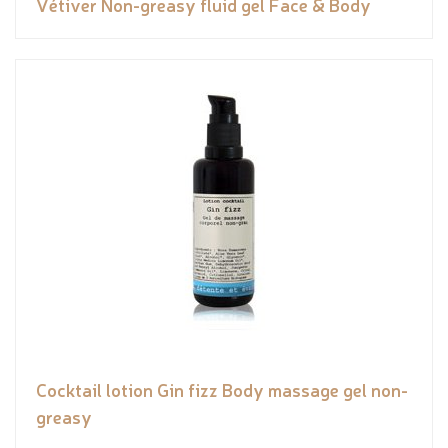
Vétiver Non-greasy fluid gel Face & Body
Cocktail lotion Gin fizz Body massage gel non-
greasy