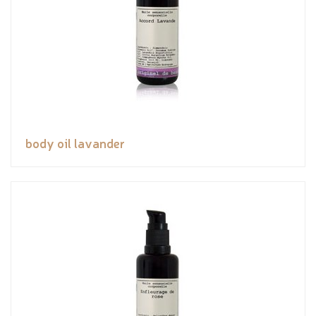
body oil lavander