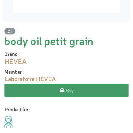
Oil
body oil petit grain
Brand
:
HÉVÉA
Member
:
Laboratoire HÉVÉA
Buy
Product for: