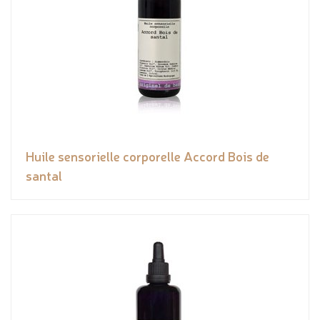
Huile sensorielle corporelle Accord Bois de
santal