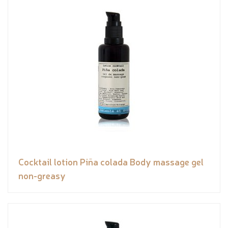
Cocktail lotion Piña colada Body massage gel
non-greasy