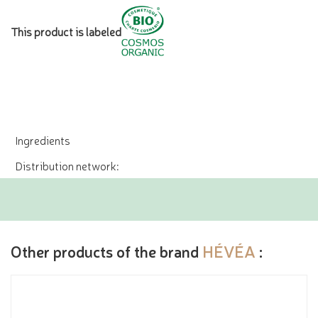
This product is labeled
Ingredients
Distribution network:
Other products of the brand
HÉVÉA
: