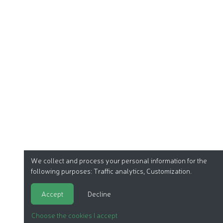
We collect and process your personal information for the
following purposes:
Traffic analytics, Customization
.
Accept
Decline
Choose the cookies I accept