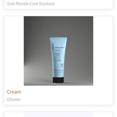
Soie Royale Cure Soyeuse
cream
Olisma: