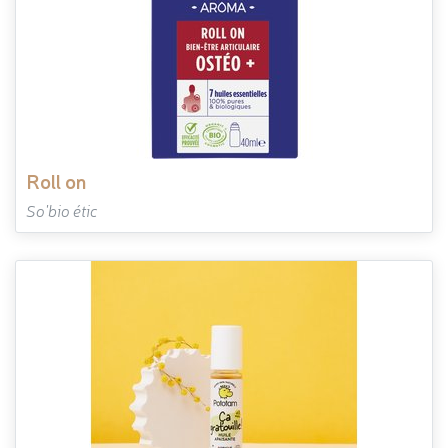
roll on
So'bio étic