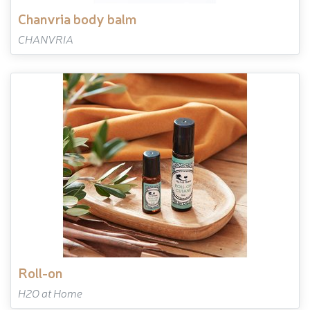
chanvria body balm
CHANVRIA
roll-on
H2O at Home