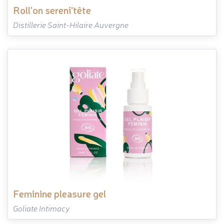
roll'on sereni'tête
Distillerie Saint-Hilaire Auvergne
feminine pleasure gel
Goliate Intimacy