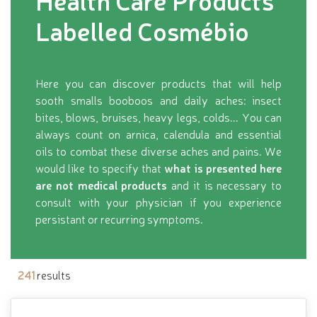
Health Care Products
Labelled Cosmébio
Here you can discover products that will help
sooth smalls booboos and daily aches: insect
bites, blows, bruises, heavy legs, colds... You can
always count on arnica, calendula and essential
oils to combat these diverse aches and pains. We
would like to specify that
what is presented here
are not medical products
and it is necessary to
consult with your physician if you experience
persistant or recurring symptoms.
241
results