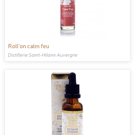
roll'on calm feu
Distillerie Saint-Hilaire Auvergne