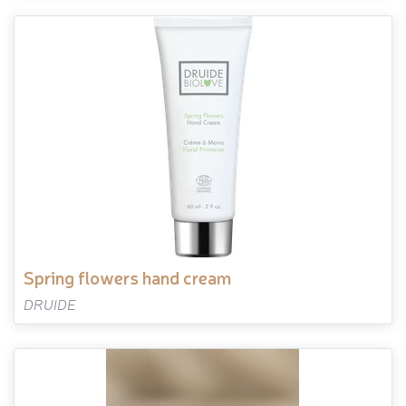
spring flowers hand cream
DRUIDE