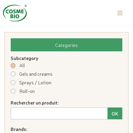
laalal a
Categories
Subcategory
All
Gels and creams
Sprays / Lotion
Roll-on
Rechercher un produit:
Brands: