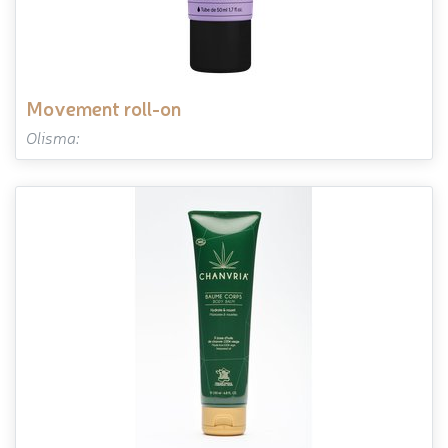
movement roll-on
Olisma: