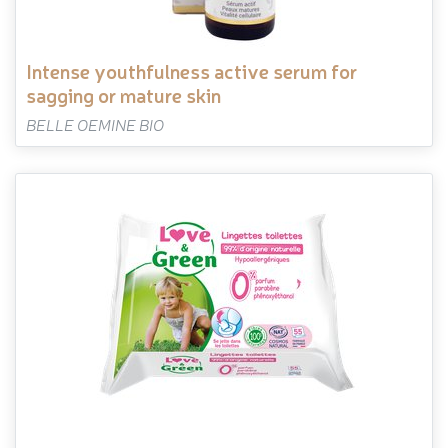
intense youthfulness active serum for
sagging or mature skin
BELLE OEMINE BIO