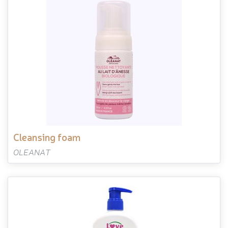
cleansing foam
OLEANAT