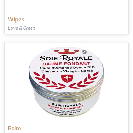
wipes
Love & Green
balm