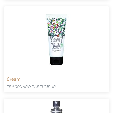
cream
FRAGONARD PARFUMEUR