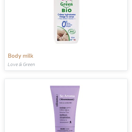
body milk
Love & Green