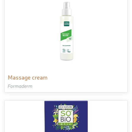
massage cream
Formaderm