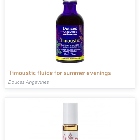
timoustic fluide for summer evenings
Douces Angevines