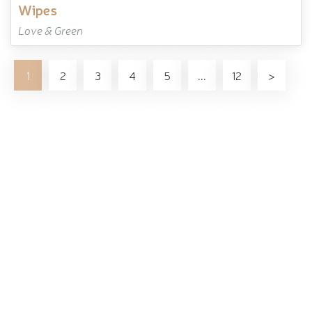
wipes
Love & Green
1
2
3
4
5
...
12
>