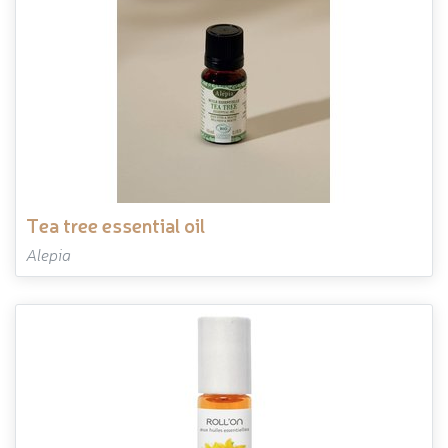
tea tree essential oil
Alepia