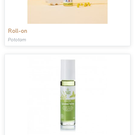
roll-on
Pototam