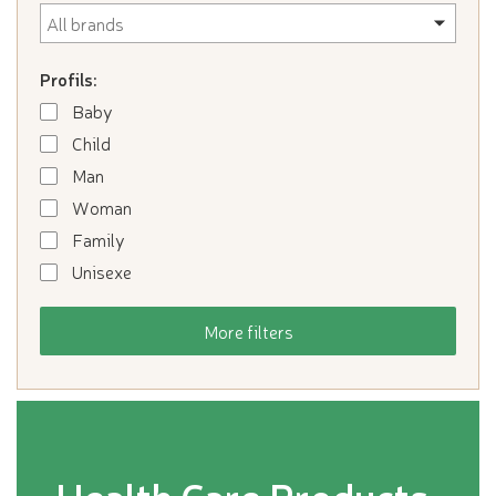
Profils:
Baby
Child
Man
Woman
Family
Unisexe
More filters