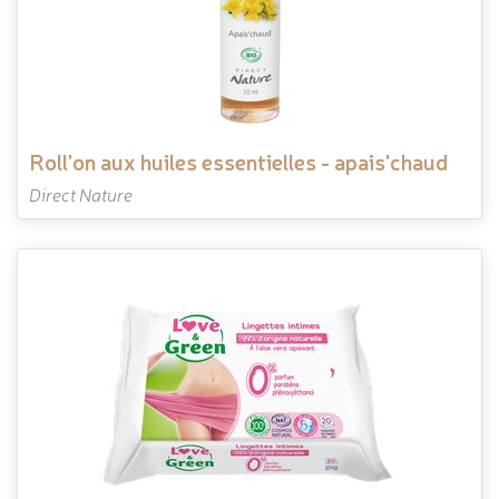
roll'on aux huiles essentielles - apais'chaud
Direct Nature