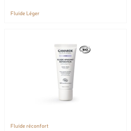
Fluide Léger
Fluide réconfort