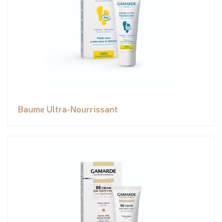
Baume Ultra-Nourrissant