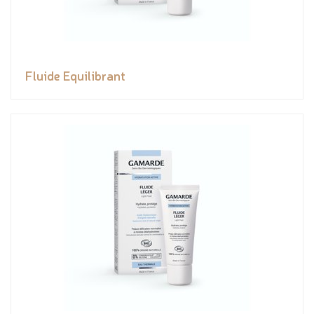
Fluide Equilibrant