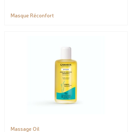
Masque Réconfort
Massage Oil