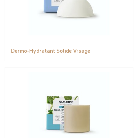
Dermo-Hydratant Solide Visage