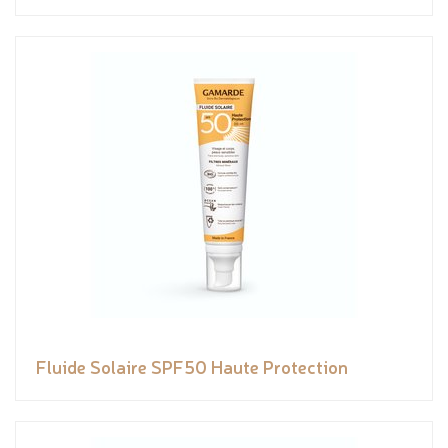
Fluide Solaire SPF50 Haute Protection