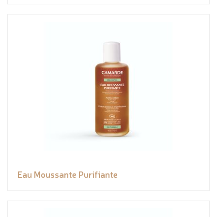
Eau Moussante Purifiante