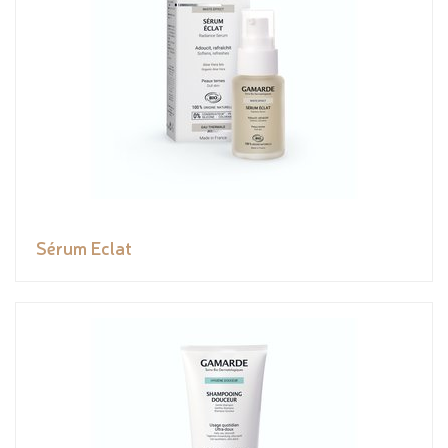
Sérum Eclat