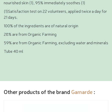
nourished skin (1), 95% immediately soothes (1)
(1)Satisfaction test on 22 volunteers, applied twice a day for
21 days.
100% of the ingredients are of natural origin
28% are from Organic Farming
59% are from Organic Farming, excluding water and minerals
Tube 40 ml
Other products of the brand
Gamarde
: