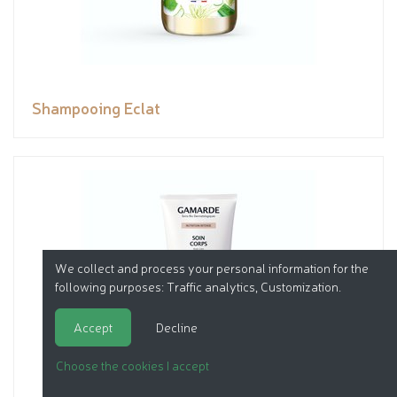
Shampooing Eclat
We collect and process your personal information for the
following purposes:
Traffic analytics, Customization
.
Accept
Decline
Choose the cookies I accept