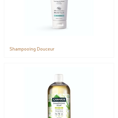
Shampooing Douceur