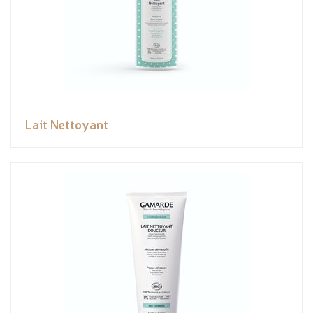
Lait Nettoyant