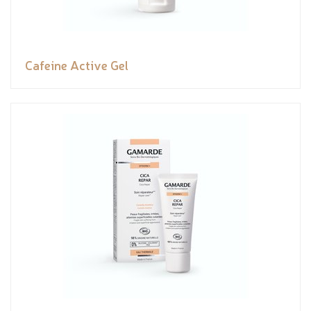
Cafeine Active Gel