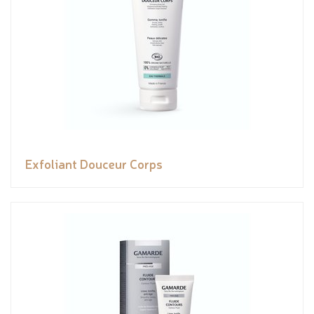
Exfoliant Douceur Corps