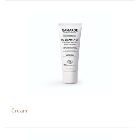
Cream