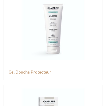
Gel Douche Protecteur