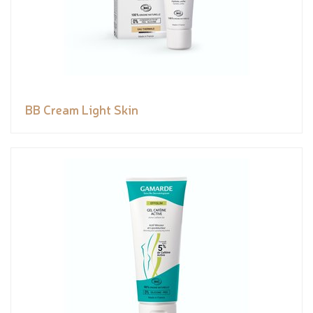
BB Cream Light Skin