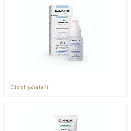
Elixir Hydratant