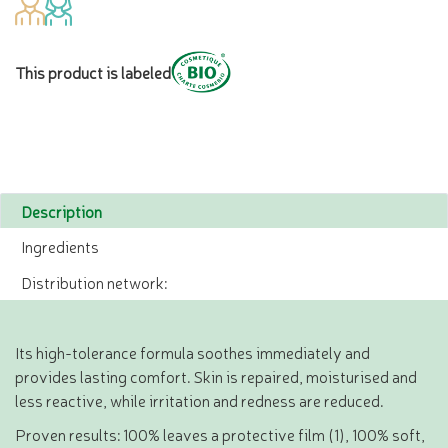
This product is labeled
Description
Ingredients
Distribution network:
Its high-tolerance formula soothes immediately and
provides lasting comfort. Skin is repaired, moisturised and
less reactive, while irritation and redness are reduced.
Proven results: 100% leaves a protective film (1), 100% soft,