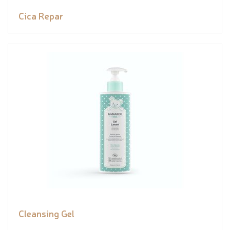
Cica Repar
Cleansing Gel