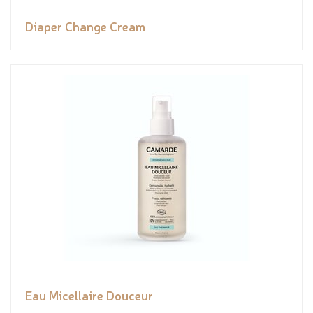
Diaper Change Cream
Eau Micellaire Douceur