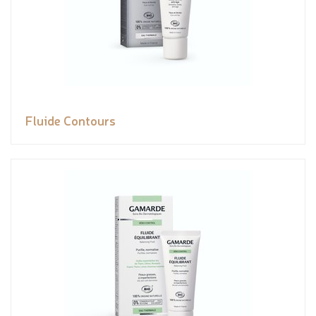
Fluide Contours