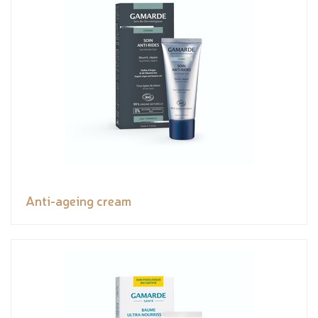
Anti-ageing cream