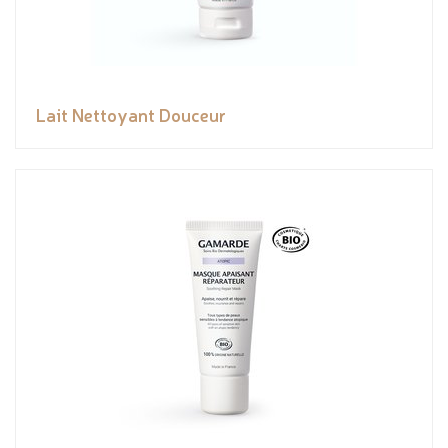
Lait Nettoyant Douceur