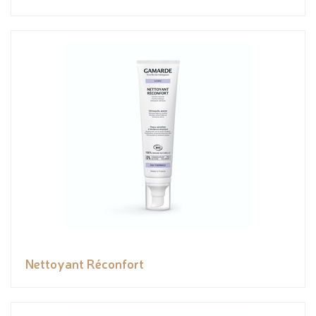
Nettoyant Réconfort