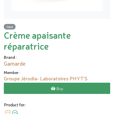
Care
Crème apaisante
réparatrice
Brand
:
Gamarde
Member
:
Groupe Jérodia- Laboratoires PHYT'S
Buy
Product for: