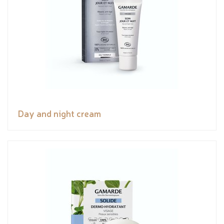
Day and night cream