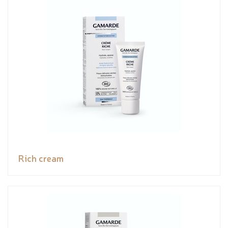
Rich cream