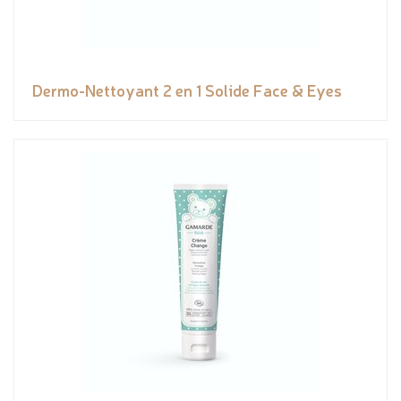
Dermo-Nettoyant 2 en 1 Solide Face & Eyes