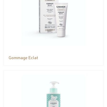
Gommage Eclat