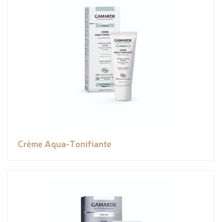
Crème Aqua-Tonifiante