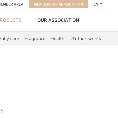
EMBER AREA
MEMBERSHIP APPLICATION
EN
RODUCTS
OUR ASSOCIATION
Baby care
Fragrance
Health
DIY Ingredients
'S