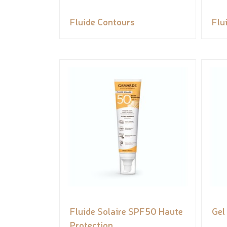
Fluide Contours
Flu
Fluide Solaire SPF50 Haute
Gel
Protection