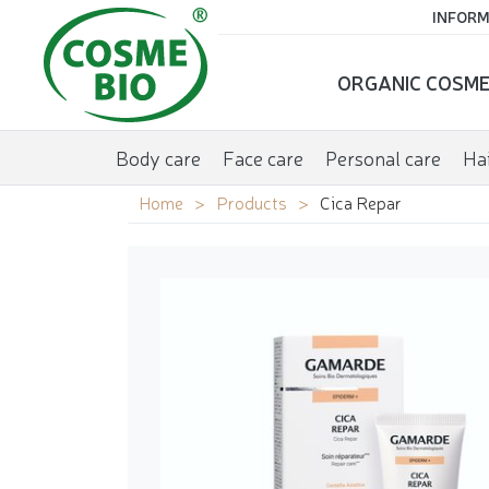
INFORM
ORGANIC COSME
Body care
Face care
Personal care
Hai
Home
Products
Cica Repar