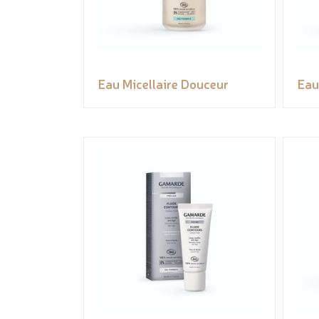
Eau Micellaire Douceur
Eau