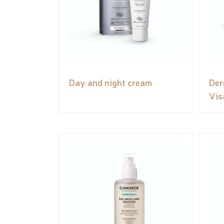
Day and night cream
Der
Vis