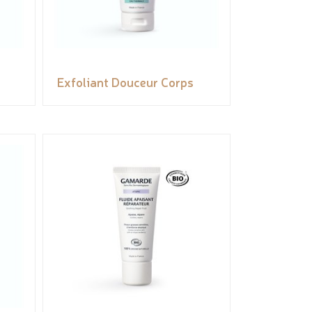
Exfoliant Douceur Corps