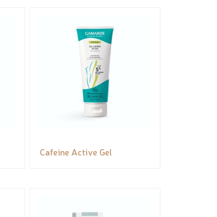
Cafeine Active Gel