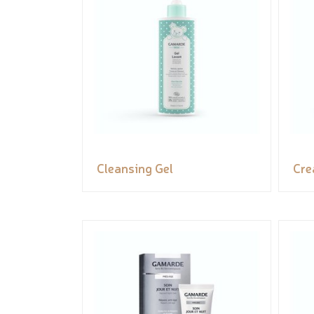
Cleansing Gel
Cr