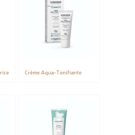
rice
Crème Aqua-Tonifiante