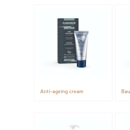
Anti-ageing cream
Bau