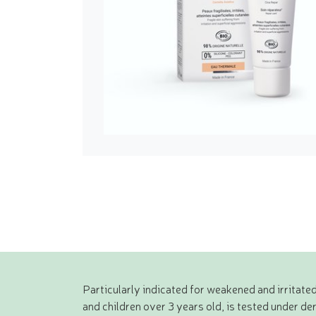
Particularly indicated for weakened and irritated
and children over 3 years old, is tested under d