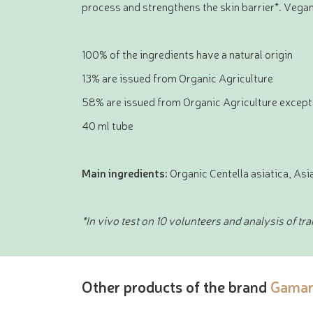
process and strengthens the skin barrier*. Vega
100% of the ingredients have a natural origin
13% are issued from Organic Agriculture
58% are issued from Organic Agriculture except
40 ml tube
Main ingredients:
Organic Centella asiatica, As
*In vivo test on 10 volunteers and analysis of tr
Other products of the brand
Gamar