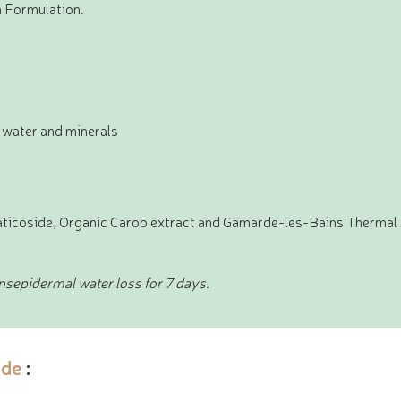
n Formulation.
 water and minerals
iaticoside, Organic Carob extract and Gamarde-les-Bains Thermal
ansepidermal water loss for 7 days.
de
: