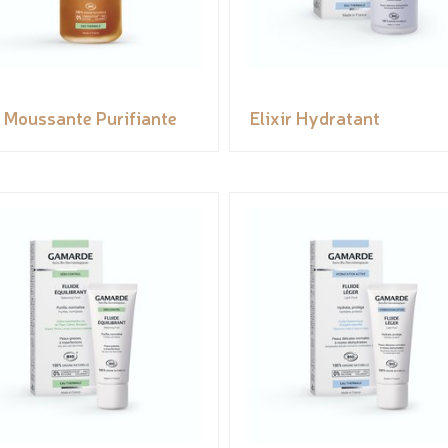
 Moussante Purifiante
Elixir Hydratant