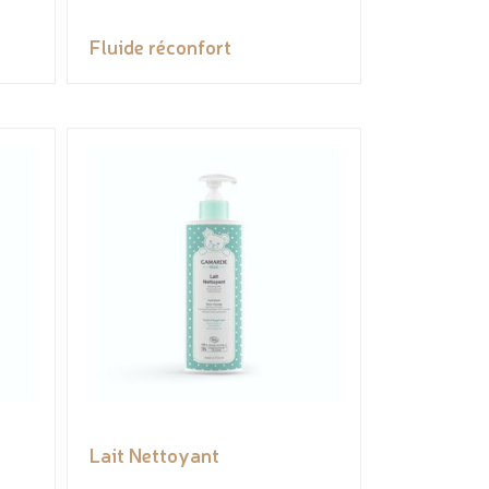
Fluide réconfort
Lait Nettoyant