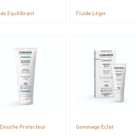
ide Equilibrant
Fluide Léger
 Douche Protecteur
Gommage Eclat