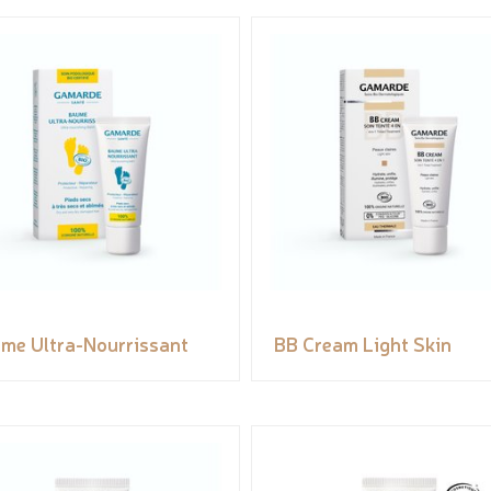
me Ultra-Nourrissant
BB Cream Light Skin