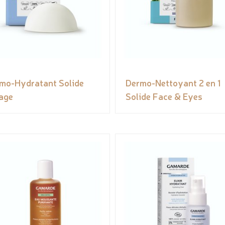
mo-Hydratant Solide
Dermo-Nettoyant 2 en 1
age
Solide Face & Eyes