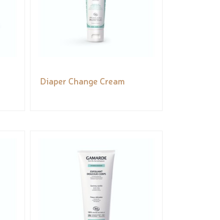
Diaper Change Cream