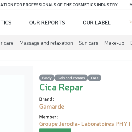
ATION FOR PROFESSIONALS OF THE COSMETICS INDUSTRY
M
TICS
OUR REPORTS
OUR LABEL
P
r care
Massage and relaxation
Sun care
Make-up
Body
Gels and creams
Care
Cica Repar
Brand
:
Gamarde
Member
:
Groupe Jérodia- Laboratoires PHYT