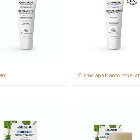
eam
Crème apaisante réparat