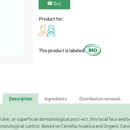
Buy
Product for:
This product is labeled
Description
Ingredients
Distribution network:
 skin, or superficial dermatological post-act, this local face and 
ermatological control. Based on Centella Asiatica and Organic Carob