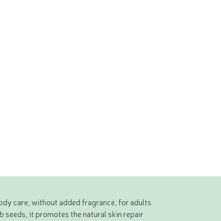
body care, without added fragrance, for adults
 seeds, it promotes the natural skin repair