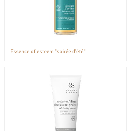
Essence of esteem "soirée d'été"