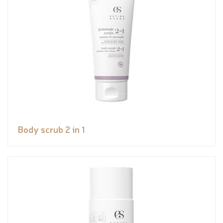
Body scrub 2 in 1