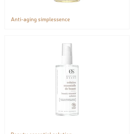
Anti-aging simplessence