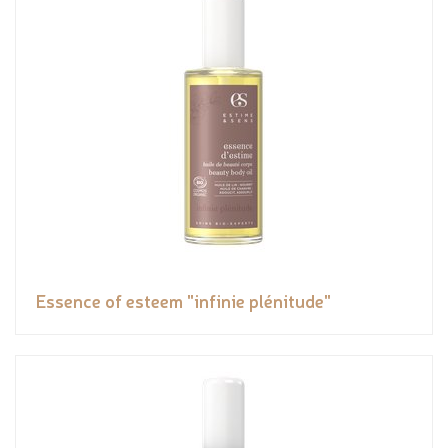
Essence of esteem "infinie plénitude"