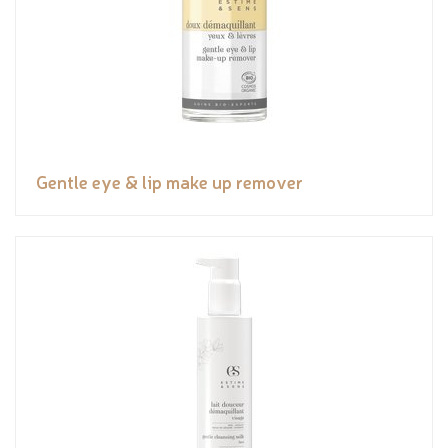
Gentle eye & lip make up remover