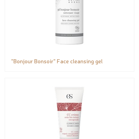
"Bonjour Bonsoir" Face cleansing gel