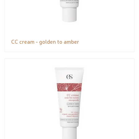
CC cream - golden to amber