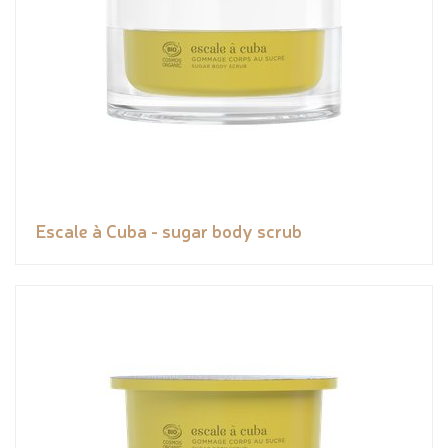
Escale à Cuba - sugar body scrub