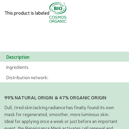
This product is labeled
Description
Ingredients
Distribution network:
99% NATURAL ORIGIN & 47% ORGANIC ORIGIN
Dull, tired skin lacking radiance has finally found its own
mask for regenerated, smoother, more luminous skin.
Ideal for applying once a week or just before an important
event, the Renaissance Mask activates cell renewal and