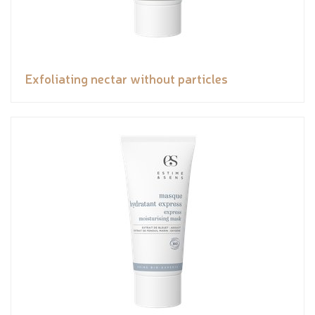
Exfoliating nectar without particles