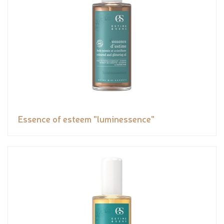
Essence of esteem "luminessence"