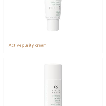
Active purity cream