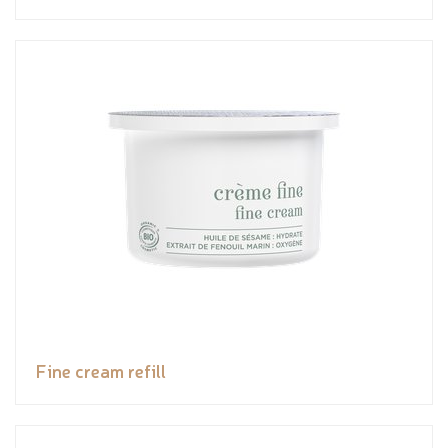
Fine cream refill