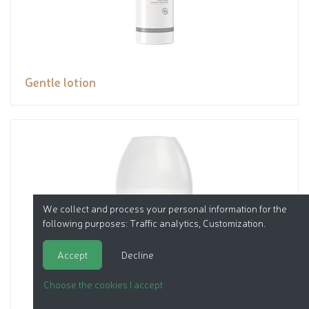
Gentle lotion
We collect and process your personal information for the
following purposes:
Traffic analytics, Customization
.
Accept
Decline
Choose the cookies I accept