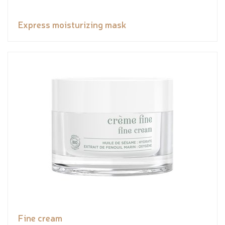
Express moisturizing mask
Fine cream