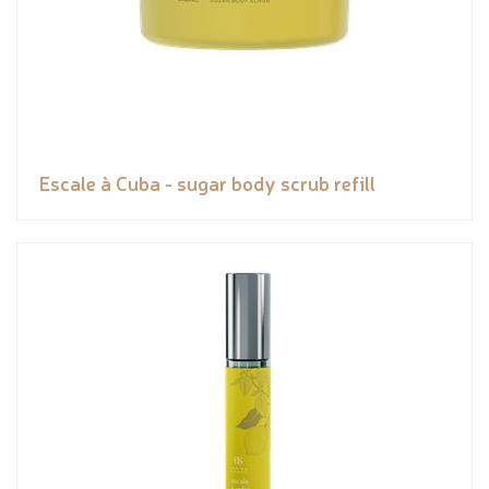
Escale à Cuba - sugar body scrub refill