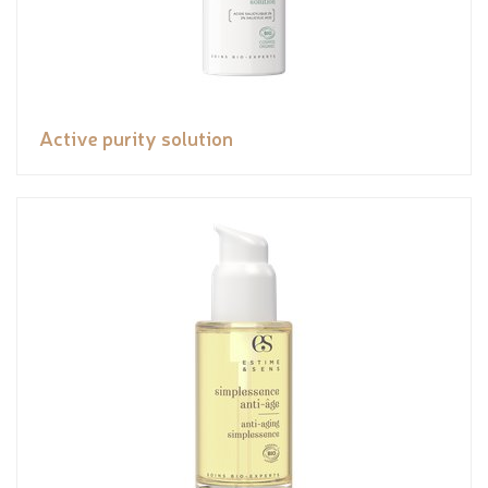
Active purity solution