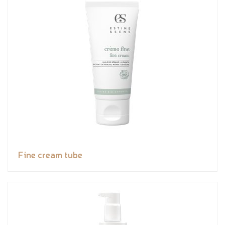
Fine cream tube