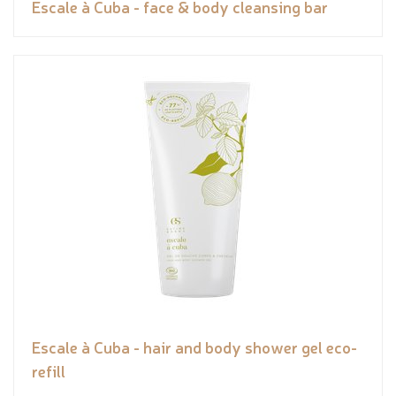
Escale à Cuba - face & body cleansing bar
Escale à Cuba - hair and body shower gel eco-
refill