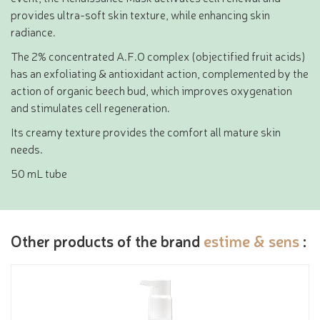
provides ultra-soft skin texture, while enhancing skin
radiance.
The 2% concentrated A.F.O complex (objectified fruit acids)
has an exfoliating & antioxidant action, complemented by the
action of organic beech bud, which improves oxygenation
and stimulates cell regeneration.
Its creamy texture provides the comfort all mature skin
needs.
50 mL tube
Other products of the brand
estime & sens
: