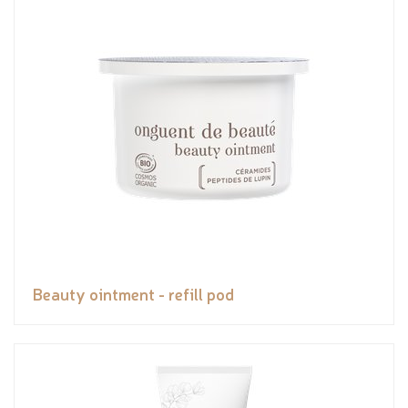
Beauty ointment - refill pod