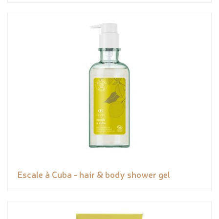
Escale à Cuba - hair & body shower gel