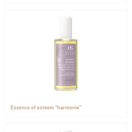
Essence of esteem "harmonie"