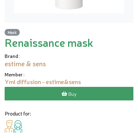
Mask
Renaissance mask
Brand
:
estime & sens
Member
:
Yml diffusion - estime&sens
Buy
Product for: