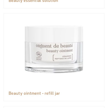
Beauty essential solution
Beauty ointment - refill jar