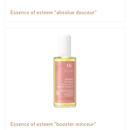
Essence of esteem "absolue douceur"
Essence of esteem "booster minceur"