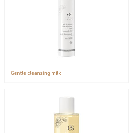
Gentle cleansing milk