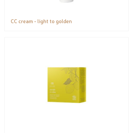
CC cream - light to golden