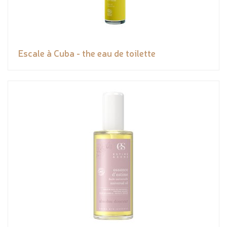
Escale à Cuba - the eau de toilette