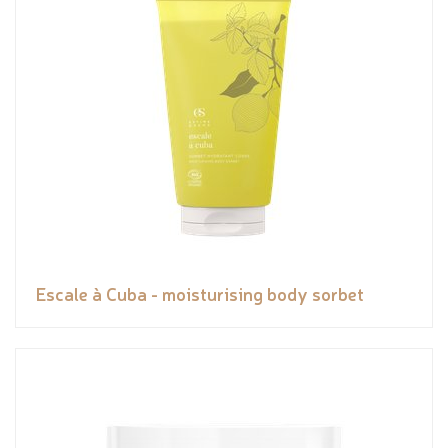
Escale à Cuba - moisturising body sorbet