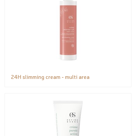
24H slimming cream - multi area