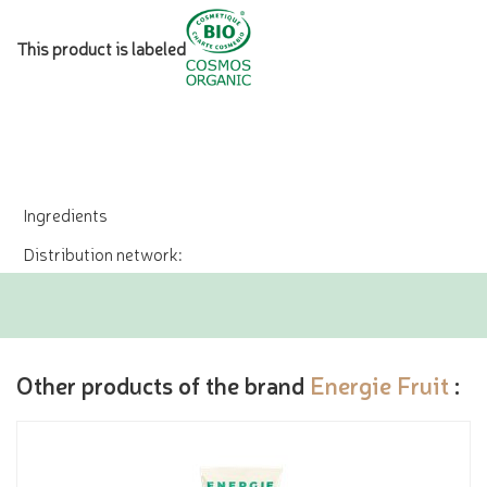
This product is labeled
Ingredients
Distribution network:
Other products of the brand
Energie Fruit
: