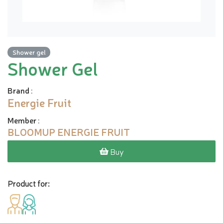
Shower gel
Shower Gel
Brand
:
Energie Fruit
Member
:
BLOOMUP ENERGIE FRUIT
Buy
Product for: