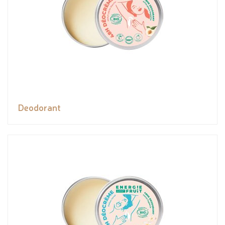
Deodorant