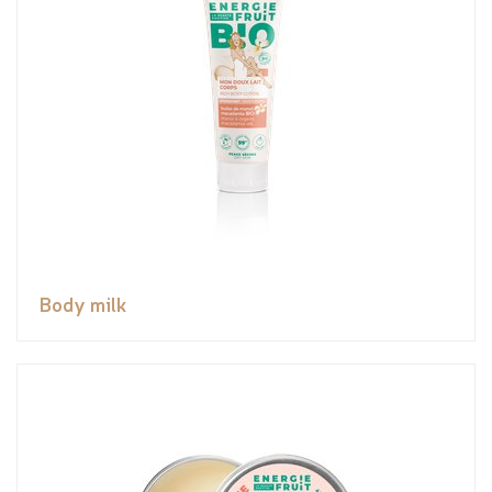
Body milk