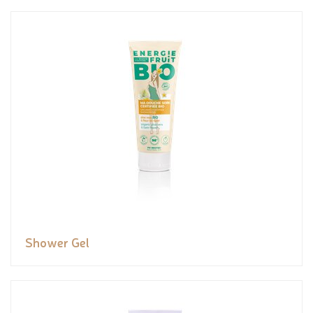
Shower Gel