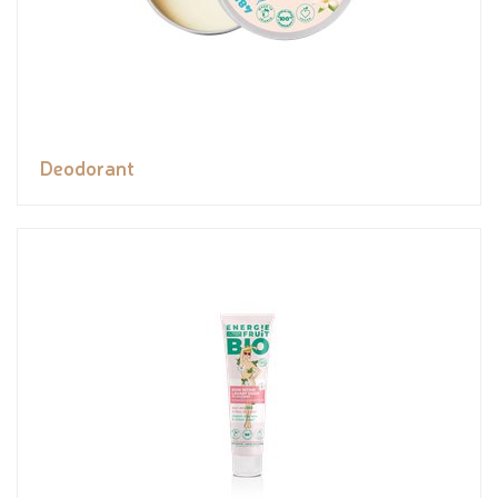
Deodorant