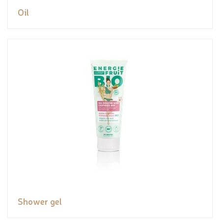
Oil
Shower gel