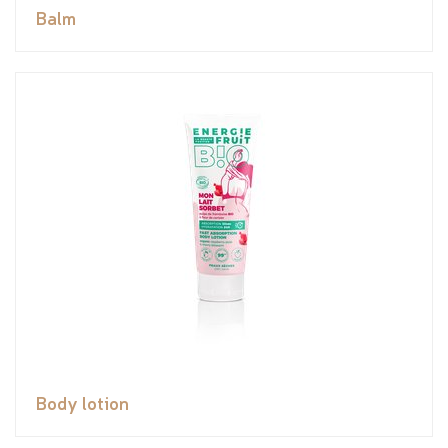
Balm
Body lotion