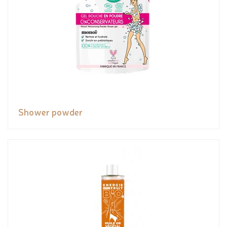
Shower powder