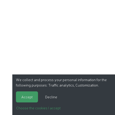
We collect and process your personal information for the
following purposes:
Traffic analytics, Customization
.
Accept
Decline
Choose the cookies I accept