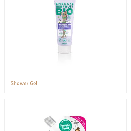
Shower Gel