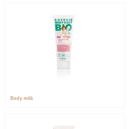
Body milk