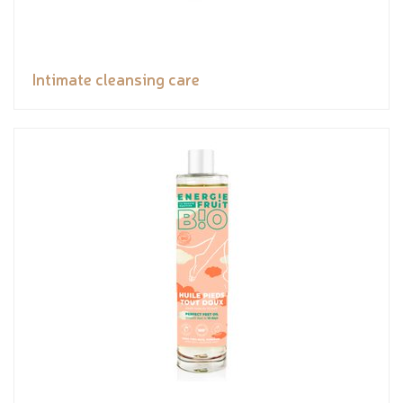
Intimate cleansing care