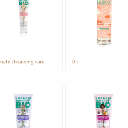
imate cleansing care
Oil