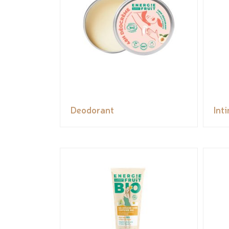
Deodorant
Int