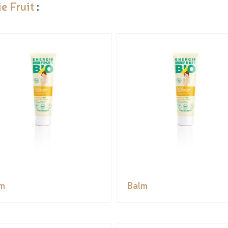
e Fruit
:
m
Balm