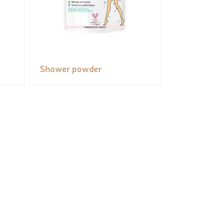
Shower powder