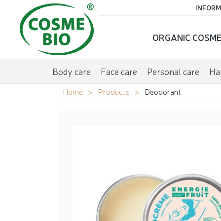
INFORM
ORGANIC COSME
Body care
Face care
Personal care
Hai
Home
Products
Deodorant