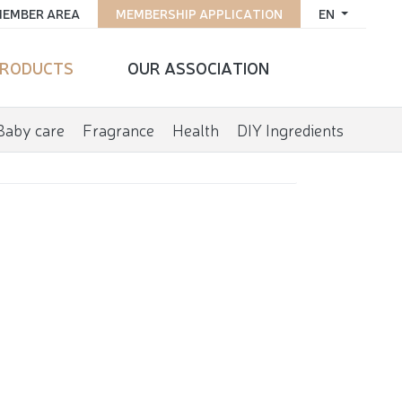
EMBER AREA
MEMBERSHIP APPLICATION
EN
RODUCTS
OUR ASSOCIATION
Baby care
Fragrance
Health
DIY Ingredients