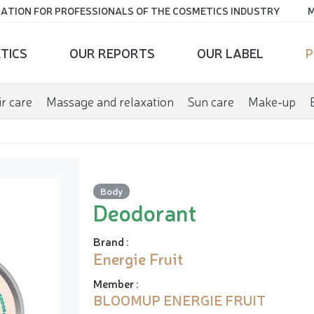
ATION FOR PROFESSIONALS OF THE COSMETICS INDUSTRY
M
TICS
OUR REPORTS
OUR LABEL
P
r care
Massage and relaxation
Sun care
Make-up
Body
Deodorant
Brand
:
Energie Fruit
Member
:
BLOOMUP ENERGIE FRUIT