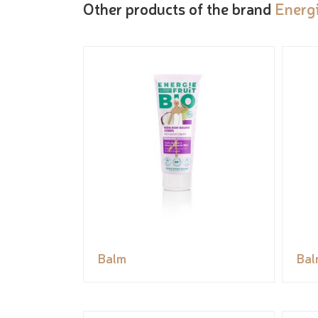
Other products of the brand
Energi
Balm
Bal