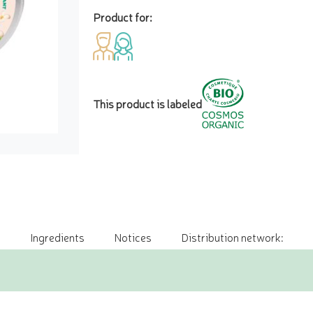
Product for:
This product is labeled
Ingredients
Notices
Distribution network: