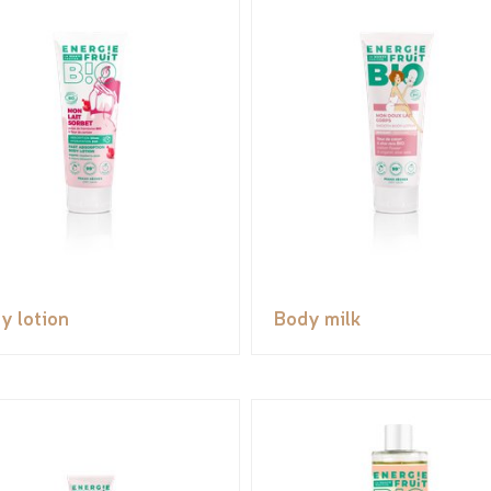
y lotion
Body milk