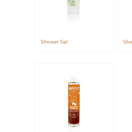
Shower Gel
Sho