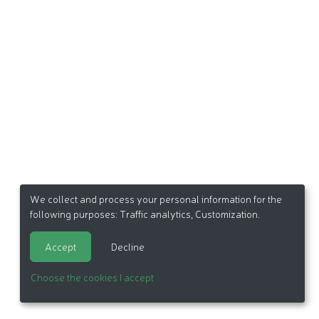
We collect and process your personal information for the
following purposes:
Traffic analytics, Customization
.
Accept
Decline
Choose the cookies I accept