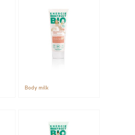
Body milk