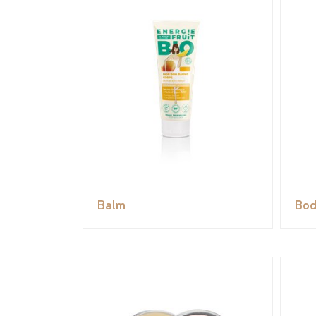
Balm
Bod