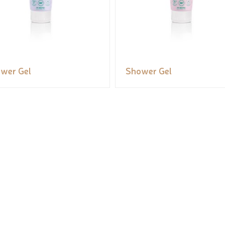
wer Gel
Shower Gel