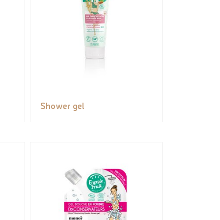
Shower gel