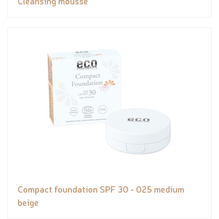
Cleansing mousse
Compact foundation SPF 30 - 025 medium
beige