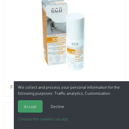
Facial sun oil gel SPF 30
We collect and process your personal information for the
following purposes:
Traffic analytics, Customization
.
Accept
Decline
Choose the cookies I accept