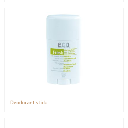
Deodorant stick