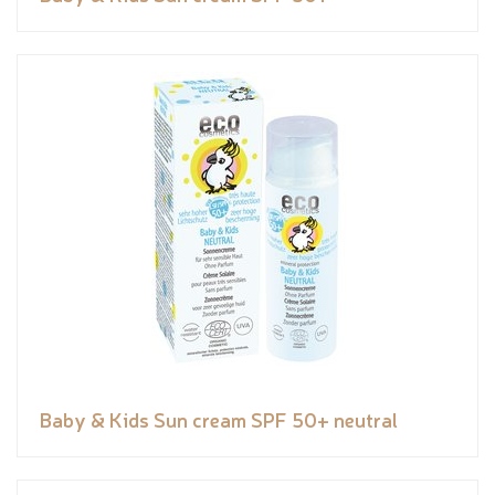
Baby & Kids Sun cream SPF 50+ neutral