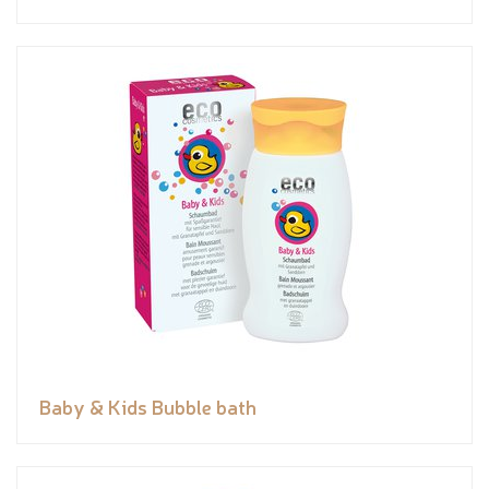
Baby & Kids Bubble bath