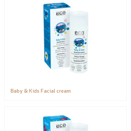
Baby & Kids Facial cream