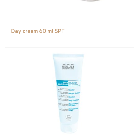
Day cream 60 ml SPF