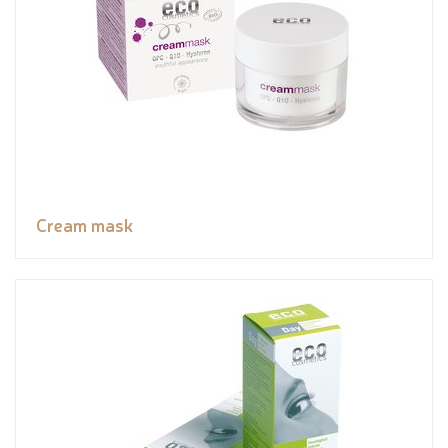
Cream mask