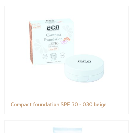
Compact foundation SPF 30 - 030 beige