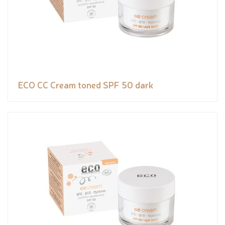
ECO CC Cream toned SPF 50 dark