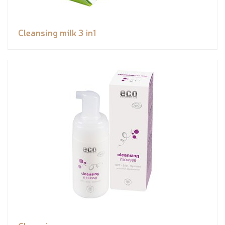
Cleansing milk 3 in1