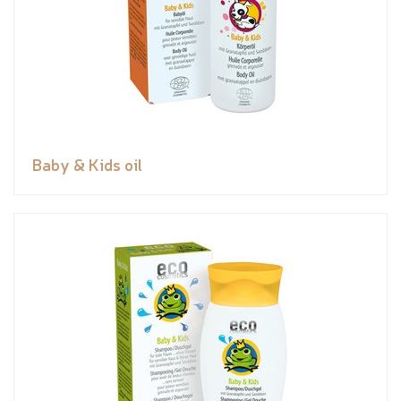
Baby & Kids oil