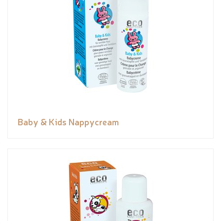
Baby & Kids Nappycream