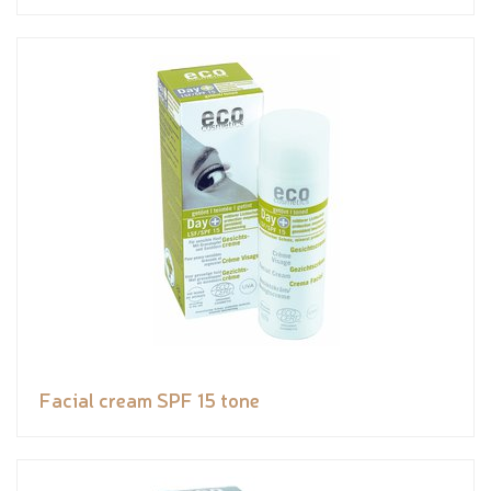
Facial cream SPF 15 tone