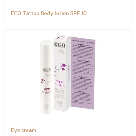
ECO Tattoo Body lotion SPF 10
Eye cream