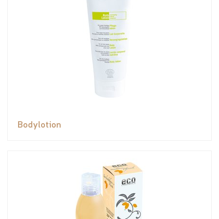
Bodylotion