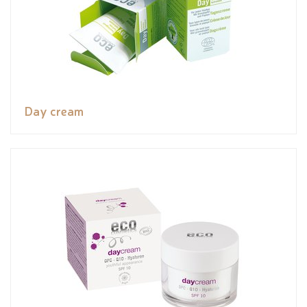
Day cream