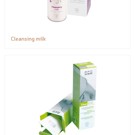
Cleansing milk