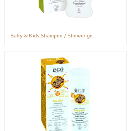
Baby & Kids Shampoo / Shower gel