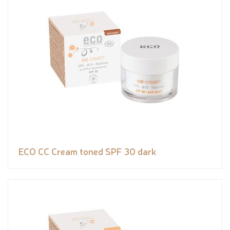
ECO CC Cream toned SPF 30 dark