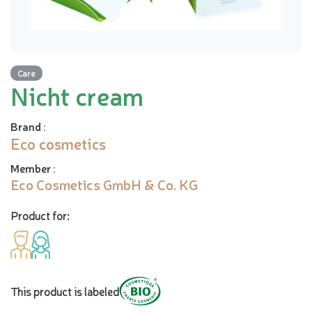
Care
Nicht cream
Brand
:
Eco cosmetics
Member
:
Eco Cosmetics GmbH & Co. KG
Product for:
This product is labeled