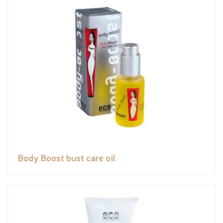
Body Boost bust care oil