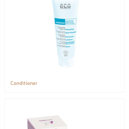
Conditioner