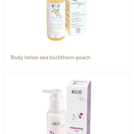
Body lotion sea buckthorn-peach