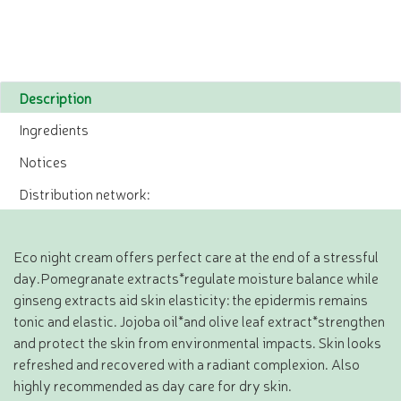
Description
Ingredients
Notices
Distribution network:
Eco night cream offers perfect care at the end of a stressful
day.Pomegranate extracts*regulate moisture balance while
ginseng extracts aid skin elasticity: the epidermis remains
tonic and elastic. Jojoba oil*and olive leaf extract*strengthen
and protect the skin from environmental impacts. Skin looks
refreshed and recovered with a radiant complexion. Also
highly recommended as day care for dry skin.