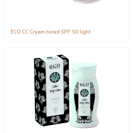
ECO CC Cream toned SPF 50 light