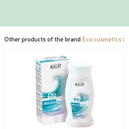
Other products of the brand
Eco cosmetics
: