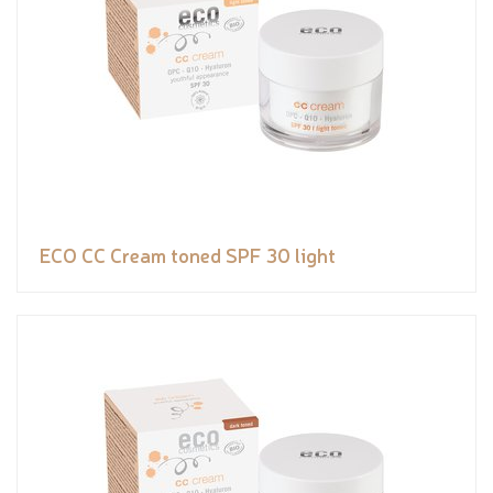
ECO CC Cream toned SPF 30 light