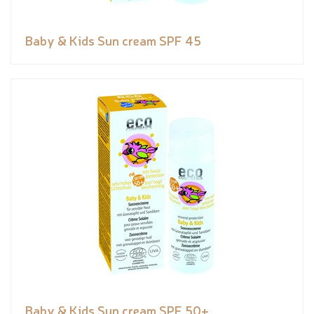
Baby & Kids Sun cream SPF 45
Baby & Kids Sun cream SPF 50+