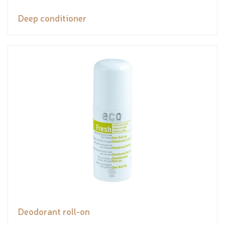
Deep conditioner
Deodorant roll-on