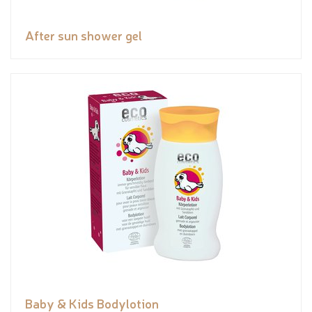
After sun shower gel
Baby & Kids Bodylotion