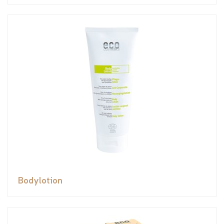
Bodylotion