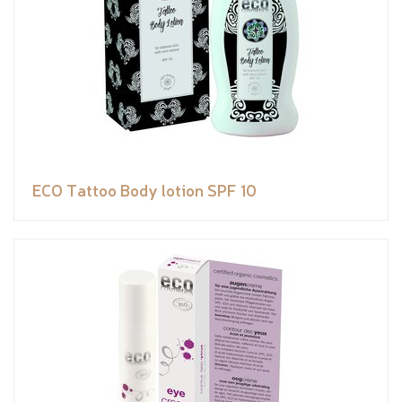
ECO Tattoo Body lotion SPF 10