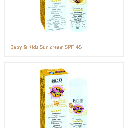
Baby & Kids Sun cream SPF 45