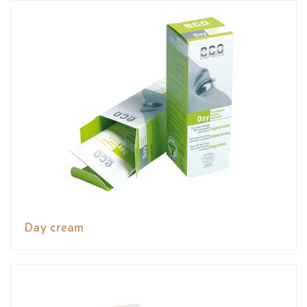
Day cream