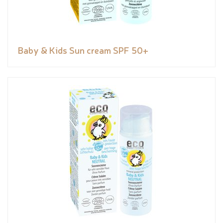
Baby & Kids Sun cream SPF 50+