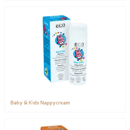
Baby & Kids Nappycream