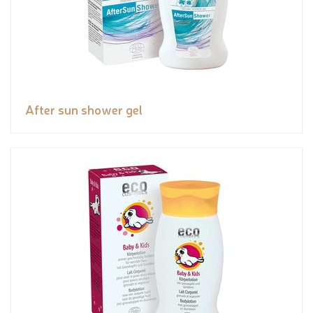
After sun shower gel