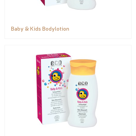
Baby & Kids Bodylotion