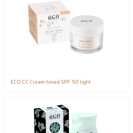
ECO CC Cream toned SPF 50 light