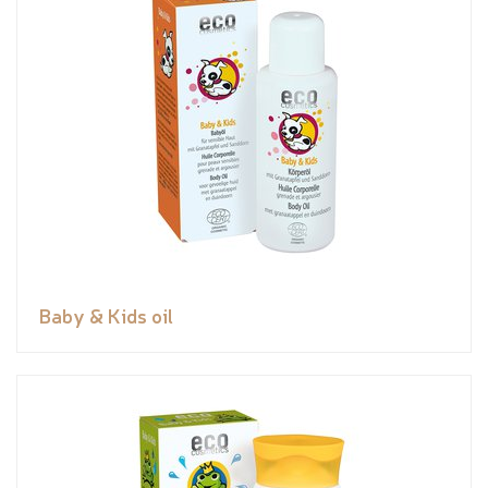
Baby & Kids oil