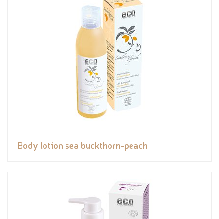
Body lotion sea buckthorn-peach