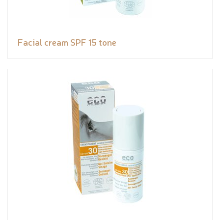
Facial cream SPF 15 tone