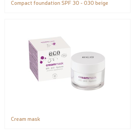
Compact foundation SPF 30 - 030 beige
Cream mask