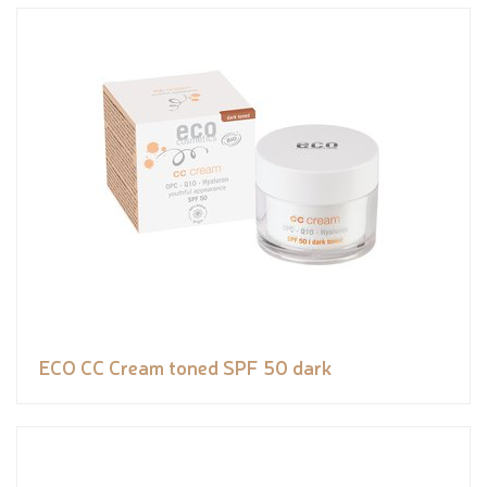
ECO CC Cream toned SPF 50 dark