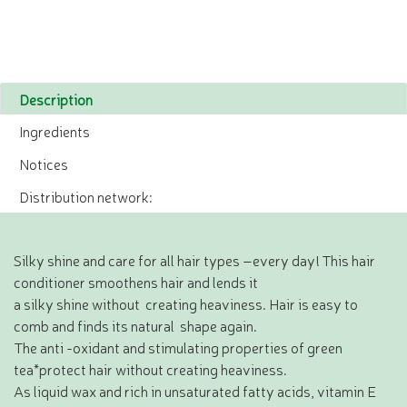
Description
Ingredients
Notices
Distribution network:
Silky shine and care for all hair types –every day! This hair
conditioner smoothens hair and lends it
a silky shine without creating heaviness. Hair is easy to
comb and finds its natural shape again.
The anti -oxidant and stimulating properties of green
tea*protect hair without creating heaviness.
As liquid wax and rich in unsaturated fatty acids, vitamin E