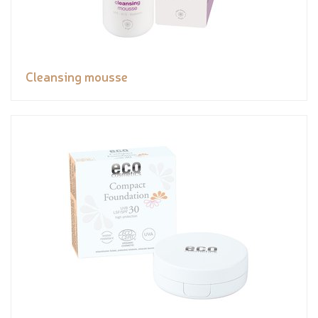
Cleansing mousse