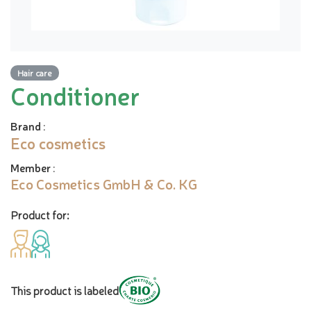
Hair care
Conditioner
Brand
:
Eco cosmetics
Member
:
Eco Cosmetics GmbH & Co. KG
Product for:
This product is labeled