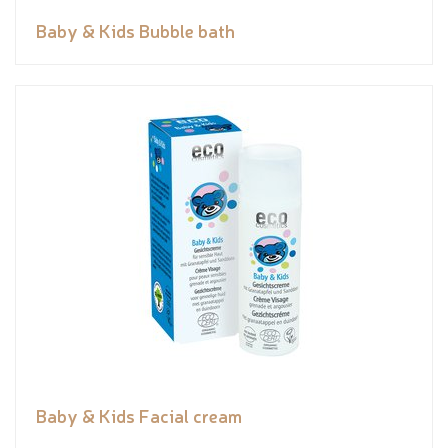
Baby & Kids Bubble bath
Baby & Kids Facial cream