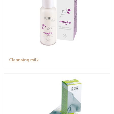
Cleansing milk