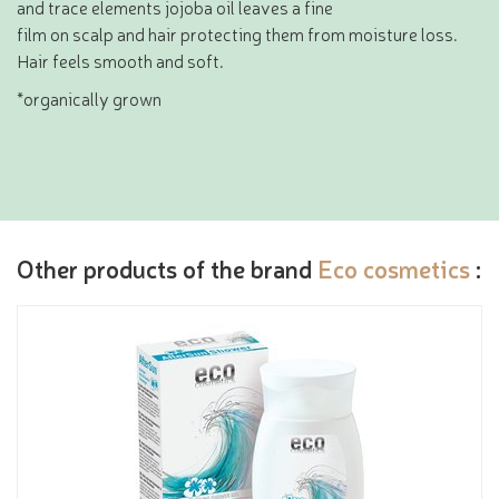
and trace elements jojoba oil leaves a fine
film on scalp and hair protecting them from moisture loss.
Hair feels smooth and soft.
*organically grown
Other products of the brand
Eco cosmetics
: