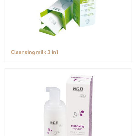
Cleansing milk 3 in1