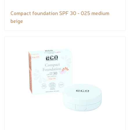
Compact foundation SPF 30 - 025 medium
beige