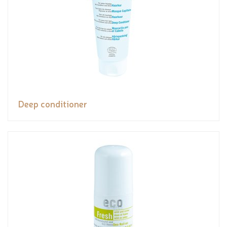
Deep conditioner