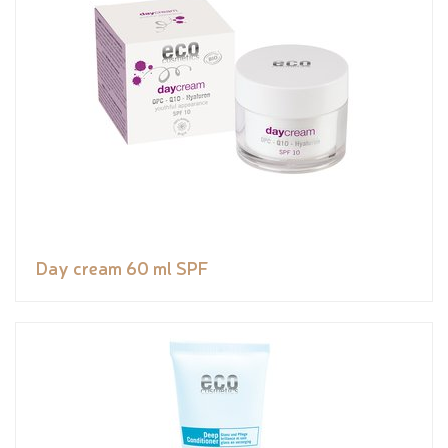
Day cream 60 ml SPF