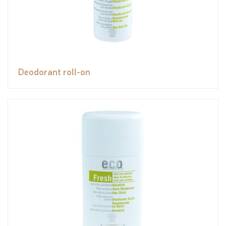
Deodorant roll-on