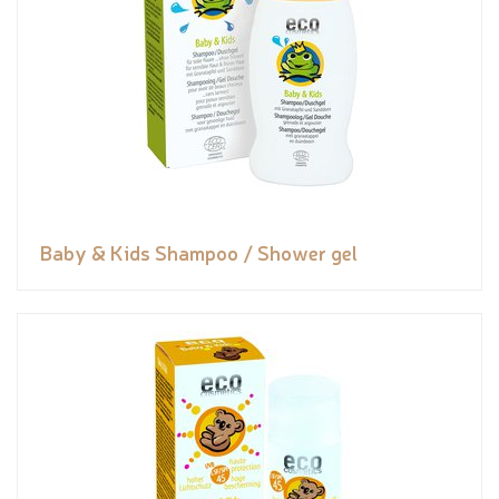
Baby & Kids Shampoo / Shower gel