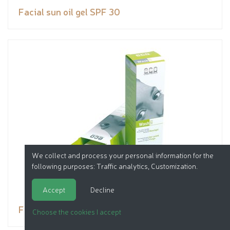
Facial sun oil gel SPF 30
We collect and process your personal information for the
following purposes:
Traffic analytics, Customization
.
Accept
Decline
Facial wash
Choose the cookies I accept