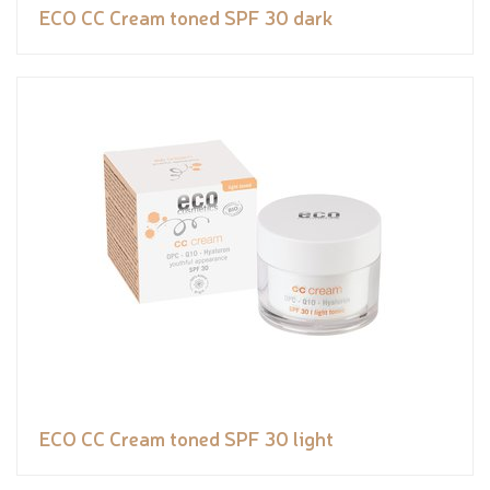
ECO CC Cream toned SPF 30 dark
ECO CC Cream toned SPF 30 light