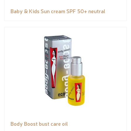
Baby & Kids Sun cream SPF 50+ neutral
Body Boost bust care oil