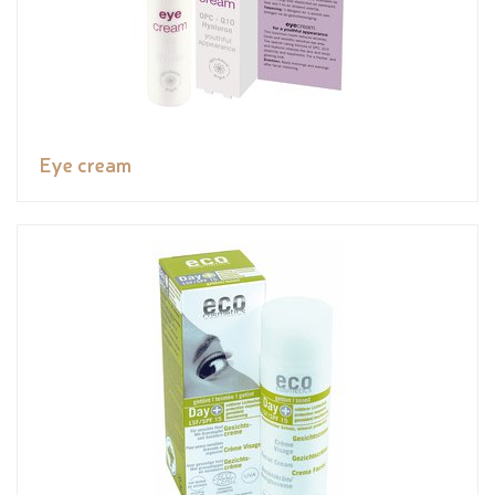
Eye cream