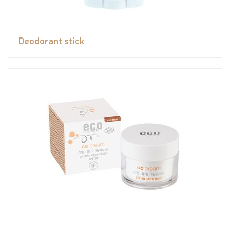
Deodorant stick