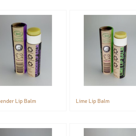
ender Lip Balm
Lime Lip Balm