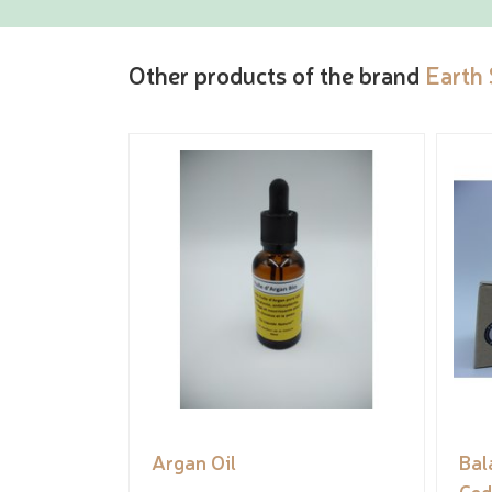
Other products of the brand
Earth
Argan Oil
Bal
Ced