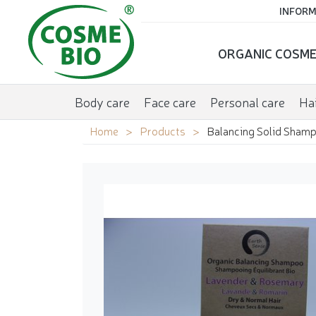
INFORM
ORGANIC COSME
Body care
Face care
Personal care
Hai
Home
Products
Balancing Solid Shamp