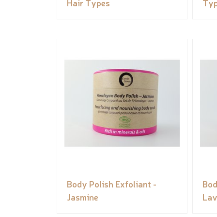
Hair Types
Ty
Body Polish Exfoliant -
Bod
Jasmine
Lav