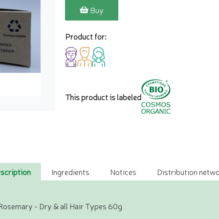
Buy
Product for:
This product is labeled
scription
Ingredients
Notices
Distribution netwo
Rosemary - Dry & all Hair Types 60g