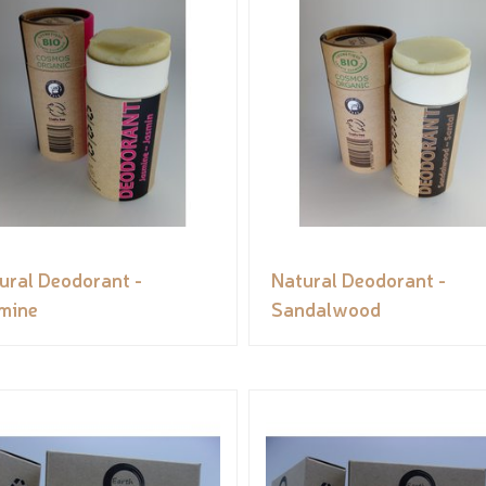
ural Deodorant -
Natural Deodorant -
mine
Sandalwood