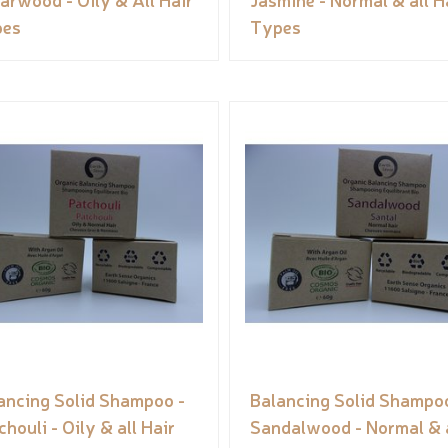
pes
Types
ancing Solid Shampoo -
Balancing Solid Shampoo
chouli - Oily & all Hair
Sandalwood - Normal & a