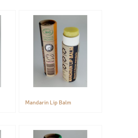
Mandarin Lip Balm