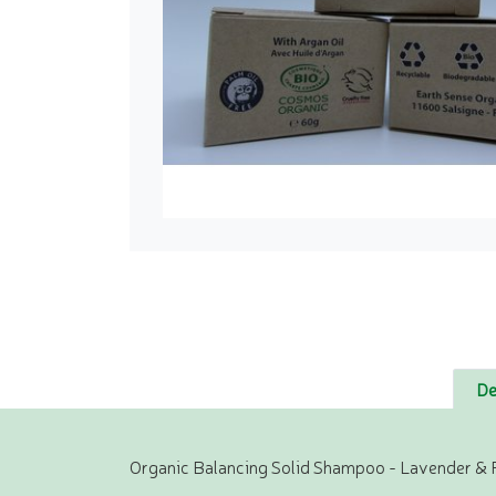
De
Organic Balancing Solid Shampoo - Lavender & 