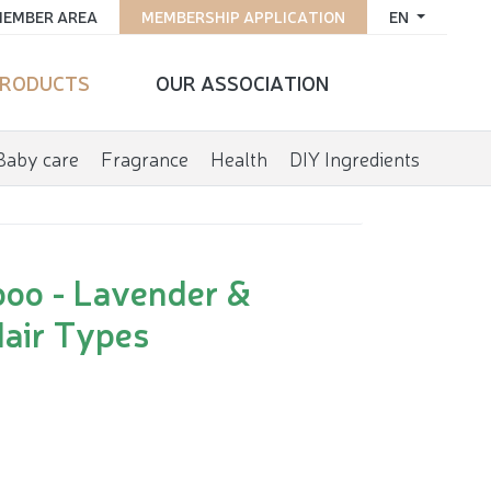
EMBER AREA
MEMBERSHIP APPLICATION
EN
RODUCTS
OUR ASSOCIATION
Baby care
Fragrance
Health
DIY Ingredients
poo - Lavender &
Hair Types