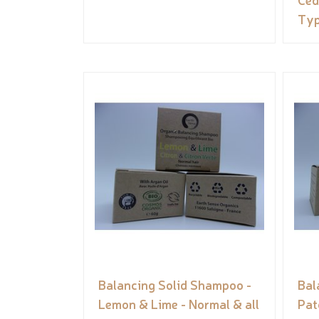
Ty
Balancing Solid Shampoo -
Bal
Lemon & Lime - Normal & all
Pat