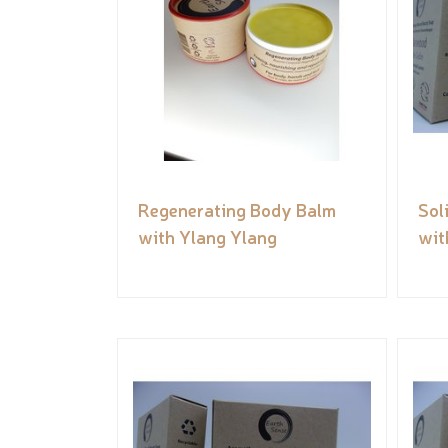
Regenerating Body Balm
Sol
with Ylang Ylang
wit