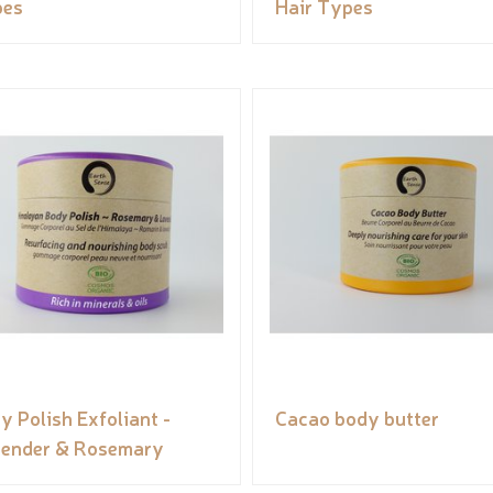
pes
Hair Types
y Polish Exfoliant -
Cacao body butter
ender & Rosemary