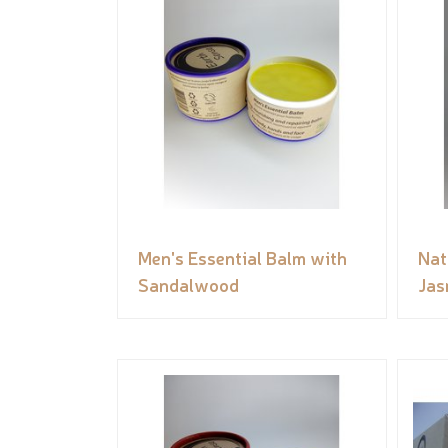
Men's Essential Balm with
Nat
Sandalwood
Jas