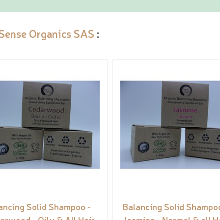
 Sense Organics SAS
:
ancing Solid Shampoo -
Balancing Solid Shampoo
arwood - Oily & All Hair
Jasmine - Normal & all H