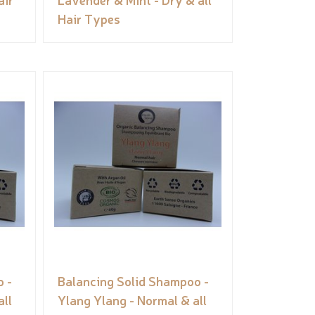
Hair Types
 -
Balancing Solid Shampoo -
ll
Ylang Ylang - Normal & all