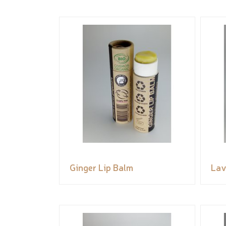
Ginger Lip Balm
Lav