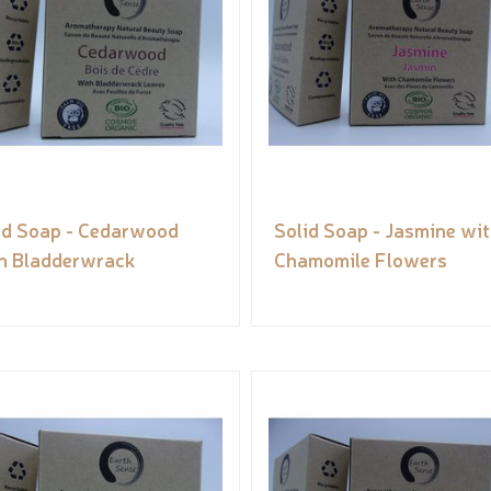
id Soap - Cedarwood
Solid Soap - Jasmine wi
h Bladderwrack
Chamomile Flowers