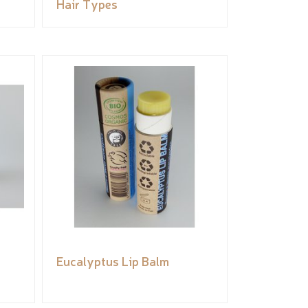
Hair Types
Eucalyptus Lip Balm