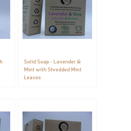
th
Solid Soap - Lavender &
Mint with Shredded Mint
Leaves