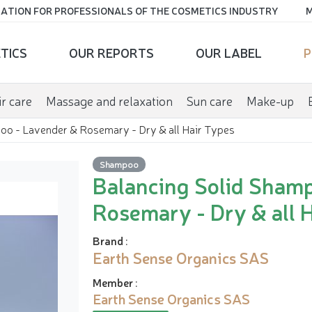
ATION FOR PROFESSIONALS OF THE COSMETICS INDUSTRY
M
TICS
OUR REPORTS
OUR LABEL
P
r care
Massage and relaxation
Sun care
Make-up
oo - Lavender & Rosemary - Dry & all Hair Types
Shampoo
Balancing Solid Sham
Rosemary - Dry & all 
Brand
:
Earth Sense Organics SAS
Member
:
Earth Sense Organics SAS