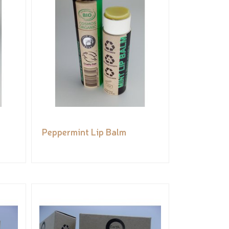
Peppermint Lip Balm