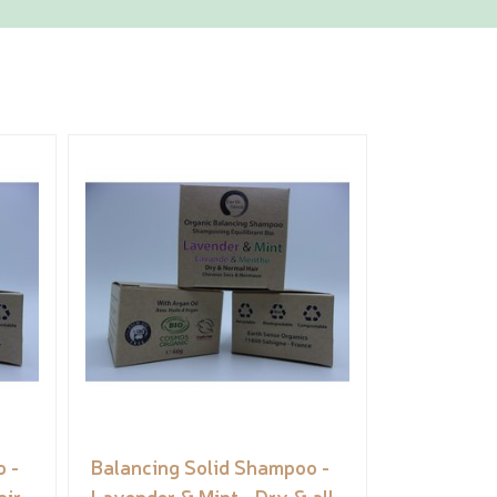
 -
Balancing Solid Shampoo -
air
Lavender & Mint - Dry & all