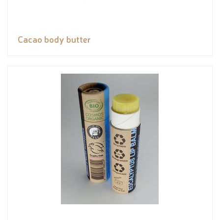
Cacao body butter