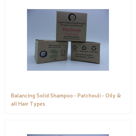
Balancing Solid Shampoo - Patchouli - Oily &
all Hair Types