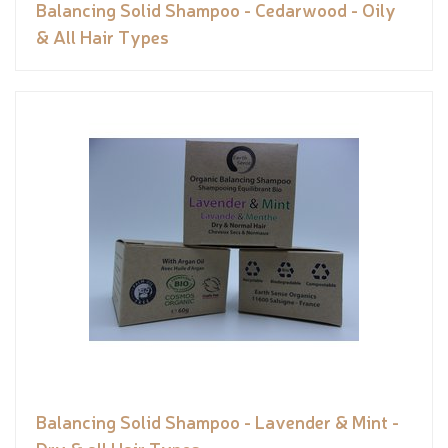
Balancing Solid Shampoo - Cedarwood - Oily
& All Hair Types
Balancing Solid Shampoo - Lavender & Mint -