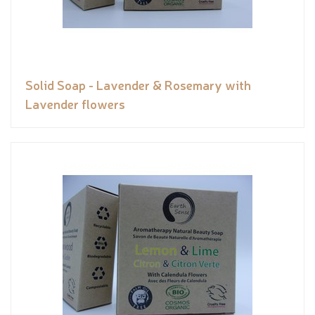
Solid Soap - Lavender & Rosemary with
Lavender flowers