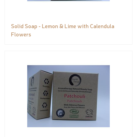
Solid Soap - Lemon & Lime with Calendula
Flowers