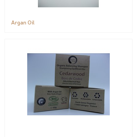
Argan Oil