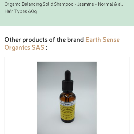
Organic Balancing Solid Shampoo - Jasmine - Normal & all
Hair Types 60g
Other products of the brand
Earth Sense
Organics SAS
: