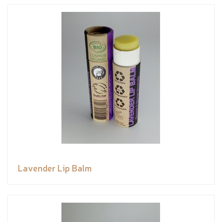
Lavender Lip Balm