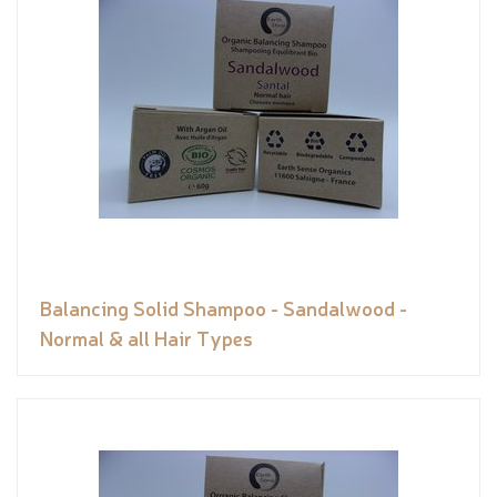
Balancing Solid Shampoo - Sandalwood -
Normal & all Hair Types