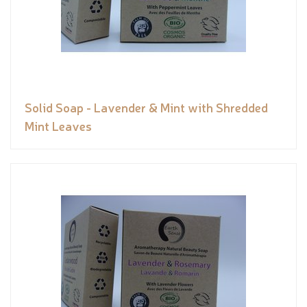
Solid Soap - Lavender & Mint with Shredded
Mint Leaves