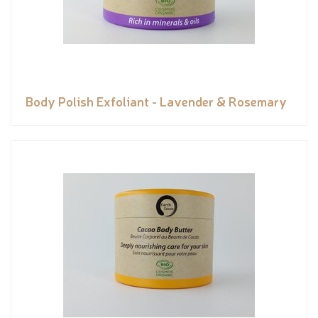
Body Polish Exfoliant - Lavender & Rosemary