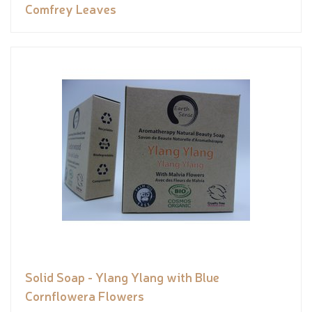
Comfrey Leaves
Solid Soap - Ylang Ylang with Blue
Cornflowera Flowers