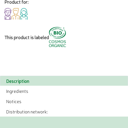
Product for:
This product is labeled
Description
Ingredients
Notices
Distribution network: