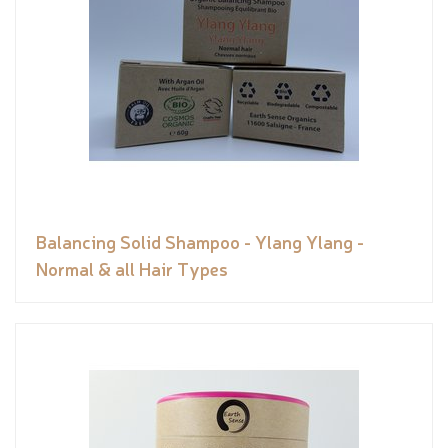
Balancing Solid Shampoo - Ylang Ylang -
Normal & all Hair Types