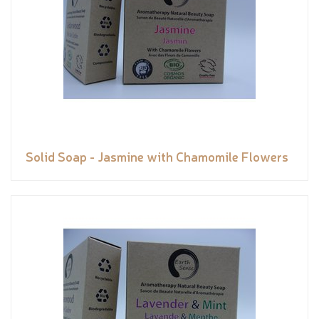
Solid Soap - Jasmine with Chamomile Flowers