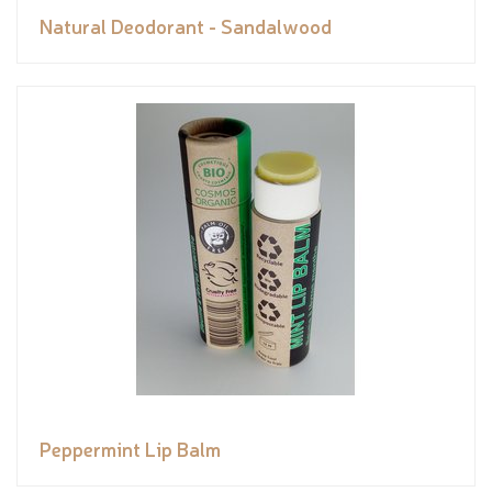
Natural Deodorant - Sandalwood
Peppermint Lip Balm