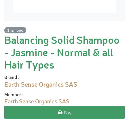
Shampoo
Balancing Solid Shampoo
- Jasmine - Normal & all
Hair Types
Brand
:
Earth Sense Organics SAS
Member
:
Earth Sense Organics SAS
Buy