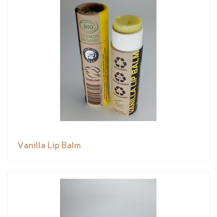
Vanilla Lip Balm