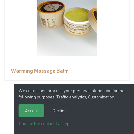
Warming Massage Balm
We collect and process your personal information for the
following purposes:
Traffic analytics, Customization
.
Accept
Decline
Choose the cookies I accept