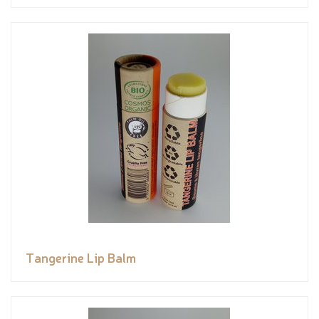
Tangerine Lip Balm