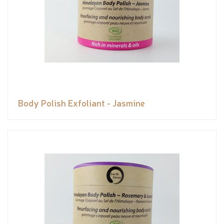
Body Polish Exfoliant - Jasmine