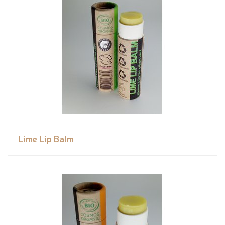
Lime Lip Balm