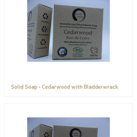
Solid Soap - Cedarwood with Bladderwrack