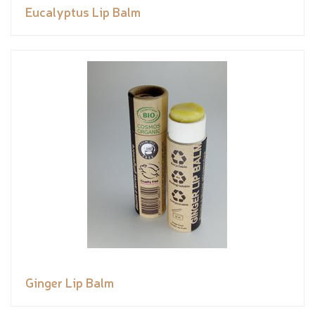
Eucalyptus Lip Balm
Ginger Lip Balm