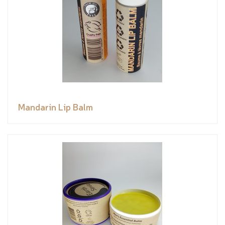
Mandarin Lip Balm