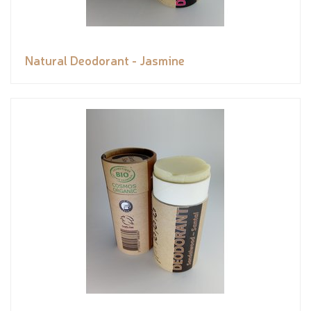
Natural Deodorant - Jasmine