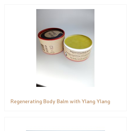
Regenerating Body Balm with Ylang Ylang