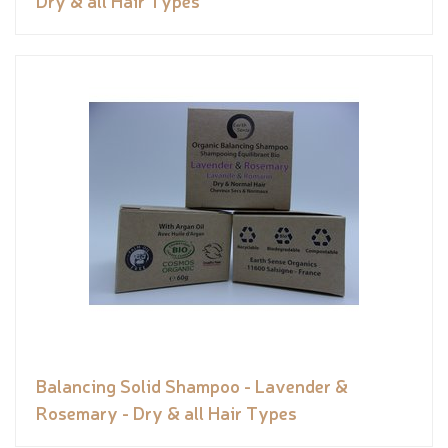
Dry & all Hair Types
Balancing Solid Shampoo - Lavender &
Rosemary - Dry & all Hair Types