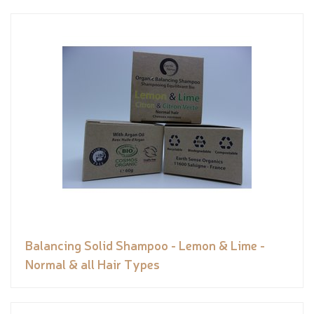
Balancing Solid Shampoo - Lemon & Lime -
Normal & all Hair Types