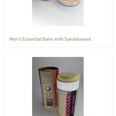
Men's Essential Balm with Sandalwood