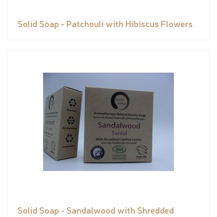
Solid Soap - Patchouli with Hibiscus Flowers
Solid Soap - Sandalwood with Shredded