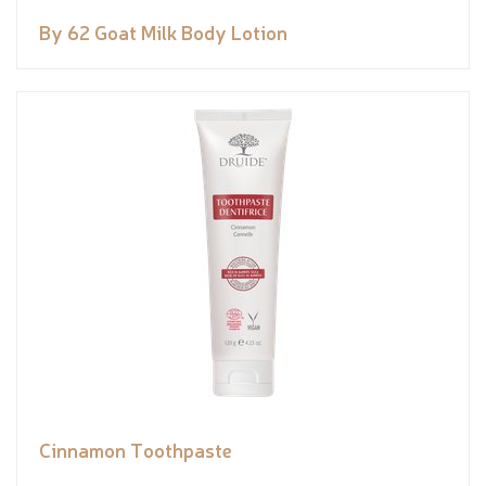
By 62 Goat Milk Body Lotion
Cinnamon Toothpaste