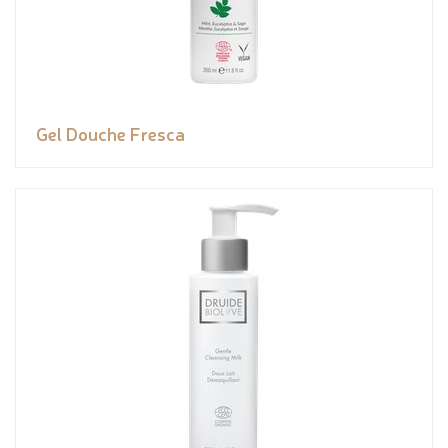
Gel Douche Fresca