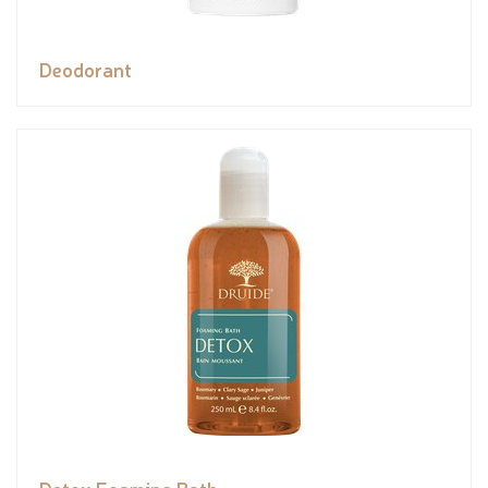
Deodorant
Detox Foaming Bath