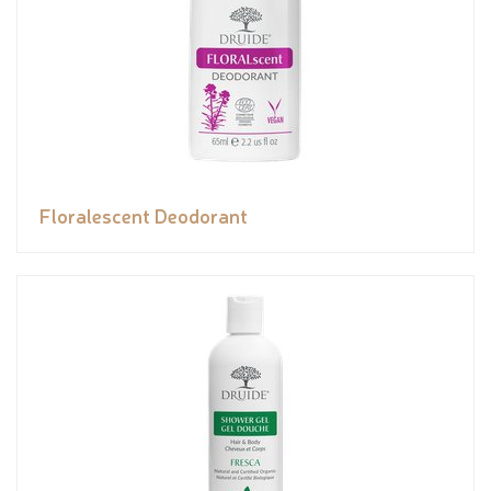
Floralescent Deodorant