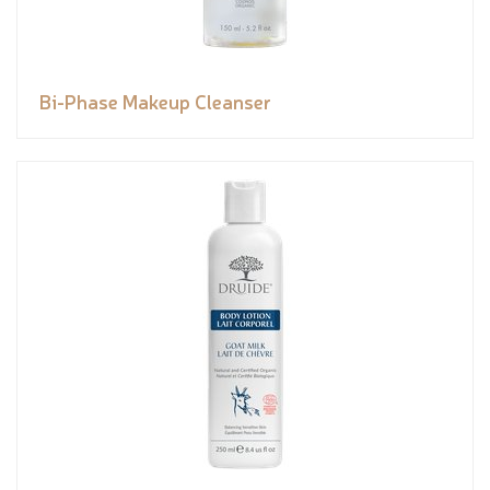
Bi-Phase Makeup Cleanser