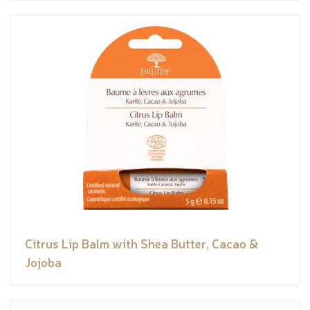
Citrus Lip Balm with Shea Butter, Cacao &
Jojoba