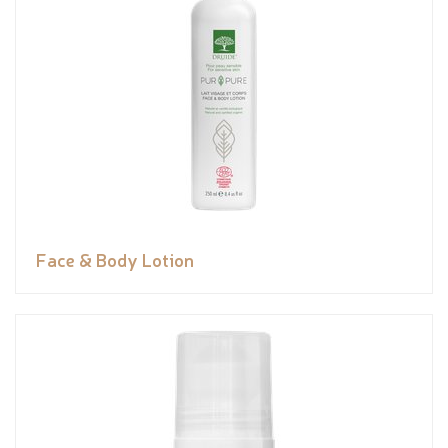
Face & Body Lotion