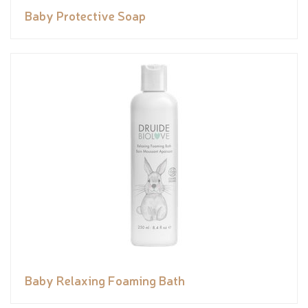
Baby Protective Soap
Baby Relaxing Foaming Bath