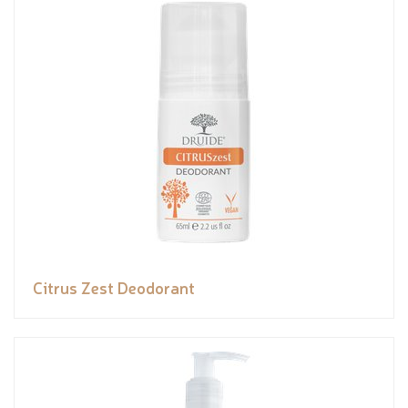
Citrus Zest Deodorant