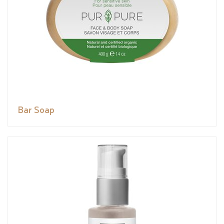
Bar Soap