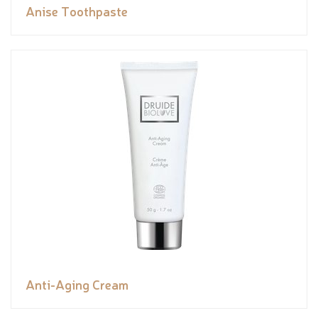
Anise Toothpaste
Anti-Aging Cream