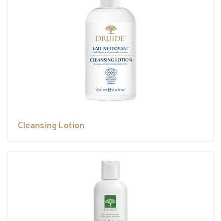
Cleansing Lotion