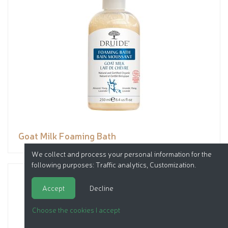
Goat Milk Foaming Bath
We collect and process your personal information for the
following purposes:
Traffic analytics, Customization
.
Accept
Decline
Choose the cookies I accept