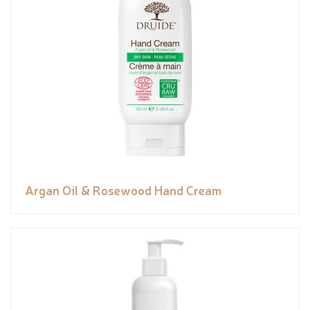
Argan Oil & Rosewood Hand Cream