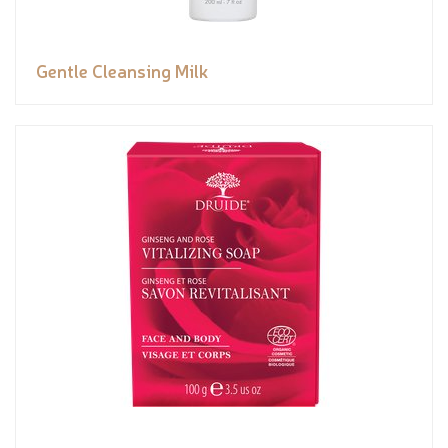
Gentle Cleansing Milk