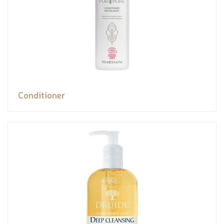
Conditioner