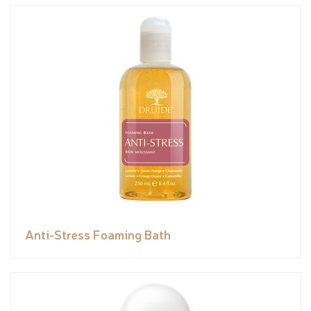
Anti-Stress Foaming Bath