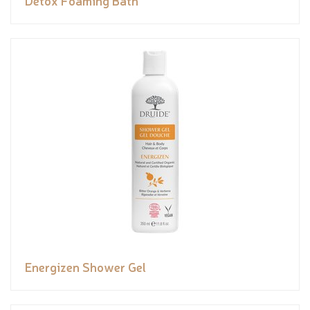
Energizen Shower Gel