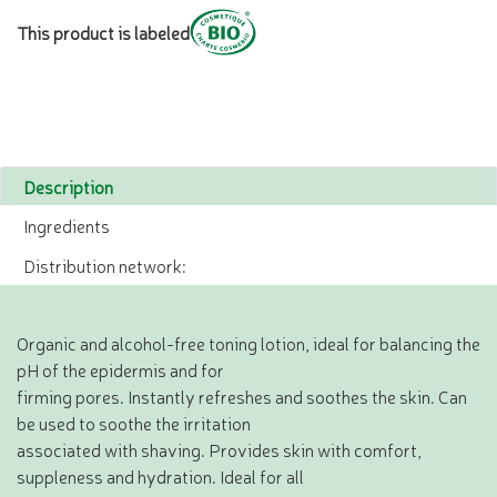
This product is labeled
Description
Ingredients
Distribution network:
Organic and alcohol-free toning lotion, ideal for balancing the
pH of the epidermis and for
firming pores. Instantly refreshes and soothes the skin. Can
be used to soothe the irritation
associated with shaving. Provides skin with comfort,
suppleness and hydration. Ideal for all