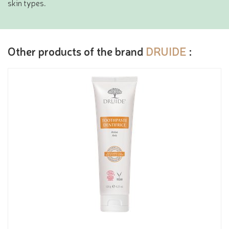
skin types.
Other products of the brand
DRUIDE
: