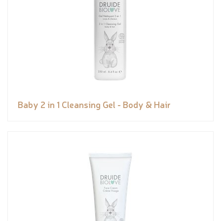
Baby 2 in 1 Cleansing Gel - Body & Hair