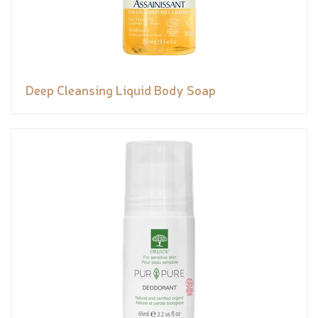
Deep Cleansing Liquid Body Soap