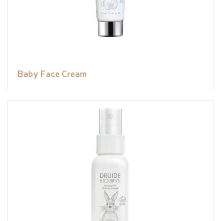
Baby Face Cream