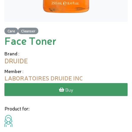
Care
Cleanser
Face Toner
Brand
:
DRUIDE
Member
:
LABORATOIRES DRUIDE INC
Buy
Product for: