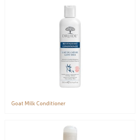
Goat Milk Conditioner