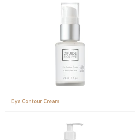
Eye Contour Cream