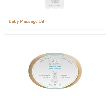
Baby Massage Oil