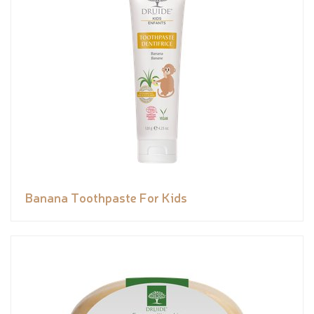
Banana Toothpaste For Kids