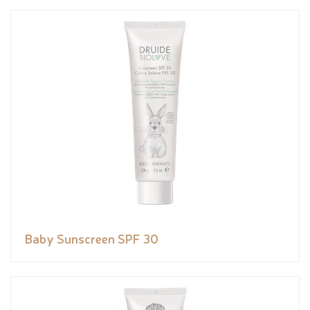
Baby Sunscreen SPF 30