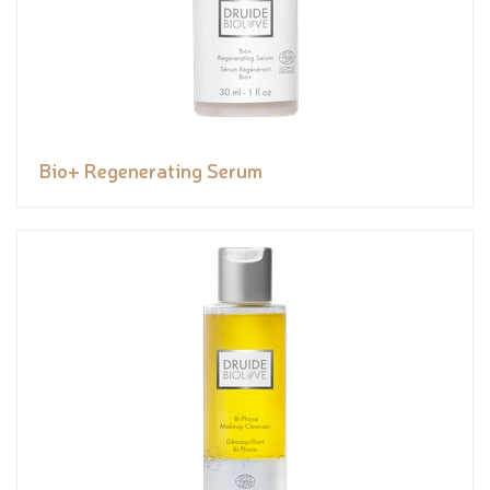
Bio+ Regenerating Serum