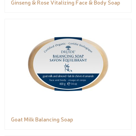
Ginseng & Rose Vitalizing Face & Body Soap
Goat Milk Balancing Soap