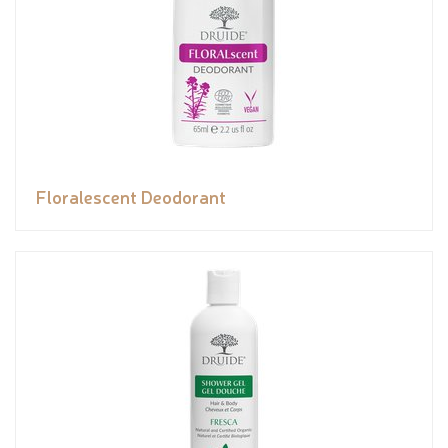
Floralescent Deodorant