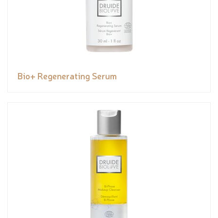
Bio+ Regenerating Serum