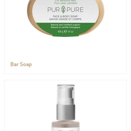
Bar Soap