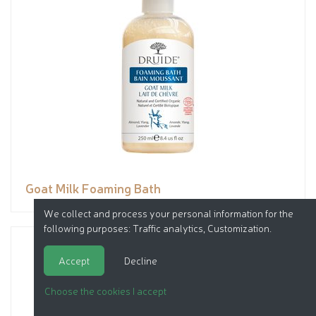
Goat Milk Foaming Bath
We collect and process your personal information for the
following purposes:
Traffic analytics, Customization
.
Accept
Decline
Choose the cookies I accept