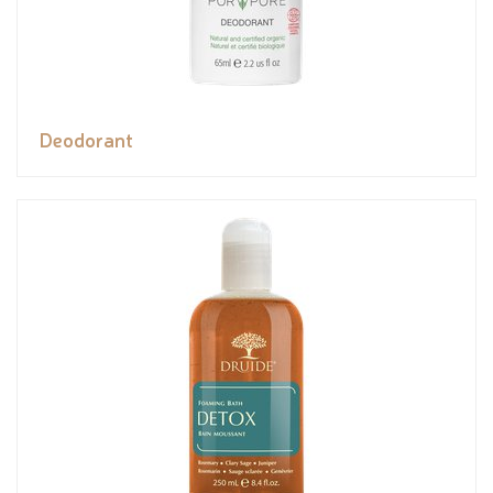
Deodorant