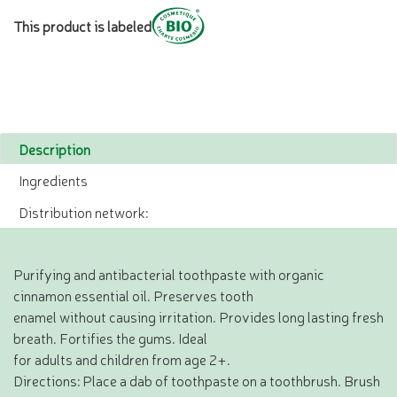
This product is labeled
Description
Ingredients
Distribution network:
Purifying and antibacterial toothpaste with organic
cinnamon essential oil. Preserves tooth
enamel without causing irritation. Provides long lasting fresh
breath. Fortifies the gums. Ideal
for adults and children from age 2+.
Directions: Place a dab of toothpaste on a toothbrush. Brush