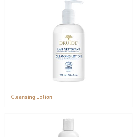
Cleansing Lotion