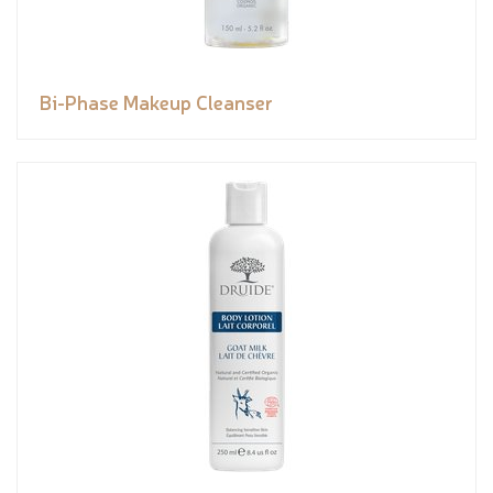
Bi-Phase Makeup Cleanser