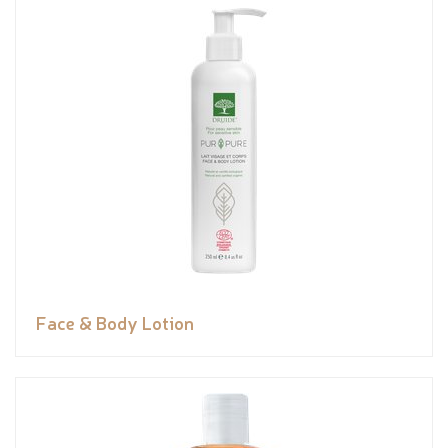
Face & Body Lotion