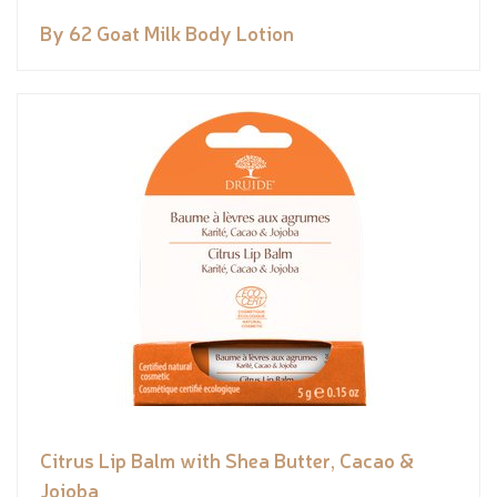
By 62 Goat Milk Body Lotion
Citrus Lip Balm with Shea Butter, Cacao &
Jojoba