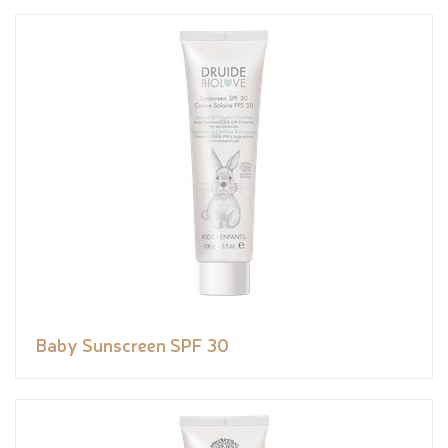
Baby Sunscreen SPF 30