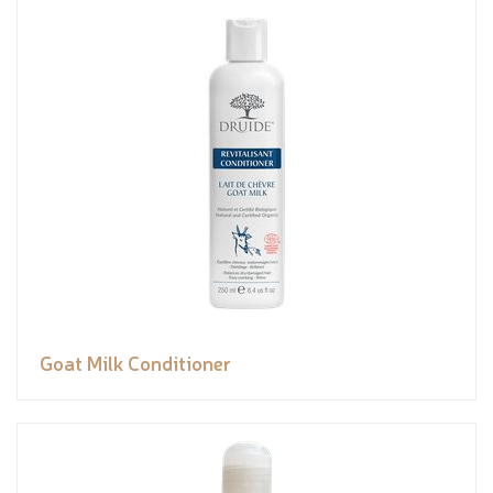
Goat Milk Conditioner