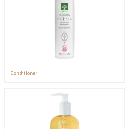
Conditioner