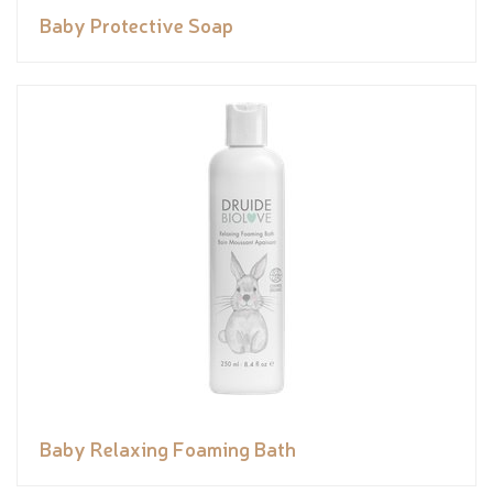
Baby Protective Soap
Baby Relaxing Foaming Bath