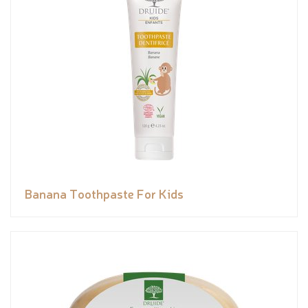
Banana Toothpaste For Kids