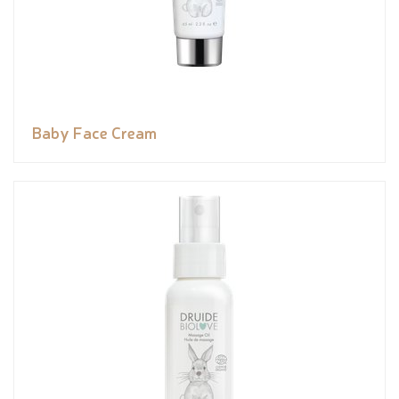
Baby Face Cream