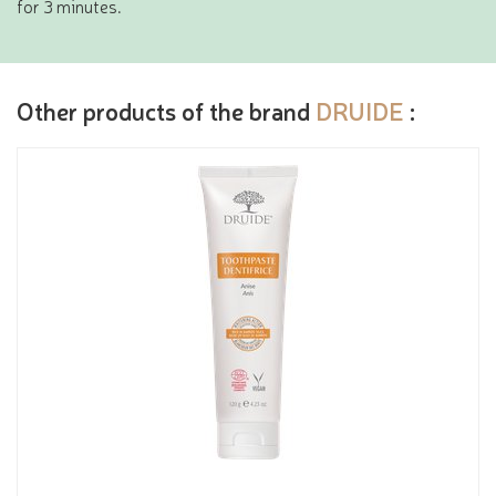
for 3 minutes.
Other products of the brand
DRUIDE
: