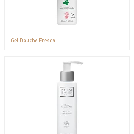
Gel Douche Fresca