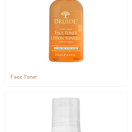
Face Toner