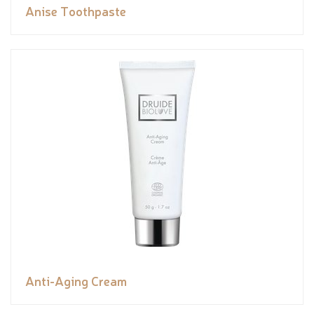
Anise Toothpaste
Anti-Aging Cream