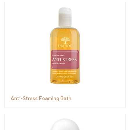
Anti-Stress Foaming Bath