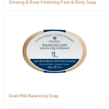
Ginseng & Rose Vitalizing Face & Body Soap
Goat Milk Balancing Soap