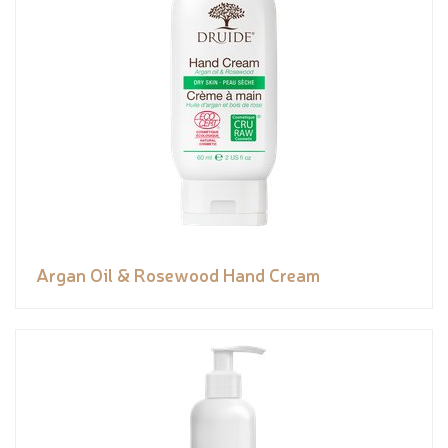
Argan Oil & Rosewood Hand Cream