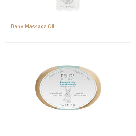
Baby Massage Oil