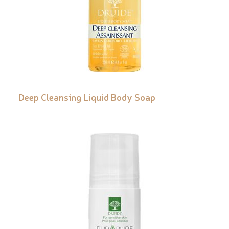
Deep Cleansing Liquid Body Soap