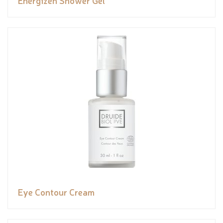
Eye Contour Cream