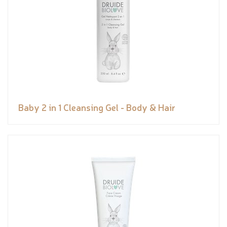
Baby 2 in 1 Cleansing Gel - Body & Hair