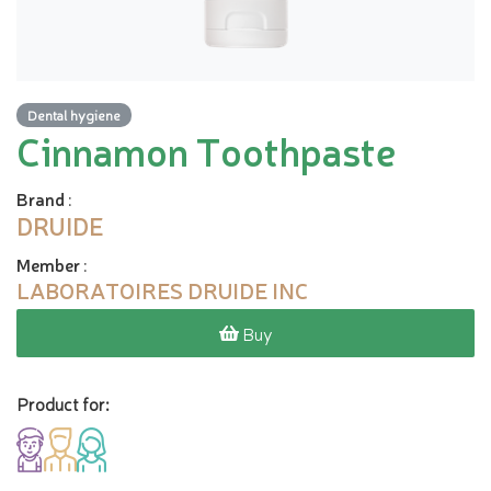
Dental hygiene
Cinnamon Toothpaste
Brand
:
DRUIDE
Member
:
LABORATOIRES DRUIDE INC
Buy
Product for: