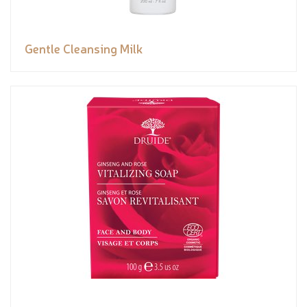
Gentle Cleansing Milk