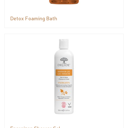
Detox Foaming Bath
Energizen Shower Gel