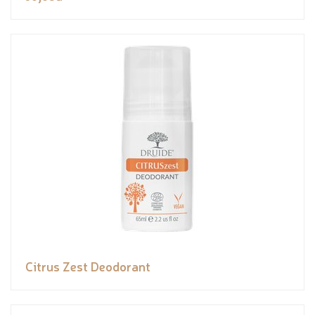
Citrus Zest Deodorant